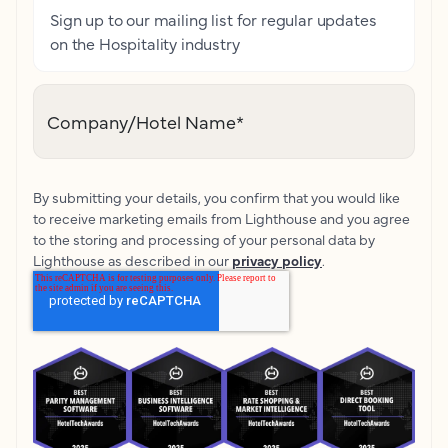
Sign up to our mailing list for regular updates
on the Hospitality industry
Company/Hotel Name
*
By submitting your details, you confirm that you would like
to receive marketing emails from Lighthouse and you agree
to the storing and processing of your personal data by
Lighthouse as described in our
privacy policy
.