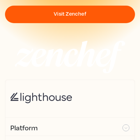
Visit Zenchef
Platform