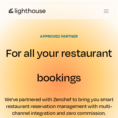
APPROVED PARTNER
For all your restaurant
bookings
We've partnered with Zenchef to bring you smart
restaurant reservation management with multi-
channel integration and zero commission.