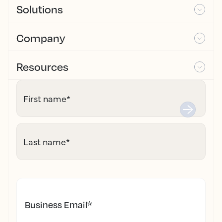
Solutions
Company
Resources
First name
*
Last name
*
Business Email
*