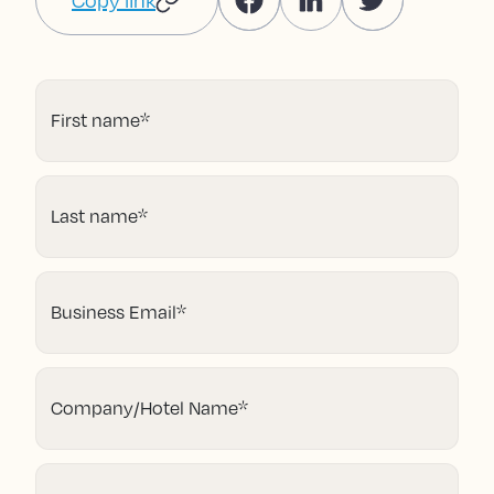
Copy link
First name
*
Last name
*
Business Email
*
Company/Hotel Name
*