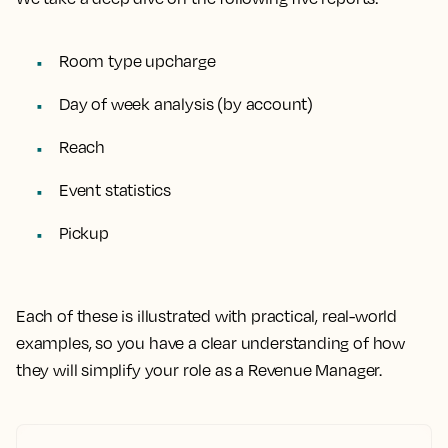
Room type upcharge
Day of week analysis (by account)
Reach
Event statistics
Pickup
Each of these is illustrated with practical, real-world
examples
, so you have a clear understanding of how
they will simplify your role as a Revenue Manager.