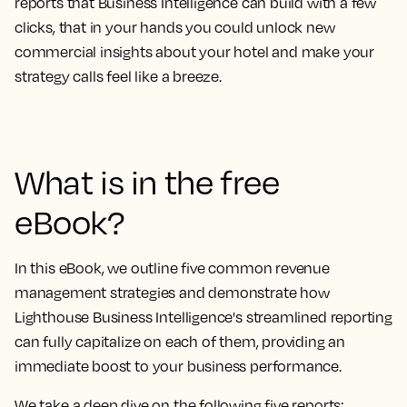
reports that Business Intelligence can build
with a few
clicks, that in your hands you could
unlock new
commercial insights about your hotel and make your
strategy calls feel like a breeze.
What is in the free
eBook?
In this eBook, we outline
five common revenue
management strategies and demonstrate how
Lighthouse Business Intelligence's streamlined reporting
can fully capitalize on each of them
, providing an
immediate boost to your business performance.
We take a deep dive on the following five reports: