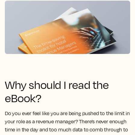
Why should I read the
eBook?
Do you ever feel like you are being pushed to the limit in
your role as a revenue manager?
There’s never enough
time in the day and too much data to comb through to