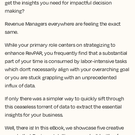
get the insights you need for impactful decision
making?
Revenue Managers everywhere are feeling the exact
same.
While your primary role centers on strategizing to
enhance RevPAR, you frequently find that a
substantial
part of your time is consumed by labor-intensive tasks
which don't necessarily align with your overarching goal
or you are stuck grappling with an unprecedented
influx of data
.
If only there was a simpler way to quickly sift through
this ceaseless torrent of data to extract the essential
insights for your business.
Well, there is! In this eBook, we showcase
five creative