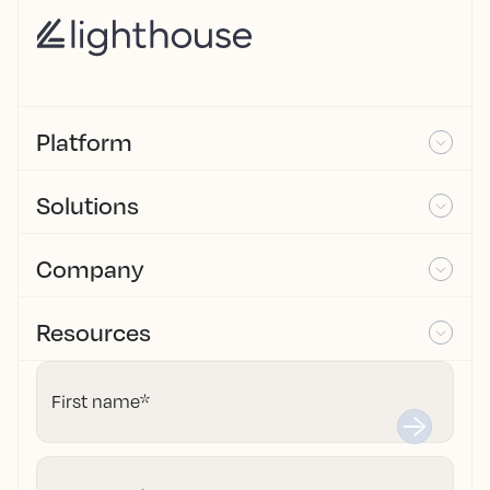
Platform
Solutions
Company
Resources
First name
*