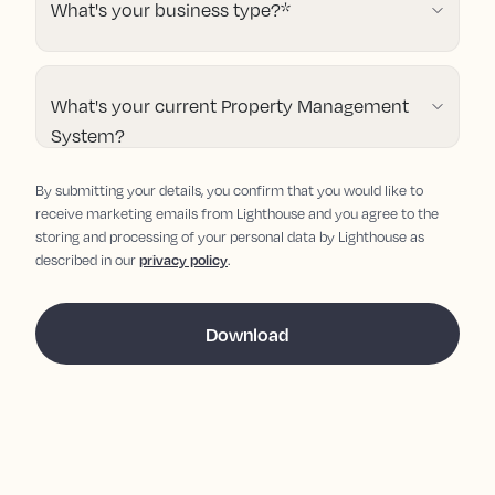
What's your business type?
*
What's your current Property Management
System?
By submitting your details, you confirm that you would like to
receive marketing emails from Lighthouse and you agree to the
storing and processing of your personal data by Lighthouse as
described in our
privacy policy
.