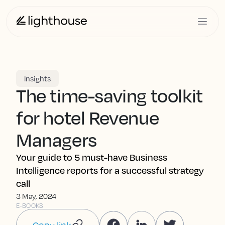
Insights
The time-saving toolkit
for hotel Revenue
Managers
Your guide to 5 must-have Business
Intelligence reports for a successful strategy
call
3 May, 2024
E-BOOKS