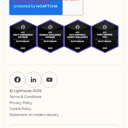
© Lighthouse
2026
Terms & Conditions
Privacy Policy
Cookie Policy
Statement on modern slavery