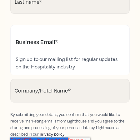
Last name
*
Business Email
*
Sign up to our mailing list for regular updates
on the Hospitality industry
Company/Hotel Name
*
By submitting your details, you confirm that you would like to
receive marketing emails from Lighthouse and you agree to the
storing and processing of your personal data by Lighthouse as
described in our
privacy policy
.