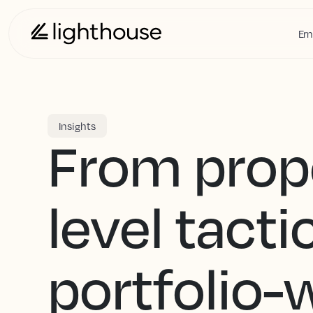
Ern
Insights
From prop
level tacti
portfolio-