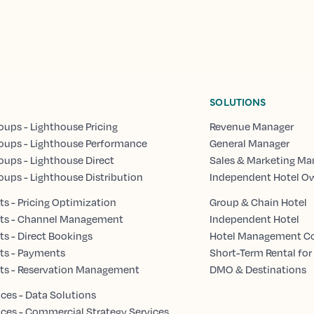
SOLUTIONS
oups - Lighthouse Pricing
Revenue Manager
oups - Lighthouse Performance
General Manager
oups - Lighthouse Direct
Sales & Marketing Ma
oups - Lighthouse Distribution
Independent Hotel O
s - Pricing Optimization
Group & Chain Hotel
ts - Channel Management
Independent Hotel
s - Direct Bookings
Hotel Management 
ts - Payments
Short-Term Rental for
ts - Reservation Management
DMO & Destinations
ices - Data Solutions
ices - Commercial Strategy Services