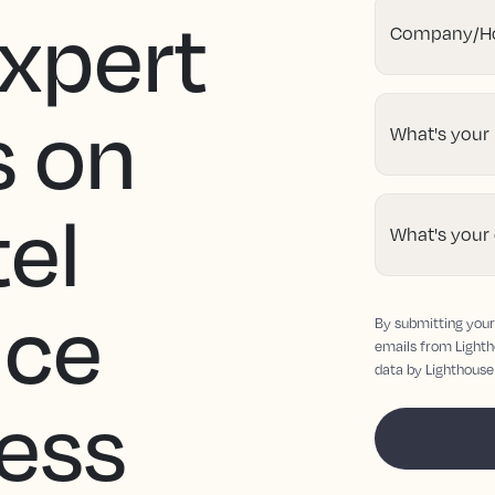
Expert
Company/Ho
s on
What's your
tel
What's your
nce
By submitting your 
emails from Lighth
data by Lighthouse
ness