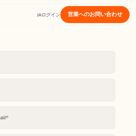
営業へのお問い合わせ
ス
JA
ログイン
ail
*