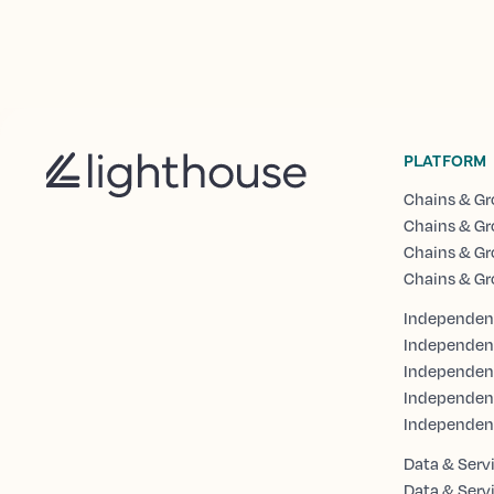
PLATFORM
Chains & Gr
Chains & Gr
Chains & Gr
Chains & Gr
Independent
Independen
Independent
Independen
Independen
Data & Serv
Data & Serv