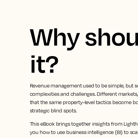
Why shoul
it?
Revenue management used to be simple, but sca
complexities and challenges. Different market
that the same property-level tactics become bo
strategic blind spots.
This eBook brings together insights from Lig
you how to use business intelligence (BI) to sc