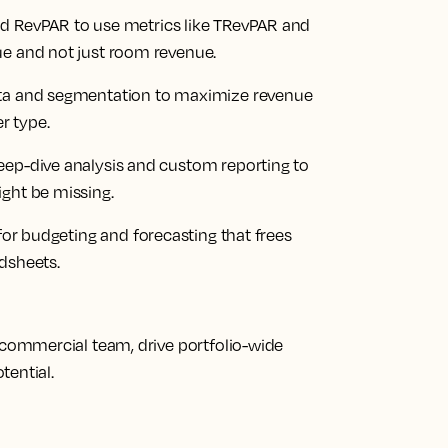
d RevPAR to use metrics like TRevPAR and
ue and not just room revenue.
ata and segmentation to maximize revenue
r type.
deep-dive analysis and custom reporting to
ight be missing.
 for budgeting and forecasting that frees
dsheets.
ommercial team, drive portfolio-wide
tential.