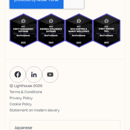
© Lighthouse
2026
Terms & Conditions
Privacy Policy
Cookie Policy
Statement on modern slavery
Japanese