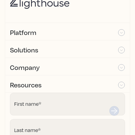
Platform
Solutions
Company
Resources
First name
*
Last name
*