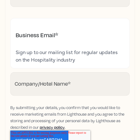
Business Email
*
Sign up to our mailing list for regular updates
on the Hospitality industry
Company/Hotel Name
*
By submitting your details, you confirm that you would like to
receive marketing emails from Lighthouse and you agree to the
storing and processing of your personal data by Lighthouse as
described in our
privacy policy
.