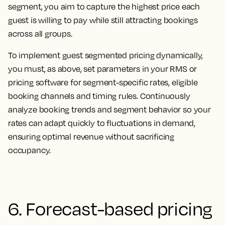
segment, you aim to capture the highest price each
guest is willing to pay while still attracting bookings
across all groups.
To implement guest segmented pricing dynamically,
you must, as above, set parameters in your RMS or
pricing software for segment-specific rates, eligible
booking channels and timing rules. Continuously
analyze booking trends and segment behavior so your
rates can adapt quickly to fluctuations in demand,
ensuring optimal revenue without sacrificing
occupancy.
6. Forecast-based pricing