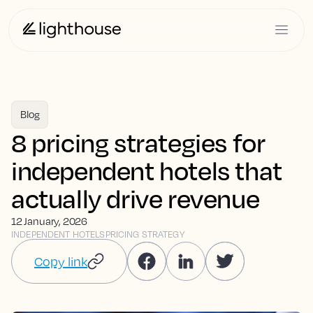
Blog
8 pricing strategies for
independent hotels that
actually drive revenue
12 January, 2026
INDEPENDENT HOTELS
PRICING STRATEGY
Copy link