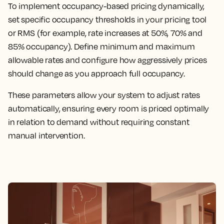
To implement occupancy-based pricing dynamically,
set specific occupancy thresholds in your pricing tool
or RMS (for example, rate increases at 50%, 70% and
85% occupancy). Define minimum and maximum
allowable rates and configure how aggressively prices
should change as you approach full occupancy.
These parameters allow your system to adjust rates
automatically, ensuring every room is priced optimally
in relation to demand without requiring constant
manual intervention.