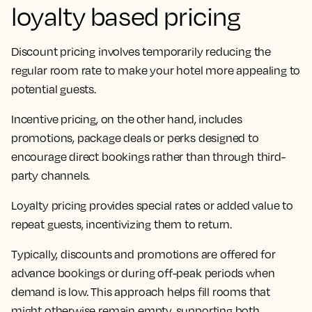
loyalty based pricing
Discount pricing involves temporarily reducing the
regular room rate to make your hotel more appealing to
potential guests.
Incentive pricing, on the other hand, includes
promotions, package deals or perks designed to
encourage direct bookings rather than through third-
party channels.
Loyalty pricing provides special rates or added value to
repeat guests, incentivizing them to return.
Typically, discounts and promotions are offered for
advance bookings or during off-peak periods when
demand is low. This approach helps fill rooms that
might otherwise remain empty, supporting both