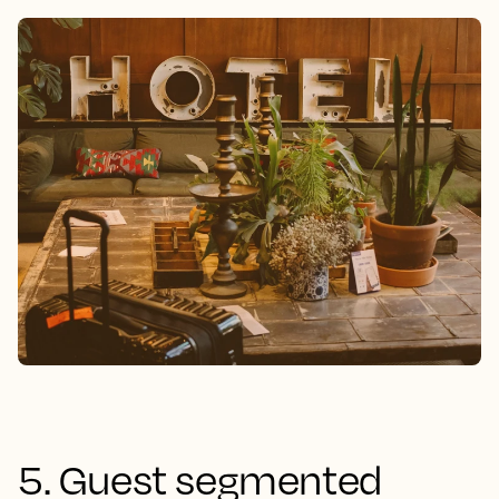
5. Guest segmented