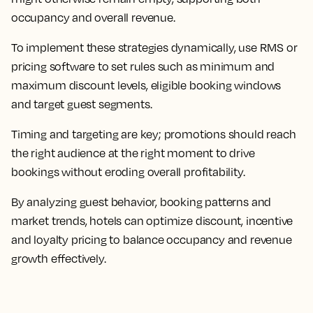
occupancy and overall revenue.
To implement these strategies dynamically, use RMS or
pricing software to set rules such as minimum and
maximum discount levels, eligible booking windows
and target guest segments.
Timing and targeting are key; promotions should reach
the right audience at the right moment to drive
bookings without eroding overall profitability.
By analyzing guest behavior, booking patterns and
market trends, hotels can optimize discount, incentive
and loyalty pricing to balance occupancy and revenue
growth effectively.