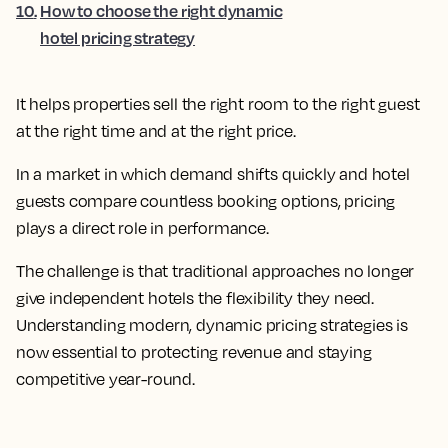
10
.
How to choose the right dynamic
hotel pricing strategy
It helps properties sell the right room to the right guest
at the right time and at the right price.
In a market in which demand shifts quickly and hotel
guests compare countless booking options, pricing
plays a direct role in performance.
The challenge is that traditional approaches no longer
give independent hotels the flexibility they need.
Understanding modern, dynamic pricing strategies is
now essential to protecting revenue and staying
competitive year-round.