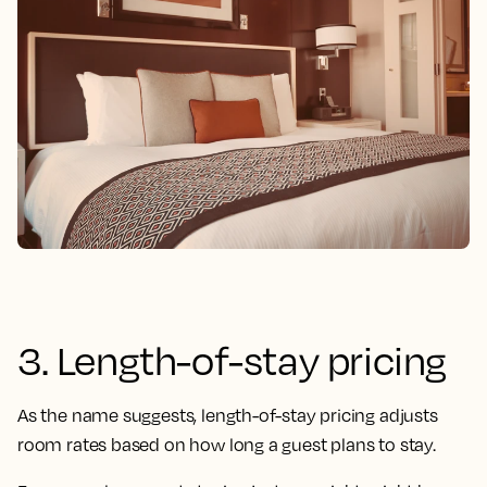
3. Length-of-stay pricing
As the name suggests, length-of-stay pricing adjusts
room rates based on how long a guest plans to stay.