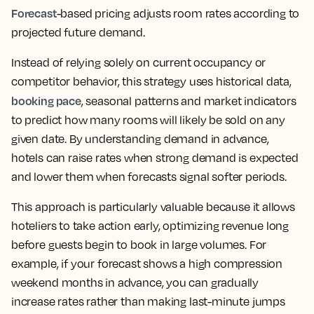
Forecast
-based pricing adjusts room rates according to
projected future demand.
Instead of relying solely on current occupancy or
competitor behavior, this strategy uses historical data,
booking pace
, seasonal patterns and market indicators
to predict how many rooms will likely be sold on any
given date. By understanding demand in advance,
hotels can raise rates when strong demand is expected
and lower them when forecasts signal softer periods.
This approach is particularly valuable because it allows
hoteliers to take action early, optimizing revenue long
before guests begin to book in large volumes. For
example, if your forecast shows a high compression
weekend months in advance, you can gradually
increase rates rather than making last-minute jumps