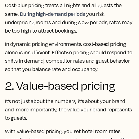
Cost-plus pricing treats all nights and all guests the
During high-demand periods
same.
you risk
underpricing rooms and during slow periods, rates may
be too high to attract bookings.
In dynamic pricing environments, cost-based pricing
alone is insufficient. Effective pricing should respond to
shifts in demand, competitor rates and guest behavior
so that you balance rate and occupancy.
2. Value-based pricing
It’s not just about the numbers; it’s about your brand
and, more importantly, the value your brand represents
to guests.
With value-based pricing, you set hotel room rates