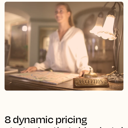
8 dynamic pricing