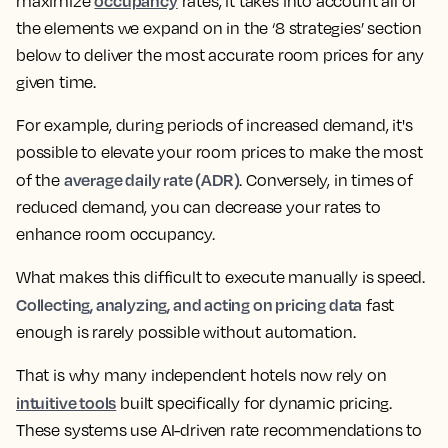
occupancy
maximize
rates, it takes into account all of
the elements we expand on in the ‘8 strategies’ section
below to deliver the most accurate room prices for any
given time.
For example, during periods of increased demand, it's
possible to elevate your room prices to make the most
average daily rate (ADR)
of the
. Conversely, in times of
reduced demand, you can decrease your rates to
enhance room occupancy.
What makes this difficult to execute manually is speed.
Collecting, analyzing, and acting on pricing data
fast
enough is rarely possible without automation.
That is why many independent hotels now rely on
intuitive tools
built specifically for dynamic pricing.
These systems use AI-driven rate recommendations to