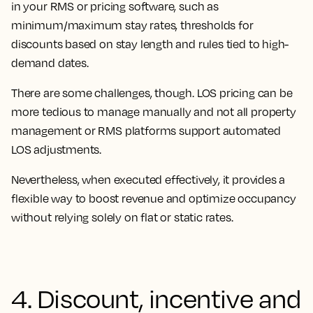
in your RMS or pricing software, such as
minimum/maximum stay rates, thresholds for
discounts based on stay length and rules tied to high-
demand dates.
There are some challenges, though. LOS pricing can be
more tedious to manage manually and not all property
management or RMS platforms support automated
LOS adjustments.
Nevertheless, when executed effectively, it provides a
flexible way to boost revenue and optimize occupancy
without relying solely on flat or static rates.
4. Discount, incentive and