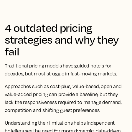
4 outdated pricing
strategies and why they
fail
Traditional pricing models have guided hotels for
decades, but most struggle in fast-moving markets.
Approaches such as cost-plus, value-based, open and
value-added pricing can provide a baseline, but they
lack the responsiveness required to manage demand,
competition and shifting guest preferences.
Understanding their limitations helps independent
hoteliers see the need for more dynamic, data-driven