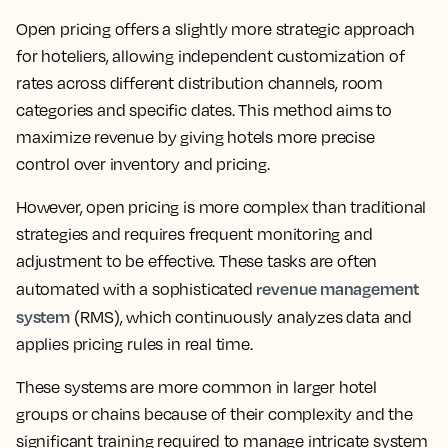
Open pricing offers a slightly more strategic approach
for hoteliers, allowing independent customization of
rates across different distribution channels, room
categories and specific dates. This method aims to
maximize revenue by giving hotels more precise
control over inventory and pricing.
However, open pricing is more complex than traditional
strategies and requires frequent monitoring and
adjustment to be effective. These tasks are often
revenue management
automated with a sophisticated
system
(RMS), which continuously analyzes data and
applies pricing rules in real time.
These systems are more common in larger hotel
groups or chains because of their complexity and the
significant training required to manage intricate system