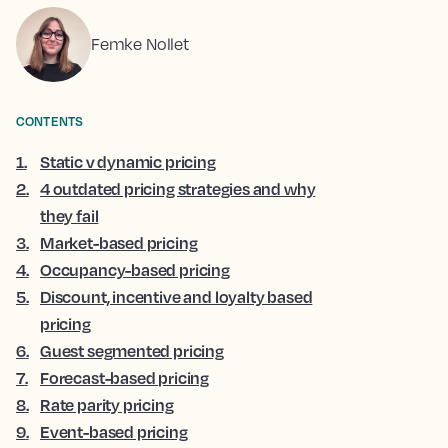
Femke Nollet
CONTENTS
1
.
Static v dynamic pricing
2
.
4 outdated pricing strategies and why
they fail
3
.
Market-based pricing
4
.
Occupancy-based pricing
5
.
Discount, incentive and loyalty based
pricing
6
.
Guest segmented pricing
7
.
Forecast-based pricing
8
.
Rate parity pricing
9
.
Event-based pricing