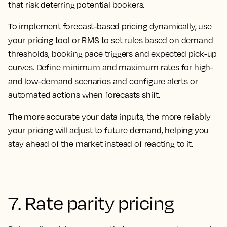
that risk deterring potential bookers.
To implement forecast-based pricing dynamically, use
your pricing tool or RMS to set rules based on demand
thresholds, booking pace triggers and expected pick-up
curves. Define minimum and maximum rates for high-
and low-demand scenarios and configure alerts or
automated actions when forecasts shift.
The more accurate your data inputs, the more reliably
your pricing will adjust to future demand, helping you
stay ahead of the market instead of reacting to it.
7. Rate parity pricing