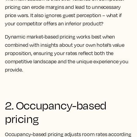
pricing can erode margins and lead to unnecessary
price wars. It also ignores guest perception – what if
your competitor offers an inferior product?
Dynamic market-based pricing works best when
combined with insights about your own hotel’s value
proposition, ensuring your rates reflect both the
competitive landscape and the unique experience you
provide.
2. Occupancy-based
pricing
Occupancy-based pricing adjusts room rates according