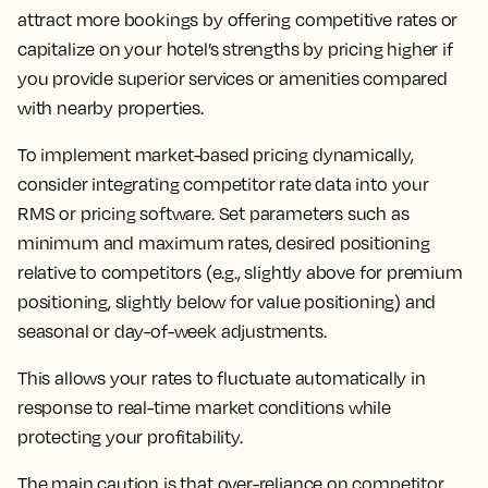
attract more bookings by offering competitive rates or
capitalize on your hotel’s strengths by pricing higher if
you provide superior services or amenities compared
with nearby properties.
To implement market-based pricing dynamically,
consider integrating competitor rate data into your
RMS or pricing software. Set parameters such as
minimum and maximum rates, desired positioning
relative to competitors (e.g., slightly above for premium
positioning, slightly below for value positioning) and
seasonal or day-of-week adjustments.
This allows your rates to fluctuate automatically in
response to real-time market conditions while
protecting your profitability.
The main caution is that over-reliance on competitor