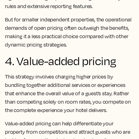
rules and extensive reporting features.
But for smaller independent properties, the operational
demands of open pricing often outweigh the benefits,
making it a less practical choice compared with other
dynamic pricing strategies.
4. Value-added pricing
This strategy involves charging higher prices by
bundling together additional services or experiences
that enhance the overall value of a guest’s stay. Rather
than competing solely on room rates, you compete on
the complete experience your hotel delivers.
Value-added pricing can help differentiate your
property from competitors and attract guests who are