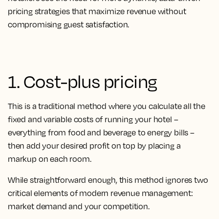
pricing strategies that maximize revenue without
compromising guest satisfaction.
1. Cost-plus pricing
This is a traditional method where you calculate all the
fixed and variable costs of running your hotel –
everything from food and beverage to energy bills –
then add your desired profit on top by placing a
markup on each room.
While straightforward enough, this method ignores two
critical elements of modern revenue management:
market demand and your competition.