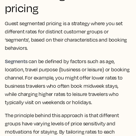
pricing
Guest segmented pricing is a strategy where you set
different rates for distinct customer groups or
‘segments’, based on their characteristics and booking
behaviors.
Segments
can be defined by factors such as age,
location, travel purpose (business or leisure) or booking
channel. For example, you might offer lower rates to
business travelers who often book midweek stays,
while charging higher rates to leisure travelers who
typically visit on weekends or holidays.
The principle behind this approach is that different
groups have varying levels of price sensitivity and
motivations for staying. By tailoring rates to each