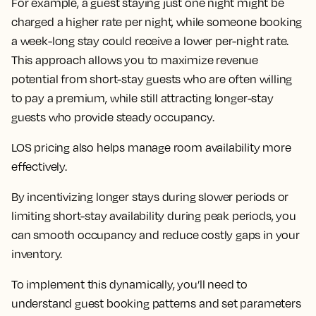
For example, a guest staying just one night might be
charged a higher rate per night, while someone booking
a week-long stay could receive a lower per-night rate.
This approach allows you to maximize revenue
potential from short-stay guests who are often willing
to pay a premium, while still attracting longer-stay
guests who provide steady occupancy.
LOS pricing also helps manage room availability more
effectively.
By incentivizing longer stays during slower periods or
limiting short-stay availability during peak periods, you
can smooth occupancy and reduce costly gaps in your
inventory.
To implement this dynamically, you’ll need to
understand guest booking patterns and set parameters