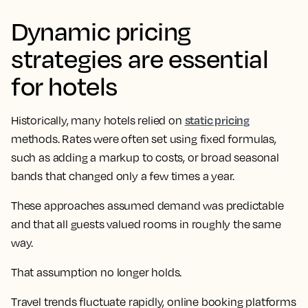
Dynamic pricing
strategies are essential
for hotels
static pricing
Historically, many hotels relied on
methods. Rates were often set using fixed formulas,
such as adding a markup to costs, or broad seasonal
bands that changed only a few times a year.
These approaches assumed demand was predictable
and that all guests valued rooms in roughly the same
way.
That assumption no longer holds.
Travel trends fluctuate rapidly, online booking platforms