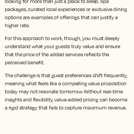
looking for more than just a place to sleep. Spa
packages, curated local experiences or exclusive dining
options are examples of offerings that can justify a
higher rate.
For this approach to work, though, you must deeply
understand what your guests truly value and ensure
that the price of the added services reflects the
perceived benefit.
The challenge is that guest preferences shift frequently,
meaning what feels like a compelling value proposition
today may not resonate tomorrow. Without real-time
insights and flexibility, value-added pricing can become
a rigid strategy that fails to capture maximum revenue.