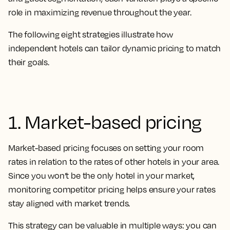
role in maximizing revenue throughout the year.
The following eight strategies illustrate how
independent hotels can tailor dynamic pricing to match
their goals.
1. Market-based pricing
Market-based pricing focuses on setting your room
rates in relation to the rates of other hotels in your area.
Since you won’t be the only hotel in your market,
monitoring competitor pricing helps ensure your rates
stay aligned with market trends.
This strategy can be valuable in multiple ways: you can