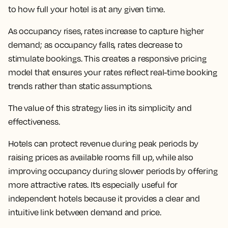
to how full your hotel is at any given time.
As occupancy rises, rates increase to capture higher
demand; as occupancy falls, rates decrease to
stimulate bookings. This creates a responsive pricing
model that ensures your rates reflect real-time booking
trends rather than static assumptions.
The value of this strategy lies in its simplicity and
effectiveness.
Hotels can protect revenue during peak periods by
raising prices as available rooms fill up, while also
improving occupancy during slower periods by offering
more attractive rates. It’s especially useful for
independent hotels because it provides a clear and
intuitive link between demand and price.