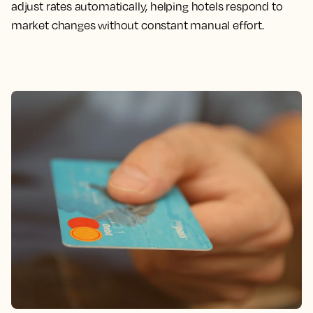
adjust rates automatically, helping hotels respond to
market changes without constant manual effort.