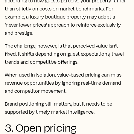
according to how guests perceive your property rather
than strictly on costs or market benchmarks. For
example, a luxury boutique property may adopt a
‘never lower prices’ approach to reinforce exclusivity
and prestige.
The challenge, however, is that perceived value isn’t
fixed. It shifts depending on guest expectations, travel
trends and competitive offerings.
When used in isolation, value-based pricing can miss
revenue opportunities by ignoring real-time demand
and competitor movement.
Brand positioning still matters, but it needs to be
supported by timely market intelligence.
3. Open pricing