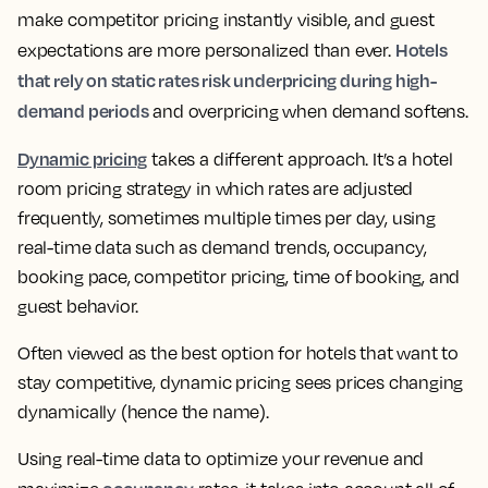
make competitor pricing instantly visible, and guest
Hotels
expectations are more personalized than ever.
that rely on static rates risk underpricing during high-
demand periods
and overpricing when demand softens.
Dynamic pricing
takes a different approach. It’s a hotel
room pricing strategy in which rates are adjusted
frequently, sometimes multiple times per day, using
real-time data such as demand trends, occupancy,
booking pace, competitor pricing, time of booking, and
guest behavior.
Often viewed as the best option for hotels that want to
stay competitive, dynamic pricing sees prices changing
dynamically (hence the name).
Using real-time data to optimize your revenue and