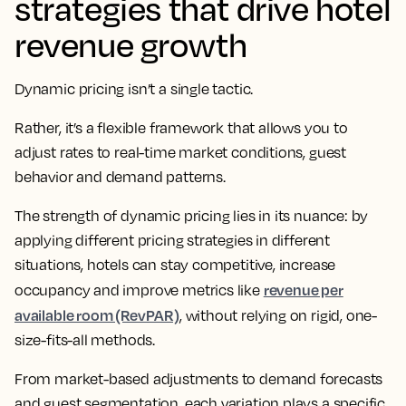
strategies that drive hotel
revenue growth
Dynamic pricing isn’t a single tactic.
Rather, it’s a flexible framework that allows you to
adjust rates to real-time market conditions, guest
behavior and demand patterns.
The strength of dynamic pricing lies in its nuance: by
applying different pricing strategies in different
situations, hotels can stay competitive, increase
revenue per
occupancy and improve metrics like
available room (RevPAR)
, without relying on rigid, one-
size-fits-all methods.
From market-based adjustments to demand forecasts
and guest segmentation, each variation plays a specific