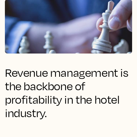
Revenue management is
the backbone of
profitability in the hotel
industry.