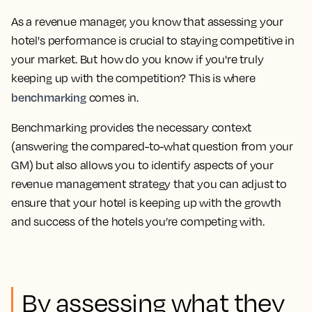
As a revenue manager, you know that assessing your
hotel's performance is crucial to staying competitive in
your market. But how do you know if you're truly
keeping up with the competition? This is where
benchmarking
comes in.
Benchmarking provides the necessary context
(answering the compared-to-what question from your
GM) but also allows you to identify aspects of your
revenue management strategy that you can adjust to
ensure that your hotel is keeping up with the growth
and success of the hotels you’re competing with.
By assessing what they