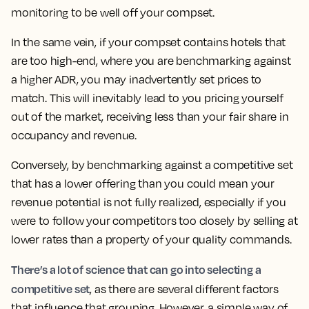
monitoring to be well off your compset.
In the same vein, if your compset contains hotels that
are too high-end, where you are benchmarking against
a higher ADR, you may inadvertently set prices to
match.
This will inevitably lead to you pricing yourself
out of the market, receiving less than your fair share in
occupancy and revenue.
Conversely, by benchmarking against a competitive set
that has a lower offering than you could mean your
revenue potential is not fully realized, especially if you
were to follow your competitors too closely by selling at
lower rates than a property of your quality commands.
There’s a lot of science that can go into selecting a
competitive set
, as there are several different factors
that influence that grouping. However, a simple way of