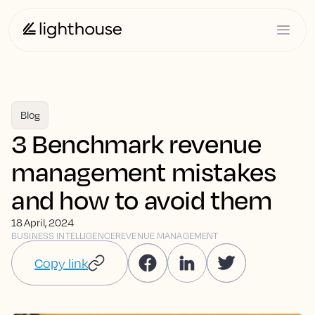
Blog
3 Benchmark revenue
management mistakes
and how to avoid them
18 April, 2024
BUSINESS INTELLIGENCE
REVENUE MANAGEMENT
Copy link