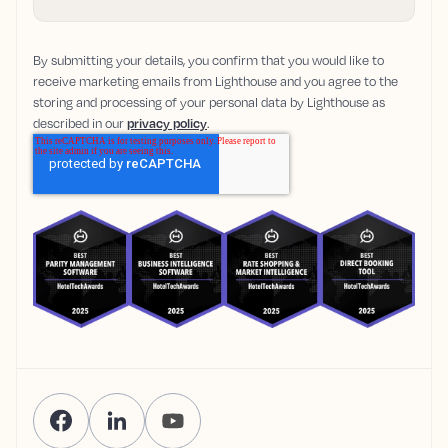
By submitting your details, you confirm that you would like to
receive marketing emails from Lighthouse and you agree to the
storing and processing of your personal data by Lighthouse as
described in our
privacy policy
.