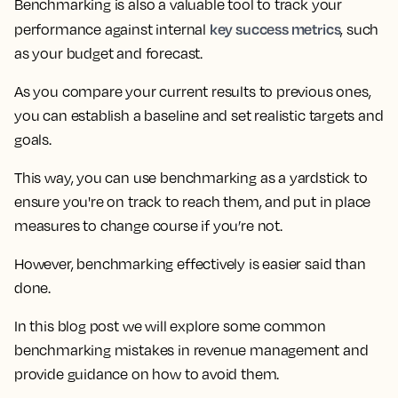
Benchmarking is also a valuable tool to track your
key success metrics
performance against internal
, such
as your budget and forecast.
As you compare your current results to previous ones,
you can establish a baseline and set realistic targets and
goals.
This way, you can use benchmarking as a yardstick to
ensure you're on track to reach them, and put in place
measures to change course if you’re not.
However, benchmarking effectively is easier said than
done.
In this blog post
we will explore some common
benchmarking mistakes in revenue management
and
provide guidance on how to avoid them.