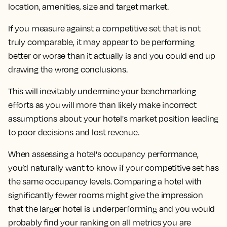
location, amenities, size and target market.
If you measure against a competitive set that is not
truly comparable, it may appear to be performing
better or worse than it actually is and you could end up
drawing the wrong conclusions.
This will inevitably undermine your benchmarking
efforts as you will more than likely make incorrect
assumptions about your hotel's market position leading
to poor decisions and lost revenue.
When assessing a hotel's occupancy performance,
you’d naturally want to know if your competitive set has
the same occupancy levels. Comparing a hotel with
significantly fewer rooms might give the impression
that the larger hotel is underperforming and you would
probably find your ranking on all metrics you are