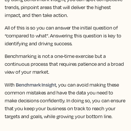
trends, pinpoint areas that will deliver the highest
impact, and then take action.
All of this is so you can answer the initial question of
“compared to what”. Answering this question is key to
identifying and driving success.
Benchmarking is not a one-time exercise but a
continuous process that requires patience and a broad
view of your market.
Benchmark Insight
With
, you can avoid making these
common mistakes and have the data you need to
make decisions confidently. In doing so, you can ensure
that you keep your business on track to reach your
targets and goals, while growing your bottom line.