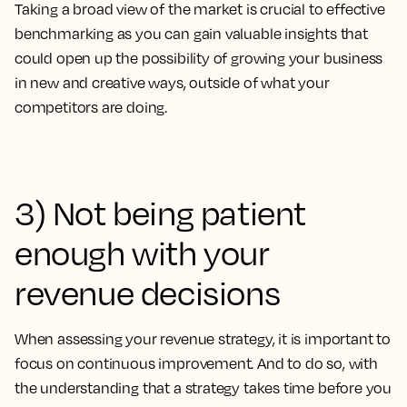
Taking a broad view of the market is crucial to effective
benchmarking as you can gain valuable insights that
could open up the possibility of growing your business
in new and creative ways, outside of what your
competitors are doing.
3) Not being patient
enough with your
revenue decisions
When assessing your revenue strategy, it is important to
focus on continuous improvement. And to do so, with
the understanding that a strategy takes time before you