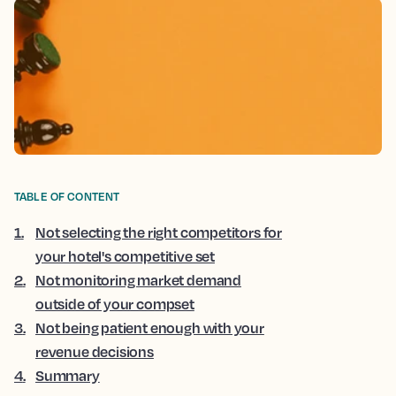
TABLE OF CONTENT
1
.
Not selecting the right competitors for
your hotel's competitive set
2
.
Not monitoring market demand
outside of your compset
3
.
Not being patient enough with your
revenue decisions
4
.
Summary