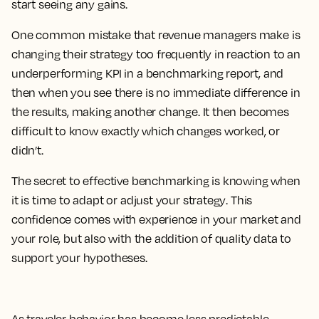
start seeing any gains.
One common mistake that revenue managers make is
changing their strategy too frequently in reaction to an
underperforming KPI in a benchmarking report, and
then when you see there is no immediate difference in
the results, making another change.
It then becomes
difficult to know exactly which changes worked, or
didn’t.
The secret to effective benchmarking is knowing when
it is time to adapt or adjust your strategy
. This
confidence comes with experience in your market and
your role, but also with the addition of quality data to
support your hypotheses.