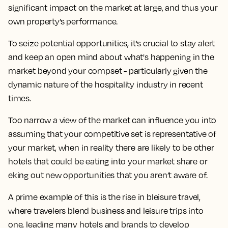
significant impact on the market at large, and thus your
own property’s performance.
To seize potential opportunities, it's crucial to stay alert
and keep an open mind about what's happening in the
market beyond your compset - particularly given the
dynamic nature of the hospitality industry in recent
times.
Too narrow a view of the market can influence you into
assuming that your competitive set is representative of
your market, when in reality there are likely to be other
hotels that could be eating into your market share or
eking out new opportunities that you aren’t aware of.
A prime example of this is the rise in bleisure travel,
where travelers blend business and leisure trips into
one, leading many hotels and brands to develop