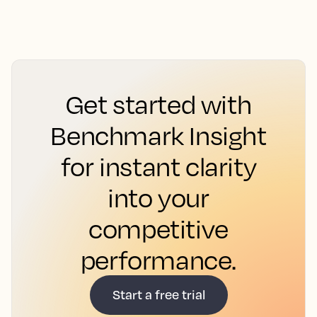
Get started with
Benchmark Insight
for instant clarity
into your
competitive
performance.
Start a free trial