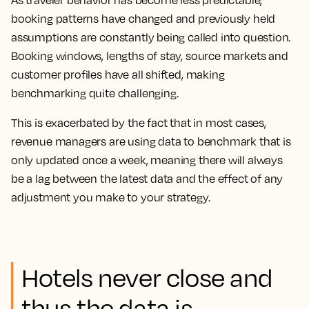
As traveler behavior has become less predictable,
booking patterns have changed and previously held
assumptions are constantly being called into question.
Booking windows, lengths of stay, source markets and
customer profiles have all shifted, making
benchmarking quite challenging.
This is exacerbated by the fact that in most cases,
revenue managers are using data to benchmark that is
only updated once a week, meaning there will always
be a lag between the latest data and the effect of any
adjustment you make to your strategy.
Hotels never close and
thus the data is