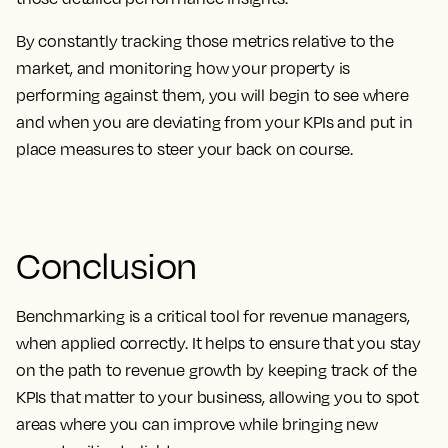
By constantly tracking those metrics relative to the
market, and monitoring how your property is
performing against them, you will begin to see where
and when you are deviating from your KPIs and put in
place measures to steer your back on course.
Conclusion
Benchmarking is a critical tool for revenue managers,
when applied correctly. It helps to ensure that you stay
on the path to revenue growth by keeping track of the
KPIs that matter to your business, allowing you to spot
areas where you can improve while bringing new