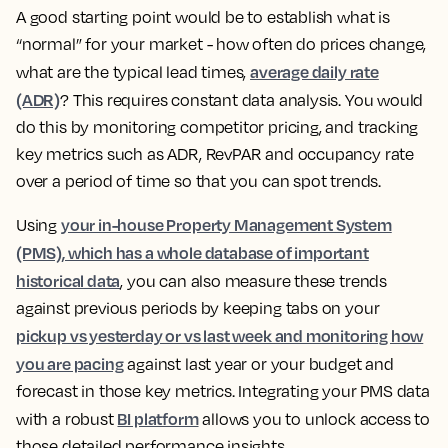
A good starting point would be to establish what is
“normal” for your market - how often do prices change,
average daily rate
what are the typical lead times,
(ADR)
?
This requires constant data analysis. You would
do this by monitoring competitor pricing, and tracking
key metrics such as ADR, RevPAR and occupancy rate
over a period of time so that you can spot trends.
your in-house Property Management System
Using
(PMS), which has a whole database of important
historical data
, you can also measure these trends
against previous periods by keeping tabs on your
pickup vs yesterday or vs last week and monitoring how
you are pacing
against last year or your budget and
forecast in those key metrics. Integrating your PMS data
BI platform
with a robust
allows you to unlock access to
those detailed performance insights.