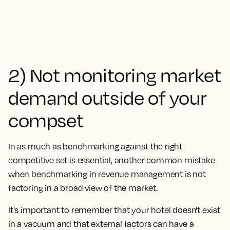
2) Not monitoring market
demand outside of your
compset
In as much as benchmarking against the right
competitive set is essential, another common mistake
when benchmarking in revenue management is
not
factoring in a broad view of the market.
It's important to remember that your hotel doesn't exist
in a vacuum and that external factors can have a