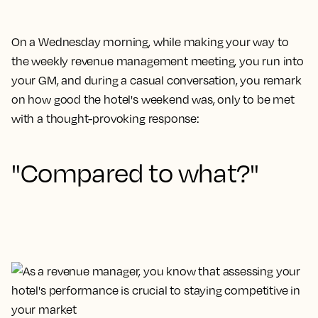
On a Wednesday morning, while making your way to
the weekly revenue management meeting, you run into
your GM, and during a casual conversation, you remark
on how good the hotel's weekend was, only to be met
with a thought-provoking response:
"Compared to what?"