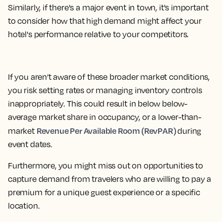
Similarly, if there's a major event in town, it's important
to consider how that high demand might affect your
hotel's performance relative to your competitors.
If you aren’t aware of these broader market conditions,
you risk setting rates or managing inventory controls
inappropriately. This could result in below below-
average market share in occupancy, or a lower-than-
Revenue Per Available Room (RevPAR)
market
during
event dates.
Furthermore, you might miss out on opportunities to
capture demand from travelers who are willing to pay a
premium for a unique guest experience or a specific
location.