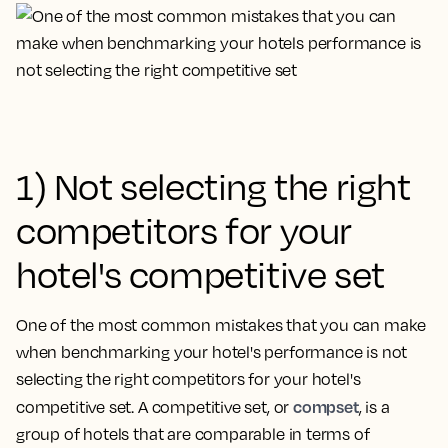
1) Not selecting the right
competitors for your
hotel's competitive set
One of the most common mistakes that you can make
when benchmarking your hotel's performance is
not
selecting the right competitors for your hotel's
compset
competitive set
. A competitive set, or
, is a
group of hotels that are comparable in terms of