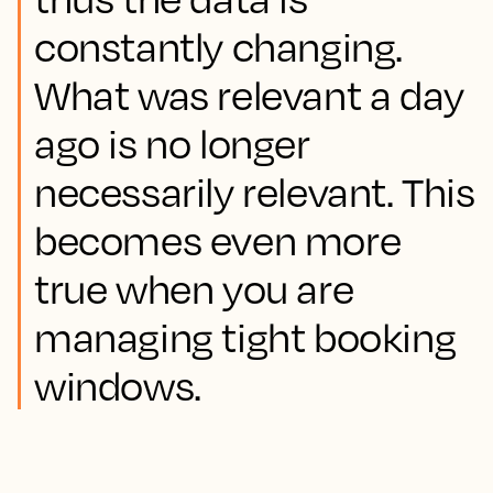
constantly changing.
What was relevant a day
ago is no longer
necessarily relevant. This
becomes even more
true when you are
managing tight booking
windows.