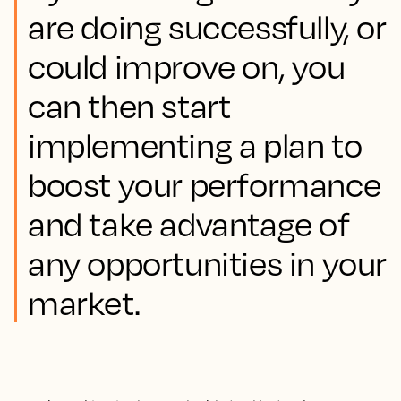
are doing successfully, or
could improve on, you
can then start
implementing a plan to
boost your performance
and take advantage of
any opportunities in your
market.