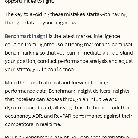
opportunities to light.
The key to avoiding these mistakes starts with having
the right data at your fingertips.
Benchmark Insight
is the latest market intelligence
solution from Lighthouse, offering market and compset
benchmarking so that you can immediately understand
your position, conduct performance analysis and adjust
your strategy with confidence.
More than just historical and forward-looking
performance data,
Benchmark Insight delivers insights
that hoteliers can access through an intuitive and
dynamic dashboard, allowing them to benchmark their
occupancy, ADR, and RevPAR performance against their
competitors in real time.
By using Benchmark Insight, you can spot competitive