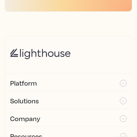
Platform
Solutions
Company
Resources