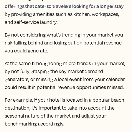
offerings that cater to travelers looking for a longer stay
by providing amenities such as kitchen, workspaces,
and self-service laundry.
By not considering what’s trending in your market you
risk falling behind and losing out on potential revenue
you could generate.
At the same time,
ignoring micro trends in your market,
by not fully grasping the key market demand
generators, or missing a local event from your calendar
could result in potential revenue opportunities missed.
For example, if your hotel is located in a popular beach
destination, it's important to take into account the
seasonal nature of the market and adjust your
benchmarking accordingly.