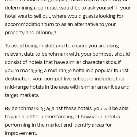
determining a compset would be to ask yourself
if your
hotel was to sell out, where would guests looking for
accommodation turn to as an alternative to your
property and offering?
To avoid being misled, and to ensure you are using
relevant data to benchmark with, your compset should
consist of hotels that have similar characteristics. If
you're managing a mid-range hotel in a popular tourist
destination, your competitive set could include other
mid-range hotels in the area with similar amenities and
target markets.
By benchmarking against these hotels, you will be able
to gain a better understanding of how your hotel is
performing in the market and identify areas for
improvement.