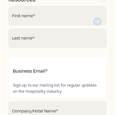
First name
*
Last name
*
Business Email
*
Sign up to our mailing list for regular updates
on the Hospitality industry
Company/Hotel Name
*