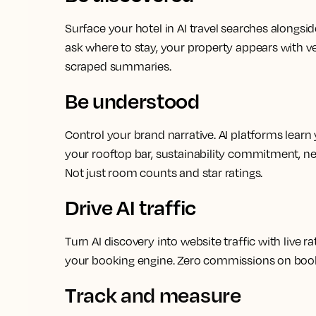
Surface your hotel in AI travel searches alongsi
ask where to stay, your property appears with ve
scraped summaries.
Be understood
Control your brand narrative. AI platforms learn 
your rooftop bar, sustainability commitment, n
Not just room counts and star ratings.
Drive AI traffic
Turn AI discovery into website traffic with live ra
your booking engine. Zero commissions on boo
Track and measure