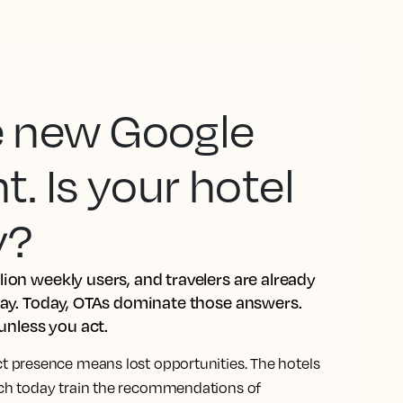
he new Google
 Is your hotel
y?
ion weekly users, and travelers are already
tay. Today, OTAs dominate those answers.
 unless you act.
ct presence means lost opportunities. The hotels
rch today train the recommendations of