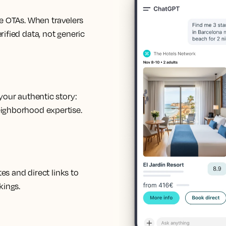
de OTAs. When travelers
rified data, not generic
your authentic story:
eighborhood expertise.
tes and direct links to
kings.