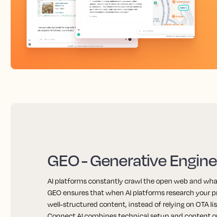
GEO - Generative Engine
AI platforms constantly crawl the open web and wha
GEO ensures that when AI platforms research your pr
well-structured content, instead of relying on OTA li
Connect AI combines technical setup and content o