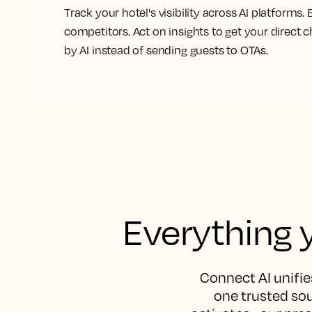
Track your hotel's visibility across AI platforms
competitors. Act on insights to get your dire
by AI instead of
sending guests to OTAs.
Everything y
Connect AI unifies
one trusted sou