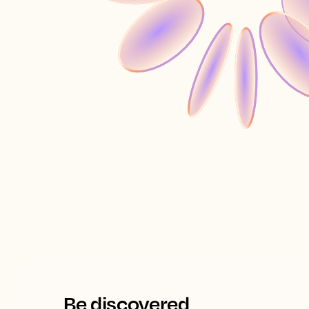
Be discovered