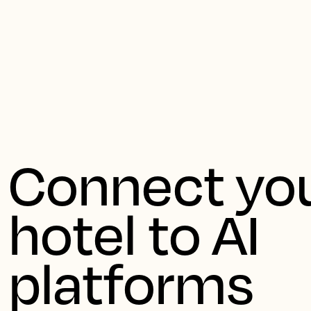
Ern
Connect you
hotel to AI 
platforms