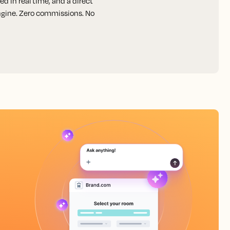
d in real time, and a direct
engine. Zero commissions. No