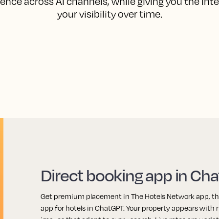
ence across AI channels, while giving you the int
your visibility over time.
Direct booking app in Ch
Get premium placement in The Hotels Network app, the 
app for hotels in ChatGPT. Your property appears with r