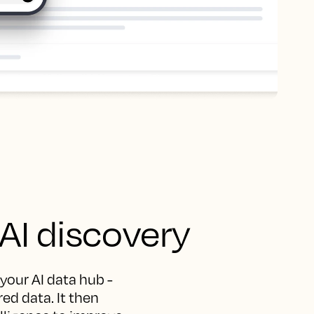
 AI discovery
 your AI data hub -
ed data. It then