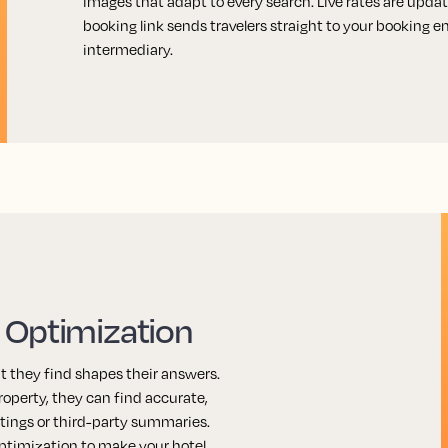
images that adapt to every search. Live rates are update
booking link sends travelers straight to your booking 
intermediary.
 Optimization
t they find shapes their answers.
operty, they can find accurate,
stings or third-party summaries.
ptimization to make your hotel