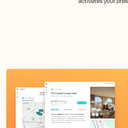
activates your pres