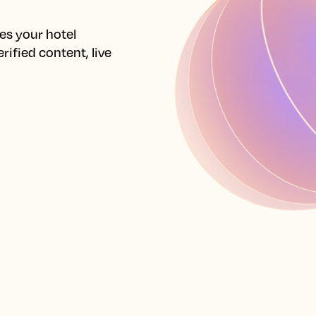
s your hotel 
ified content, live 