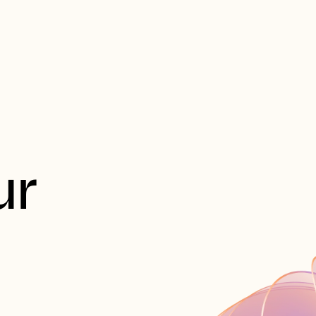
est
製品
ソリューション
会社概要
リソー
r 