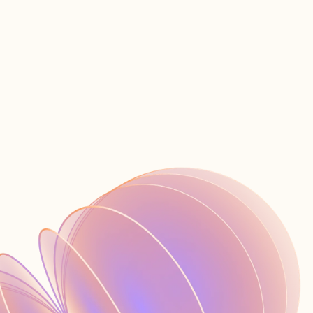
営業へのお問い合わせ
ス
JA
ログイン