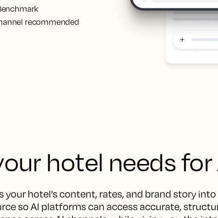
. Benchmark
ct channel recommended
our hotel needs for
 your hotel’s content, rates, and brand story into
rce so AI platforms can access accurate, structur