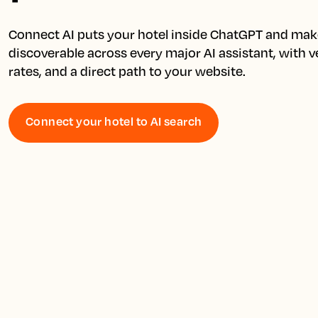
Connect AI puts your hotel inside ChatGPT and make
discoverable across every major AI assistant, with ver
Connect your hotel to AI search