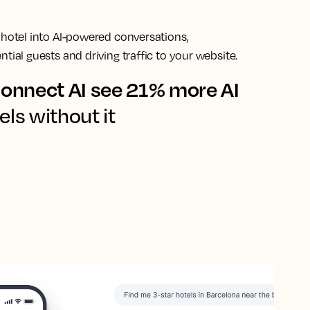
 hotel into AI-powered conversations,
tial guests and driving traffic to your website.
onnect AI see 21% more AI
els without it