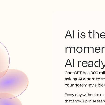
AI is t
moment.
AI read
ChatGPT has 900 mill
asking AI where to s
Your hotel? Invisible
Every day without dire
that show up in AI sea