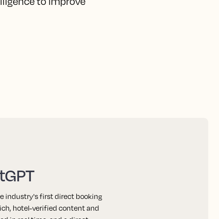
elligence to improve
atGPT
industry's first direct booking
ich, hotel-verified content and