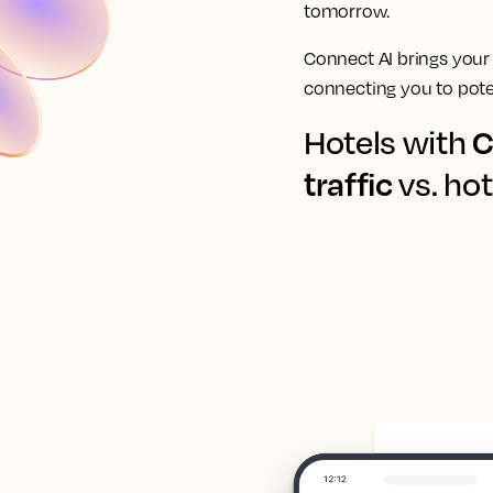
tomorrow.
Connect AI brings your
connecting you to poten
C
Hotels with
traffic
vs. hot