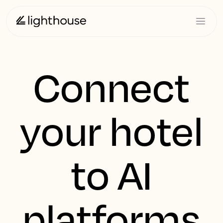
Connect
your hotel
to AI
platforms