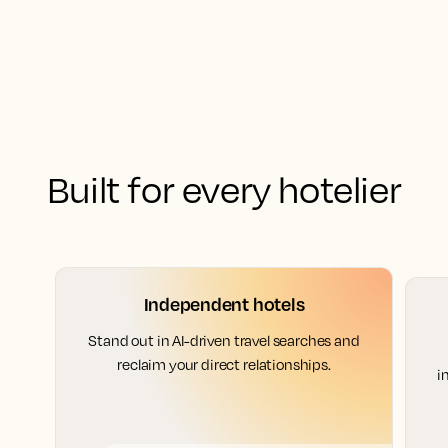
Built for every hotelier
Independent hotels
Stand out in AI-driven travel searches and
reclaim your direct relationships.
i