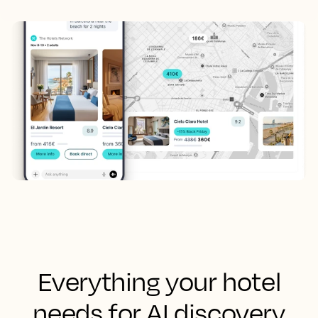
Everything your hotel
needs for AI discovery