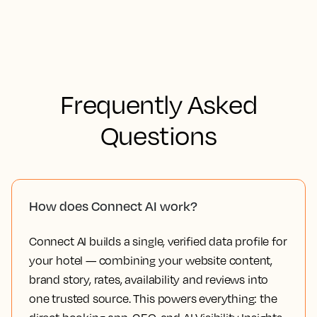
Frequently Asked
Questions
How does Connect AI work?
Connect AI builds a single, verified data profile for
your hotel — combining your website content,
brand story, rates, availability and reviews into
one trusted source. This powers everything: the