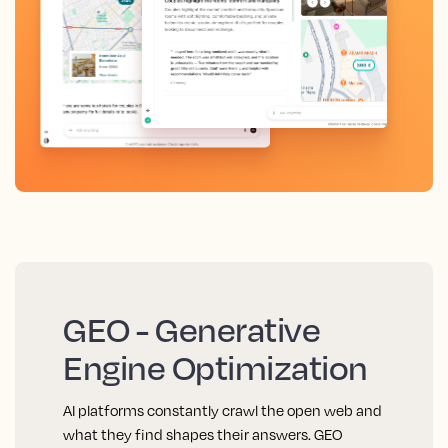
GEO - Generative
Engine Optimization
AI platforms constantly crawl the open web and
what they find shapes their answers. GEO