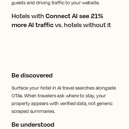
guests and driving traffic to your website.
Hotels with
Connect AI see 21%
more AI traffic
vs. hotels without it
Be discovered
Surface your hotel in AI travel searches alongside
OTAs. When travelers ask where to stay, your
property appears with verified data, not generic
scraped summaries.
Be understood