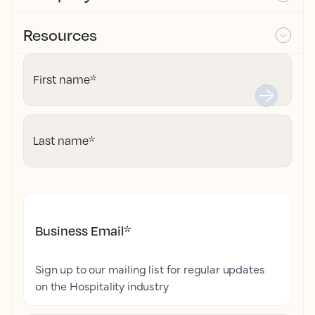
Resources
First name
*
Last name
*
Business Email
*
Sign up to our mailing list for regular updates
on the Hospitality industry