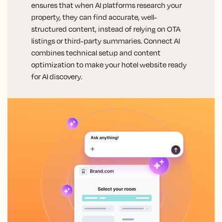
ensures that when AI platforms research your
property, they can find accurate, well-
structured content, instead of relying on OTA
listings or third-party summaries. Connect AI
combines technical setup and content
optimization to make your hotel website ready
for AI discovery.