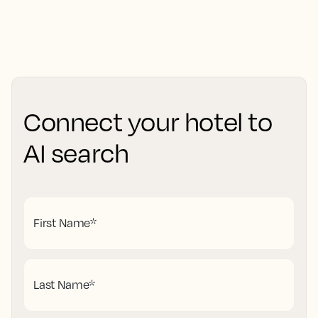
Connect your hotel to
AI search
First Name
*
Last Name
*