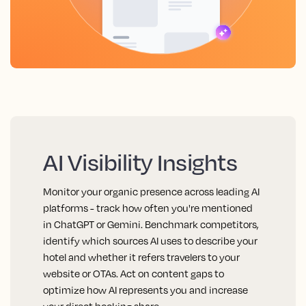
AI Visibility Insights
Monitor your organic presence across leading AI
platforms - track how often you're mentioned
in ChatGPT or Gemini. Benchmark competitors,
identify which sources AI uses to describe your
hotel and whether it refers travelers to your
website or OTAs. Act on content gaps to
optimize how AI represents you and increase