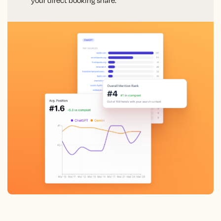
your direct booking share.