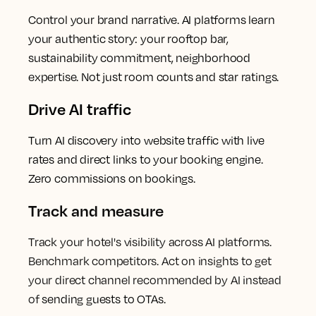
Control your brand narrative. AI platforms learn
your authentic story: your rooftop bar,
sustainability commitment, neighborhood
expertise. Not just room counts and star ratings.
Drive AI traffic
Turn AI discovery into website traffic with live
rates and direct links to your booking engine.
Zero commissions on bookings.
Track and measure
Track your hotel's visibility across AI platforms.
Benchmark competitors. Act on insights to get
your direct channel recommended by AI instead
of
sending guests to OTAs.