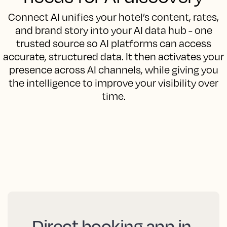
Connect AI unifies your hotel’s content, rates,
and brand story into your AI data hub - one
trusted source so AI platforms can access
accurate, structured data. It then activates your
presence across AI channels, while giving you
the intelligence to improve your visibility over
time.
Direct booking app in