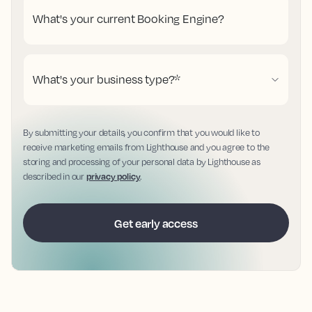
What's your current Booking Engine?
What's your business type?
*
By submitting your details, you confirm that you would like to
receive marketing emails from Lighthouse and you agree to the
storing and processing of your personal data by Lighthouse as
described in our
privacy policy
.