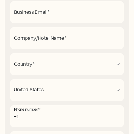
Business Email
*
Company/Hotel Name
*
Country
*
Phone number
*