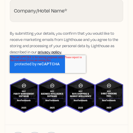
Company/Hotel Name
*
By submitting your details, you confirm that you would like to
receive marketing emails from Lighthouse and you agree to the
storing and processing of your personal data by Lighthouse as
described in our
privacy policy
.