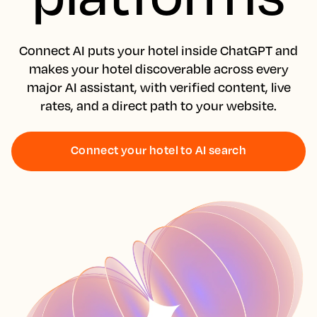
Connect AI puts your hotel inside ChatGPT and
makes your hotel discoverable across every
major AI assistant, with verified content, live
rates, and a direct path to your website.
Connect your hotel to AI search