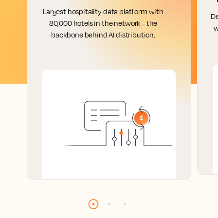
Largest hospitality data platform with
De
80,000 hotels in the network - the
w
backbone behind AI distribution.