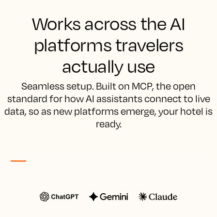
Works across the AI
platforms travelers
actually use
Seamless setup. Built on MCP, the open
standard for how AI assistants connect to live
data, so as new platforms emerge, your hotel is
ready.