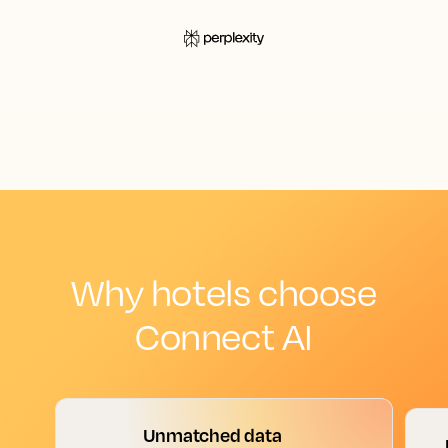
Why hotels choose
Connect AI
Unmatched data