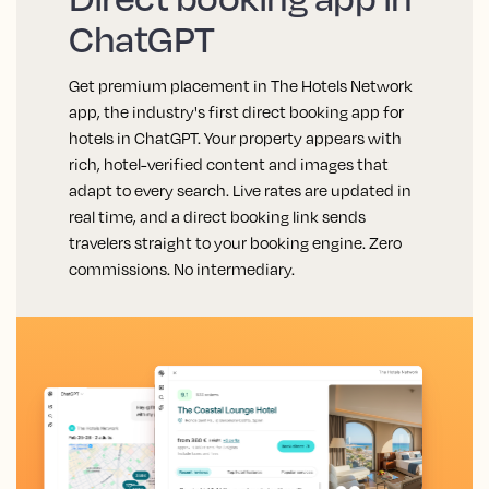
ChatGPT
Get premium placement in The Hotels Network
app, the industry's first direct booking app for
hotels in ChatGPT. Your property appears with
rich, hotel-verified content and images that
adapt to every search. Live rates are updated in
real time, and a direct booking link sends
travelers straight to your booking engine. Zero
commissions. No intermediary.