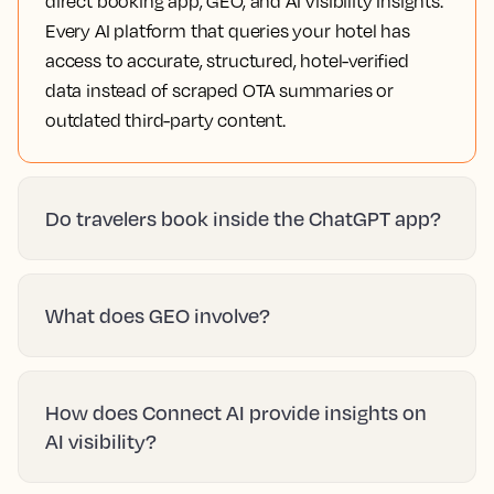
direct booking app, GEO, and AI Visibility Insights.
Every AI platform that queries your hotel has
access to accurate, structured, hotel-verified
data instead of scraped OTA summaries or
outdated third-party content.
Do travelers book inside the ChatGPT app?
What does GEO involve?
How does Connect AI provide insights on
AI visibility?