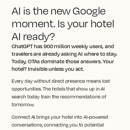
AI is the new Google
moment. Is your hotel
AI ready?
ChatGPT has 900 million weekly users, and
travelers are already asking AI where to stay.
Today, OTAs dominate those answers. Your
hotel? Invisible unless you act.
Every day without direct presence means lost
opportunities. The hotels that show up in AI
search today train the recommendations of
tomorrow.
Connect AI brings your hotel into AI-powered
conversations, connecting you to potential