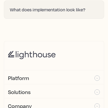
What does implementation look like?
Platform
Solutions
Company