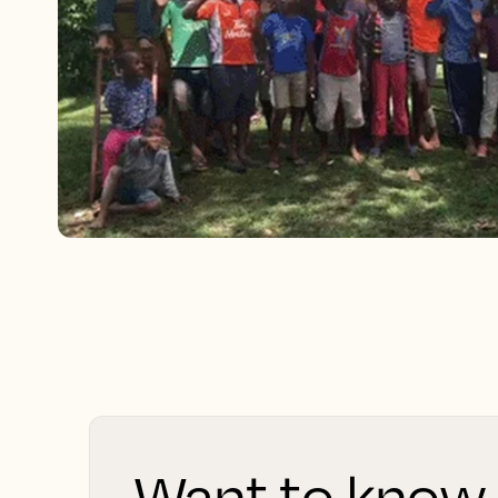
Want to know