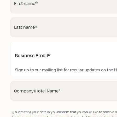
First name
*
Last name
*
Business Email
*
Sign up to our mailing list for regular updates on the H
Company/Hotel Name
*
By submitting your details, you confirm that you would like to receive