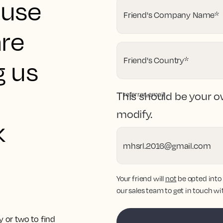
ouse
Friend's Company Name
*
are
Friend's Country
*
g us
This should be your o
referrer_email
modify.
k
Your friend will
not
be opted into
our sales team to get in touch wi
y or two to find