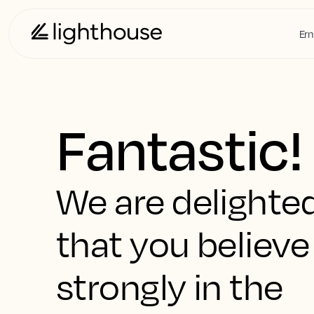
Ern
Fantastic!
We are delighte
that you believe
strongly in the