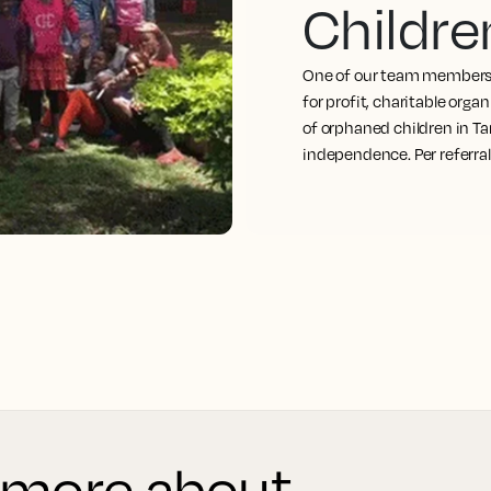
Childre
One of our team members 
for profit, charitable org
of orphaned children in Ta
independence. Per referra
 more about