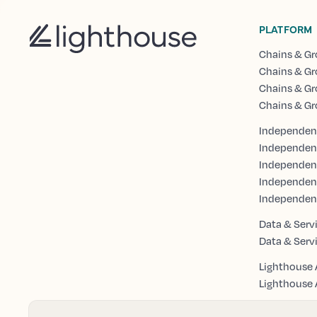
PLATFORM
Chains & Gr
Chains & Gr
Chains & Gr
Chains & Gr
Independent
Independen
Independent
Independen
Independen
Data & Serv
Data & Serv
Lighthouse 
Lighthouse A