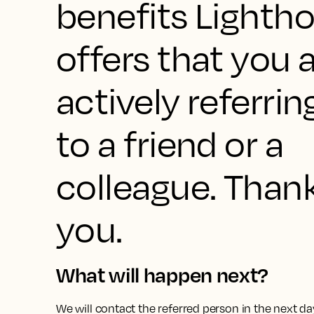
benefits Lighth
offers that you 
actively referrin
to a friend or a
colleague. Than
you.
What will happen next?
We will contact the referred person in the next da