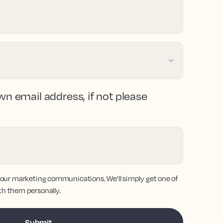
wn email address, if not please
 our marketing communications. We'll simply get one of
th them personally.