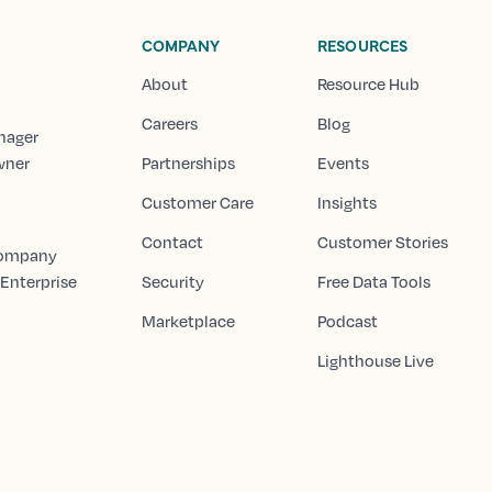
COMPANY
RESOURCES
About
Resource Hub
Careers
Blog
nager
wner
Partnerships
Events
Customer Care
Insights
Contact
Customer Stories
Company
 Enterprise
Security
Free Data Tools
Marketplace
Podcast
Lighthouse Live