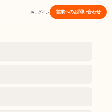
営業へのお問い合わせ
ス
JA
ログイン