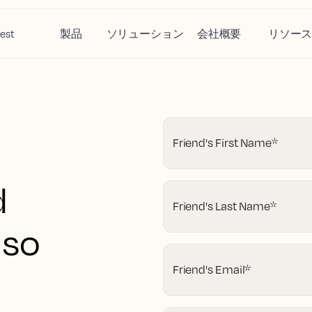
est
製品
ソリューション
会社概要
リソー
Friend's First Name
*
d
Friend's Last Name
*
 so
Friend's Email
*