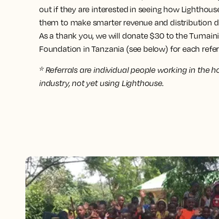
out if they are interested in seeing how Lightho
them to make smarter revenue and distribution d
As a thank you, we will donate $30 to the Tumaini
Foundation in Tanzania (see below) for each referr
* Referrals are individual people working in the ho
industry, not yet using Lighthouse.