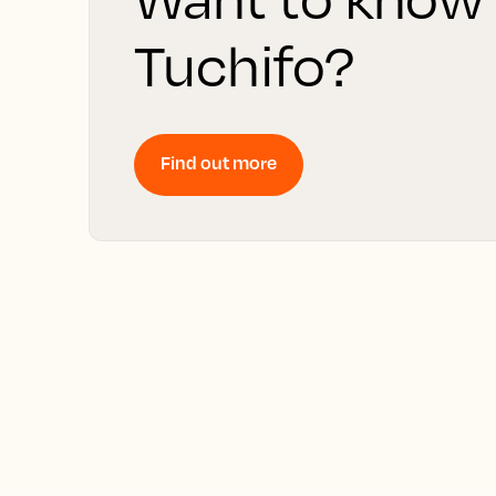
Tuchifo?
Find out more