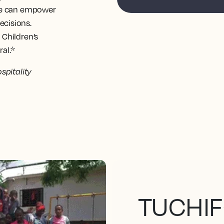
use can empower
ecisions.
 Children’s
al.
*
spitality
TUCHIF