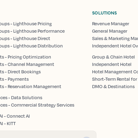
SOLUTIONS
oups - Lighthouse Pricing
Revenue Manager
oups - Lighthouse Performance
General Manager
oups - Lighthouse Direct
Sales & Marketing Ma
oups - Lighthouse Distribution
Independent Hotel O
s - Pricing Optimization
Group & Chain Hotel
ts - Channel Management
Independent Hotel
s - Direct Bookings
Hotel Management 
ts - Payments
Short-Term Rental for
ts - Reservation Management
DMO & Destinations
ices - Data Solutions
ices - Commercial Strategy Services
AI - Connect AI
I - KITT