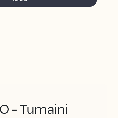
O - Tumaini