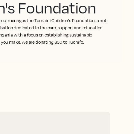
n's Foundation
co-manages the Tumaini Children's Foundation, a not
anisation dedicated to the care, support and education
nzania with a focus on establishing sustainable
l you make, we are donating $30 to Tuchifo.