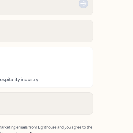
ospitality industry
 marketing emails from Lighthouse and you agree to the