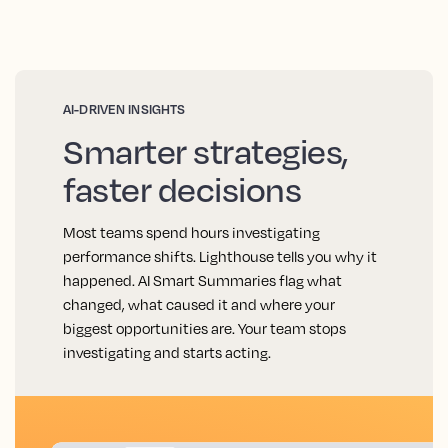
AI-DRIVEN INSIGHTS
Smarter strategies,
faster decisions
Most teams spend hours investigating
performance shifts. Lighthouse tells you why it
happened. AI Smart Summaries flag what
changed, what caused it and where your
biggest opportunities are. Your team stops
investigating and starts acting.