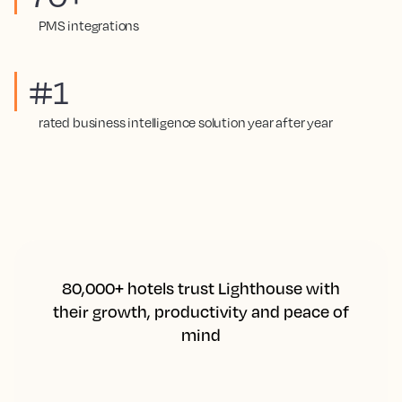
PMS integrations
#1
rated business intelligence solution year after year
80,000+ hotels trust Lighthouse with
their growth, productivity and peace of
mind