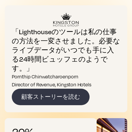
「Lighthouseのツールは私の仕事
の方法を一変させました。必要な
ライブデータがいつでも手に入
る24時間ビュッフェのようで
す。」
Pornthip Chinwatcharoenporn
Director of Revenue, Kingston Hotels
顧客ストーリーを読む
20%