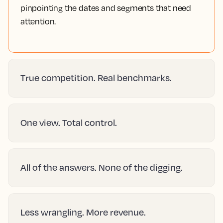
pinpointing the dates and segments that need
attention.
True competition. Real benchmarks.
One view. Total control.
All of the answers. None of the digging.
Less wrangling. More revenue.