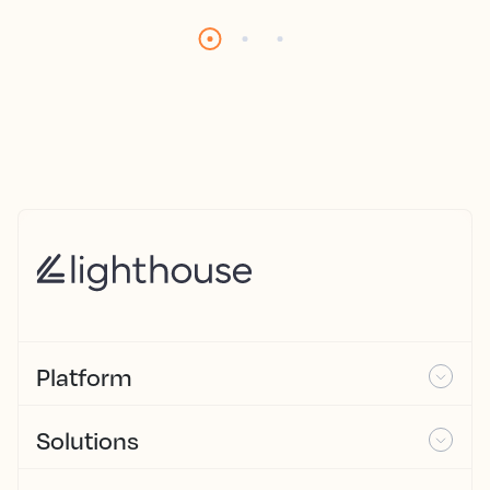
Platform
Solutions