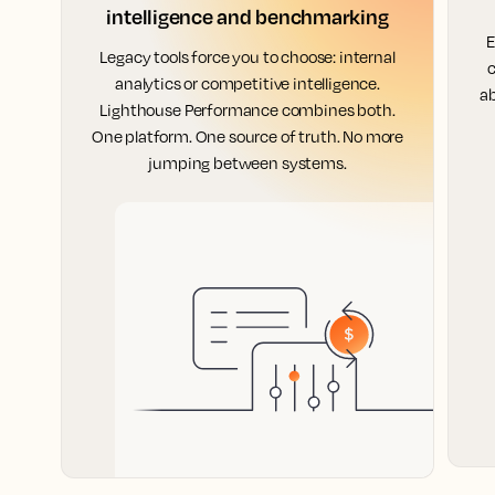
intelligence and benchmarking
E
Legacy tools force you to choose: internal
c
analytics or competitive intelligence.
ab
Lighthouse Performance combines both.
One platform. One source of truth. No more
jumping between systems.