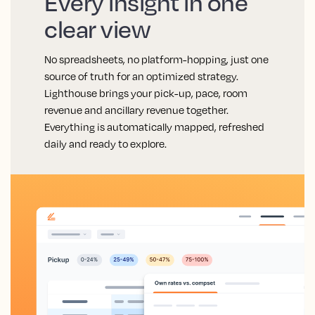
Every insight in one
clear view
No spreadsheets, no platform-hopping, just one
source of truth for an optimized strategy.
Lighthouse brings your pick-up, pace, room
revenue and ancillary revenue together.
Everything is automatically mapped, refreshed
daily and ready to explore.