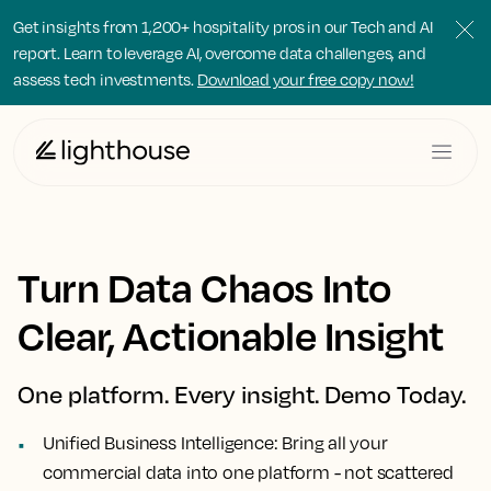
Get insights from 1,200+ hospitality pros in our Tech and AI
report. Learn to leverage AI, overcome data challenges, and
assess tech investments.
Download your free copy now!
Turn Data Chaos Into
Clear, Actionable Insight
One platform. Every insight. Demo Today.
Unified Business Intelligence:
Bring all your
commercial data into one platform - not scattered