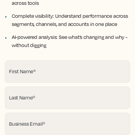
across tools
Complete visibility:
Understand performance across
segments, channels, and accounts in one place
AI-powered analysis:
See what’s changing and why -
without digging
First Name
*
Last Name
*
Business Email
*