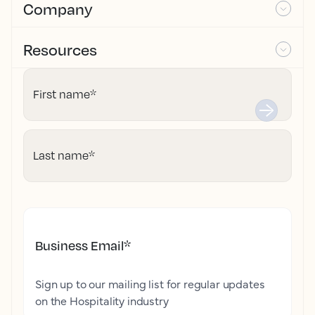
Company
Resources
First name
*
Last name
*
Business Email
*
Sign up to our mailing list for regular updates
on the Hospitality industry