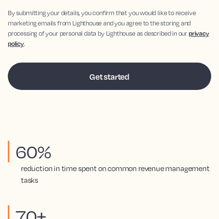
By submitting your details, you confirm that you would like to receive
marketing emails from Lighthouse and you agree to the storing and
processing of your personal data by Lighthouse as described in our
privacy
policy
.
60%
reduction in time spent on common revenue management
tasks
70+