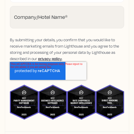
Company/Hotel Name
*
By submitting your details, you confirm that you would like to
receive marketing emails from Lighthouse and you agree to the
storing and processing of your personal data by Lighthouse as
described in our
privacy policy
.