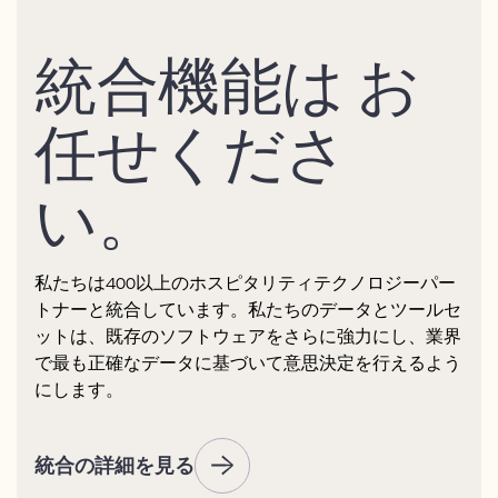
統合機能は お
任せくださ
い。
私たちは400以上のホスピタリティテクノロジーパー
トナーと統合しています。私たちのデータとツールセ
ットは、既存のソフトウェアをさらに強力にし、業界
で最も正確なデータに基づいて意思決定を行えるよう
にします。
統合の詳細を見る