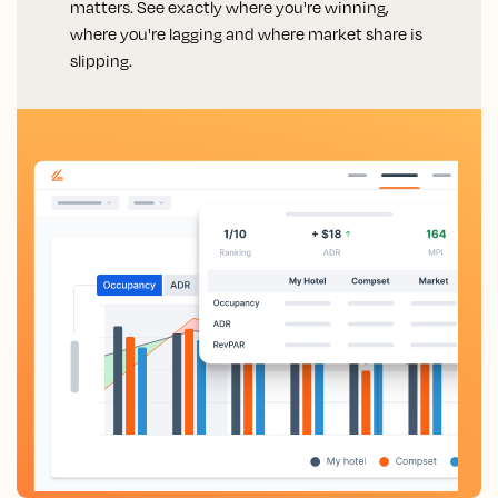
matters. See exactly where you're winning,
where you're lagging and where market share is
slipping.