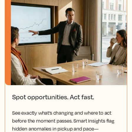
Spot opportunities. Act fast.
See exactly what’s changing and where to act
before the moment passes. Smart Insights flag
hidden anomalies in pickup and pace—