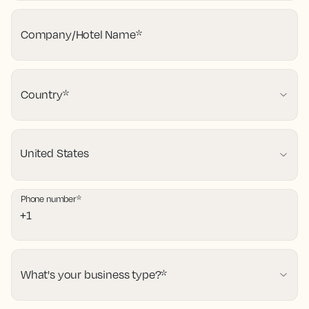
Company/Hotel Name
*
Country
*
Phone number
*
What's your business type?
*