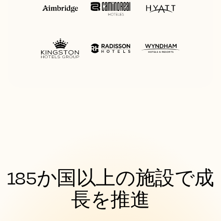
185か国以上の施設で成
長を推進