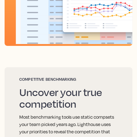
COMPETITIVE BENCHMARKING
Uncover your true
competition
Most benchmarking tools use static compsets
your team picked years ago. Lighthouse uses
your priorities to reveal the competition that