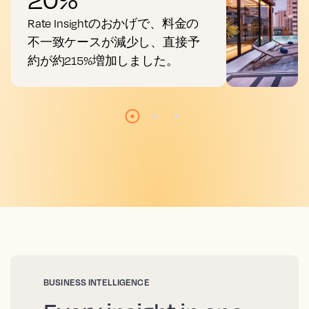
Rate Insightのおかげで、料金の
不一致ケースが減少し、直接予
約が約215%増加しました。
BUSINESS INTELLIGENCE