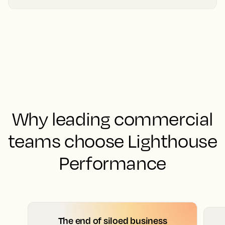
Why leading commercial
teams choose Lighthouse
Performance
The end of siloed business