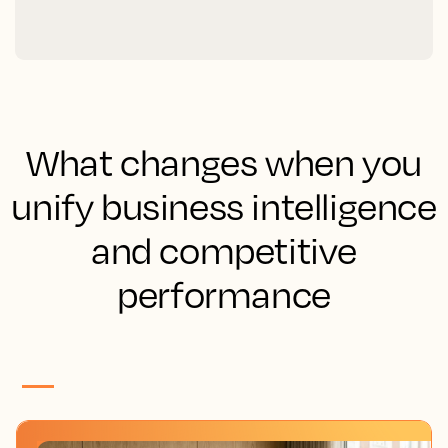
What changes when you
unify business intelligence
and competitive
performance