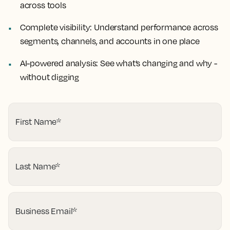
across tools
Complete visibility:
Understand performance across
segments, channels, and accounts in one place
AI-powered analysis:
See what’s changing and why -
without digging
First Name
*
Last Name
*
Business Email
*