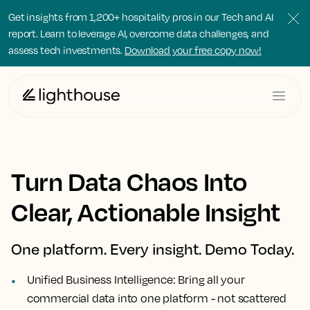
Get insights from 1,200+ hospitality pros in our Tech and AI
report. Learn to leverage AI, overcome data challenges, and
assess tech investments.
Download your free copy now!
Turn Data Chaos Into
Clear, Actionable Insight
One platform. Every insight. Demo Today.
Unified Business Intelligence:
Bring all your
commercial data into one platform - not scattered