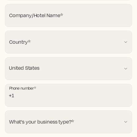
Company/Hotel Name
*
Country
*
Phone number
*
What's your business type?
*