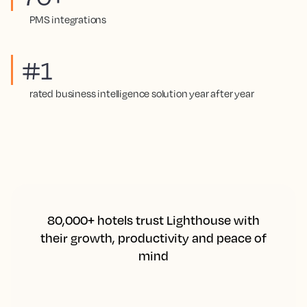
PMS integrations
#1
rated business intelligence solution year after year
80,000+ hotels trust Lighthouse with
their growth, productivity and peace of
mind