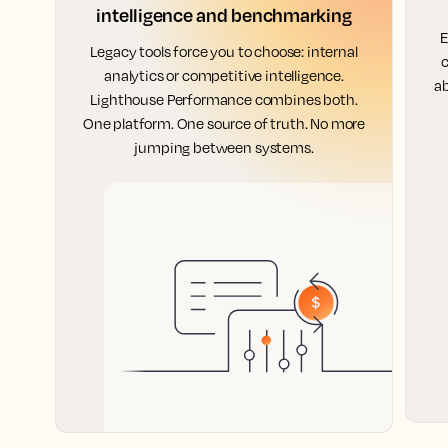
intelligence and benchmarking
E
Legacy tools force you to choose: internal
c
analytics or competitive intelligence.
ab
Lighthouse Performance combines both.
One platform. One source of truth. No more
jumping between systems.