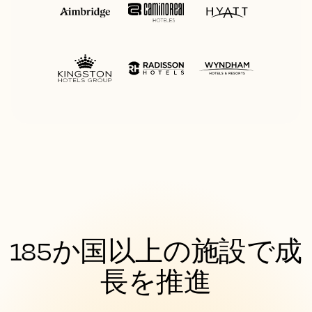
185か国以上の施設で成
長を推進