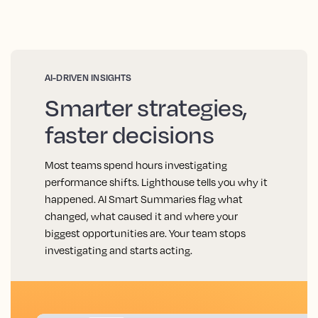
AI-DRIVEN INSIGHTS
Smarter strategies,
faster decisions
Most teams spend hours investigating
performance shifts. Lighthouse tells you why it
happened. AI Smart Summaries flag what
changed, what caused it and where your
biggest opportunities are. Your team stops
investigating and starts acting.