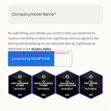
Company/Hotel Name
*
By submitting your details, you confirm that you would like to
receive marketing emails from Lighthouse and you agree to the
storing and processing of your personal data by Lighthouse as
described in our
privacy policy
.