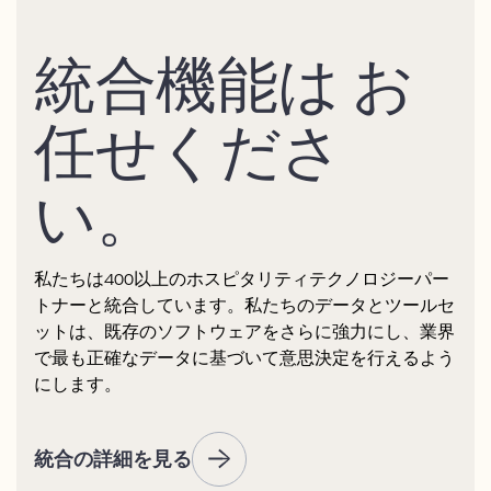
統合機能は お
任せくださ
い。
私たちは400以上のホスピタリティテクノロジーパー
トナーと統合しています。私たちのデータとツールセ
ットは、既存のソフトウェアをさらに強力にし、業界
で最も正確なデータに基づいて意思決定を行えるよう
にします。
統合の詳細を見る