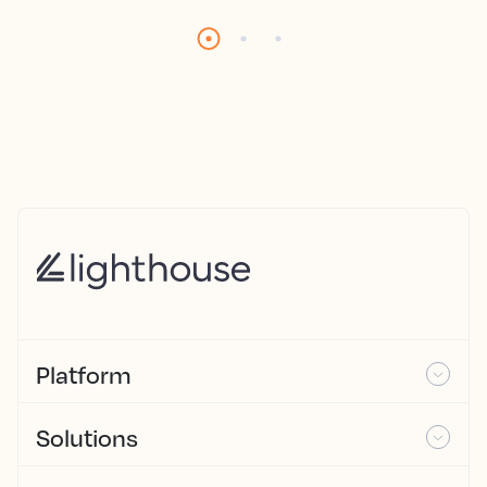
Platform
Solutions