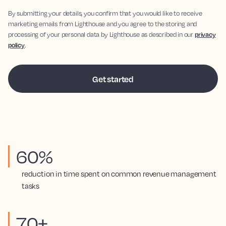
By submitting your details, you confirm that you would like to receive
marketing emails from Lighthouse and you agree to the storing and
processing of your personal data by Lighthouse as described in our
privacy
policy
.
60%
reduction in time spent on common revenue management
tasks
70+