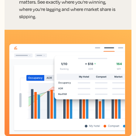
matters. See exactly where you're winning,
where you're lagging and where market share is
slipping.