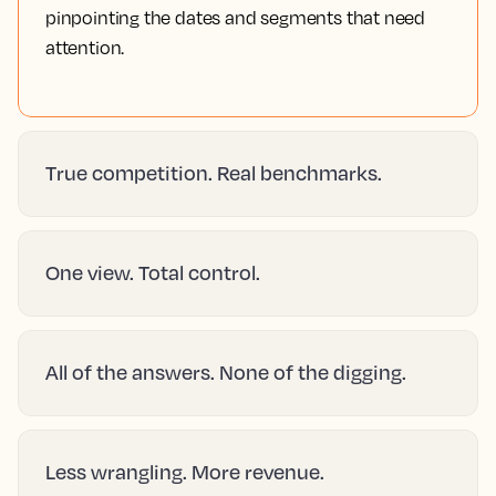
pinpointing the dates and segments that need
attention.
True competition. Real benchmarks.
One view. Total control.
All of the answers. None of the digging.
Less wrangling. More revenue.