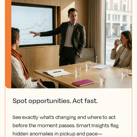
Spot opportunities. Act fast.
See exactly what’s changing and where to act
before the moment passes. Smart Insights flag
hidden anomalies in pickup and pace—