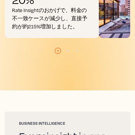
Rate Insightのおかげで、料金の
不一致ケースが減少し、直接予
約が約215%増加しました。
BUSINESS INTELLIGENCE