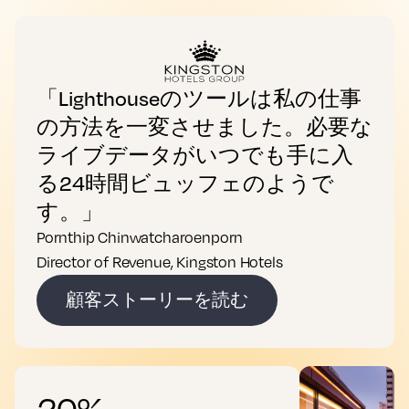
「Lighthouseのツールは私の仕事
の方法を一変させました。必要な
ライブデータがいつでも手に入
る24時間ビュッフェのようで
す。」
Pornthip Chinwatcharoenporn
Director of Revenue, Kingston Hotels
顧客ストーリーを読む
20%