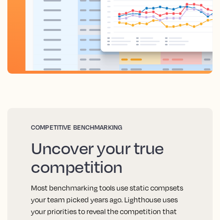
COMPETITIVE BENCHMARKING
Uncover your true
competition
Most benchmarking tools use static compsets
your team picked years ago. Lighthouse uses
your priorities to reveal the competition that