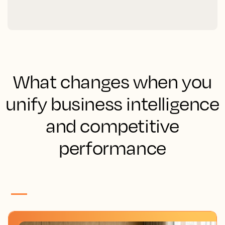
What changes when you
unify business intelligence
and competitive
performance