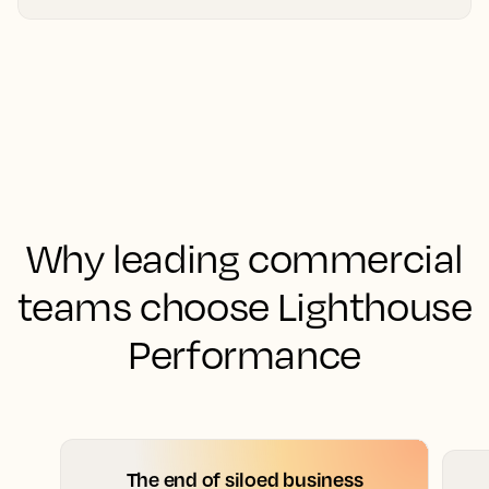
Why leading commercial
teams choose Lighthouse
Performance
The end of siloed business