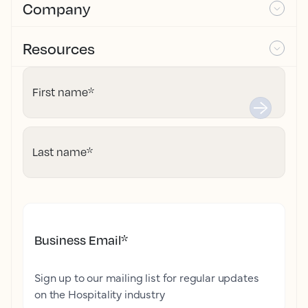
Company
Resources
First name
*
Last name
*
Business Email
*
Sign up to our mailing list for regular updates
on the Hospitality industry