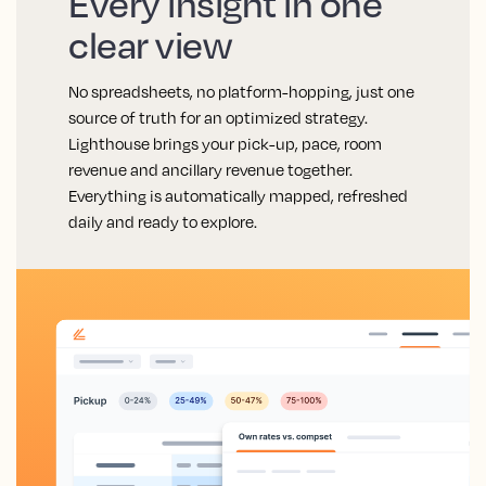
Every insight in one
clear view
No spreadsheets, no platform-hopping, just one
source of truth for an optimized strategy.
Lighthouse brings your pick-up, pace, room
revenue and ancillary revenue together.
Everything is automatically mapped, refreshed
daily and ready to explore.