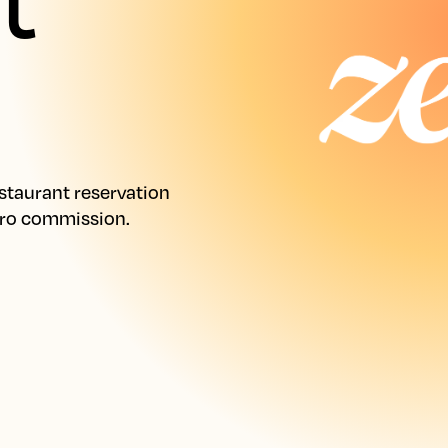
taurant reservation 
ero commission.