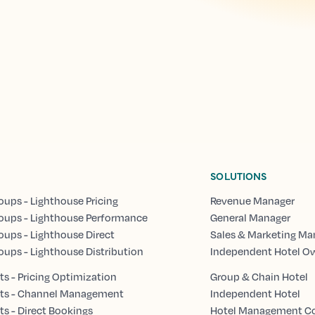
SOLUTIONS
oups - Lighthouse Pricing
Revenue Manager
oups - Lighthouse Performance
General Manager
oups - Lighthouse Direct
Sales & Marketing Ma
oups - Lighthouse Distribution
Independent Hotel O
s - Pricing Optimization
Group & Chain Hotel
ts - Channel Management
Independent Hotel
s - Direct Bookings
Hotel Management 