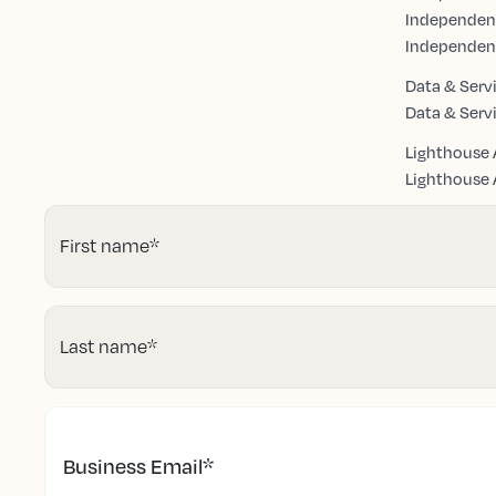
Independen
Independen
Data & Serv
Data & Serv
Lighthouse 
Lighthouse A
First name
*
Last name
*
Business Email
*