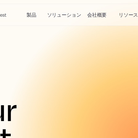
est
製品
ソリューション
会社概要
リソー
r 
 