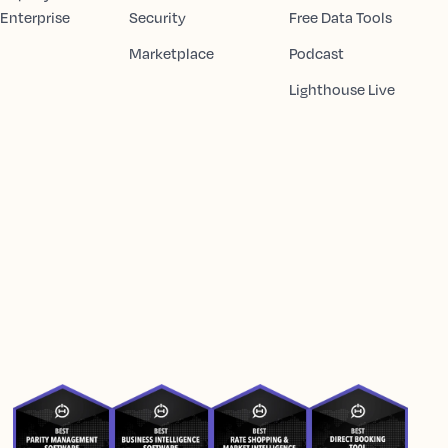
 Enterprise
Security
Free Data Tools
Marketplace
Podcast
Lighthouse Live