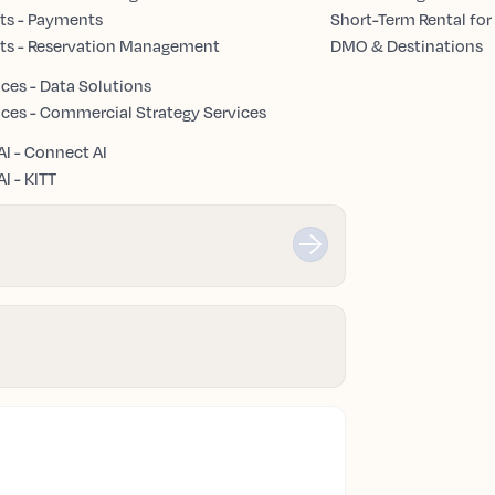
ts - Payments
Short-Term Rental for
ts - Reservation Management
DMO & Destinations
ices - Data Solutions
ices - Commercial Strategy Services
AI - Connect AI
I - KITT