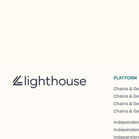
PLATFORM
Chains & Gr
Chains & Gr
Chains & Gr
Chains & Gr
Independent
Independen
Independent