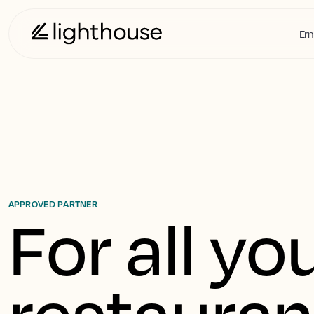
Ern
APPROVED PARTNER
For all you
restaurant