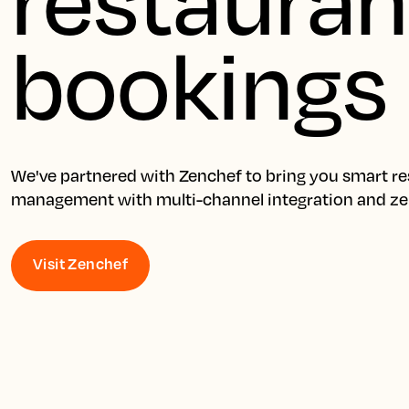
bookings
We've partnered with Zenchef to bring you smart res
management with multi-channel integration and z
Visit Zenchef