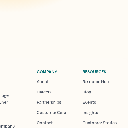
COMPANY
RESOURCES
About
Resource Hub
Careers
Blog
nager
wner
Partnerships
Events
Customer Care
Insights
Contact
Customer Stories
Company