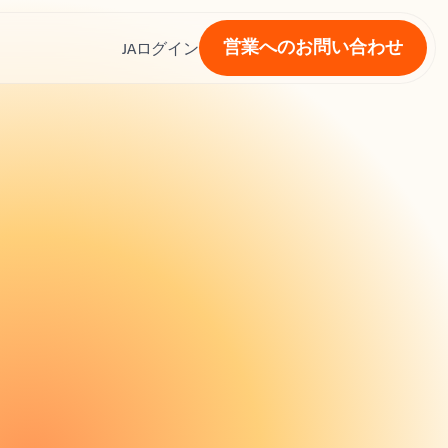
営業へのお問い合わせ
ス
JA
ログイン