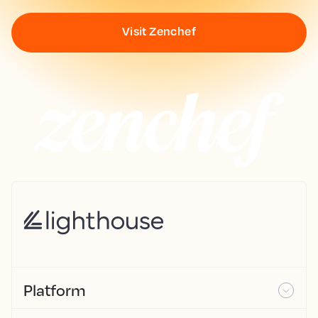
Visit Zenchef
Platform