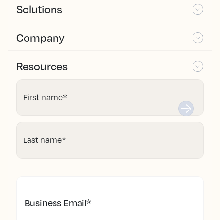
Solutions
Company
Resources
First name
*
Last name
*
Business Email
*