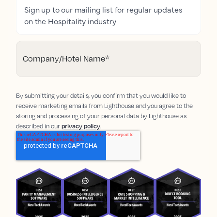
Sign up to our mailing list for regular updates
on the Hospitality industry
Company/Hotel Name
*
By submitting your details, you confirm that you would like to
receive marketing emails from Lighthouse and you agree to the
storing and processing of your personal data by Lighthouse as
described in our
privacy policy
.