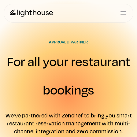
APPROVED PARTNER
For all your restaurant
bookings
We've partnered with Zenchef to bring you smart
restaurant reservation management with multi-
channel integration and zero commission.