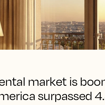
ental market is boo
merica surpassed 4.