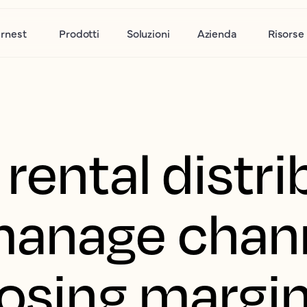
rnest
Prodotti
Soluzioni
Azienda
Risorse
rental distri
manage chan
losing margi