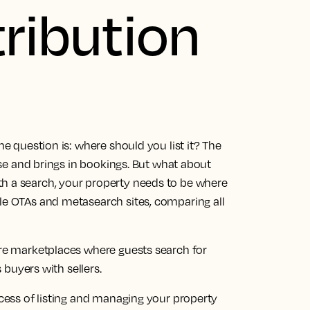
tribution
he question is: where should you list it? The
 use and brings in bookings. But what about
th a search, your property needs to be where
ple OTAs and metasearch sites, comparing all
are marketplaces where guests search for
uyers with sellers.
ocess of listing and managing your property