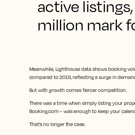
active listing
million mark fo
Meanwhile, Lighthouse data shows booking vol
compared to 2019, reflecting a surge in deman
But with growth comes fiercer competition.
There was a time when simply listing your prope
Booking.com – was enough to keep your calenda
That’s no longer the case.