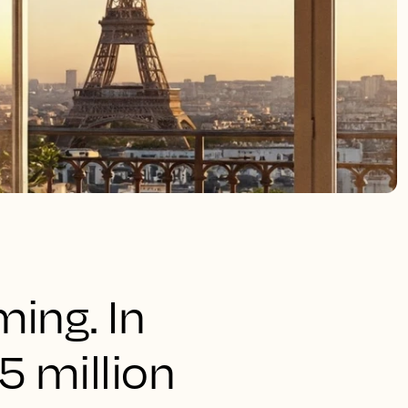
ming. In
5 million