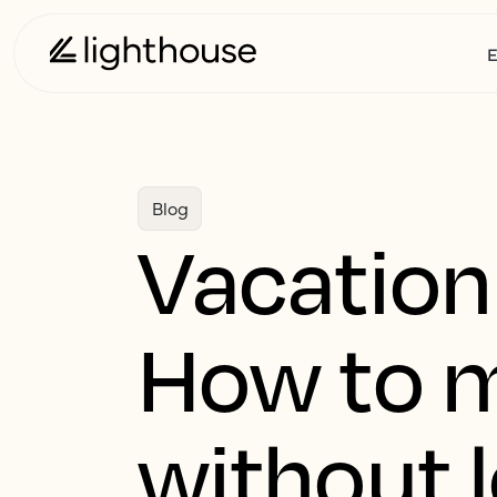
E
Blog
Vacation 
How to 
without 