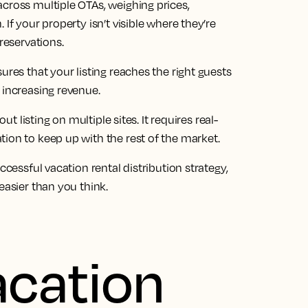
cross multiple OTAs, weighing prices,
If your property isn’t visible where they’re
reservations.
ures that your listing reaches the right guests
 increasing revenue.
ut listing on multiple sites. It requires real-
ion to keep up with the rest of the market.
ccessful vacation rental distribution strategy,
easier than you think.
acation