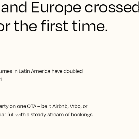
s, and Europe crosse
r the first time.
umes in Latin America have doubled
d.
rty on one OTA – be it Airbnb, Vrbo, or
r full with a steady stream of bookings.