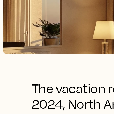
The vacation r
2024, North A