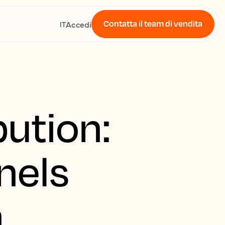
Contatta il team di vendita
Accedi
IT
bution:
nels
n