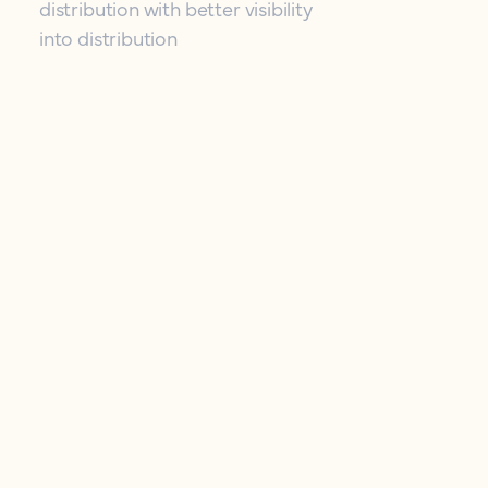
distribution with better visibility
into distribution