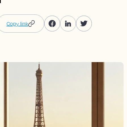
Copy link