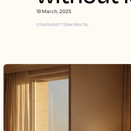
18 March, 2025
OTAS
SHORT-TERM RENTAL