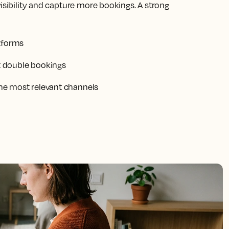
visibility and capture more bookings. A strong
atforms
nt double bookings
 the most relevant channels