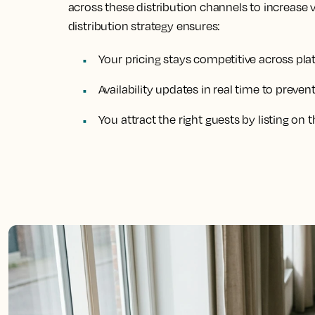
across these distribution channels to increase 
distribution strategy ensures:
Your pricing stays competitive across pl
Availability updates in real time to preve
You attract the right guests by listing on