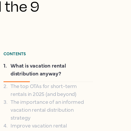
d the 9
CONTENTS
1
.
What is vacation rental
distribution anyway?
2
.
The top OTAs for short-term
rentals in 2025 (and beyond)
3
.
The importance of an informed
vacation rental distribution
strategy
4
.
Improve vacation rental