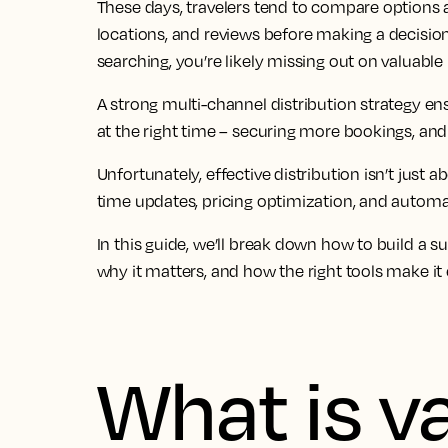
These days, travelers tend to compare options a
locations, and reviews before making a decision. 
searching, you’re likely missing out on valuable 
A strong multi-channel distribution strategy ens
at the right time – securing more bookings, and
Unfortunately, effective distribution isn’t just abo
time updates, pricing optimization, and automat
In this guide, we’ll break down how to build a su
why it matters, and how the right tools make it 
What is v