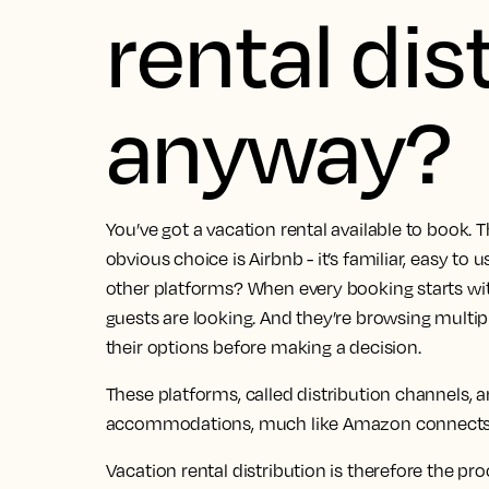
rental dis
anyway?
You’ve got a vacation rental available to book. T
obvious choice is Airbnb - it’s familiar, easy to
other platforms? When every booking starts wi
guests are looking. And they’re browsing multi
their options before making a decision.
These platforms, called distribution channels, 
accommodations, much like Amazon connects b
Vacation rental distribution is therefore the pr