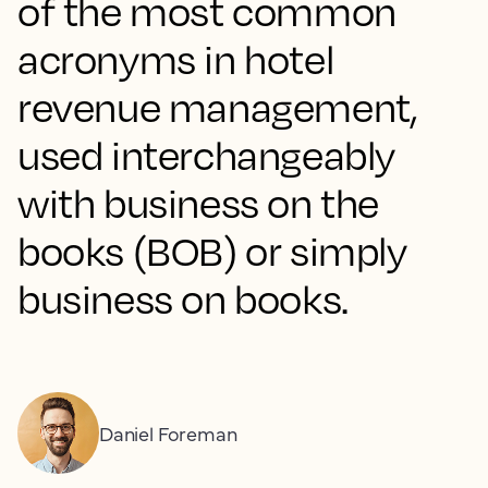
of the most common
acronyms in hotel
revenue management,
used interchangeably
with business on the
books (BOB) or simply
business on books.
Daniel Foreman