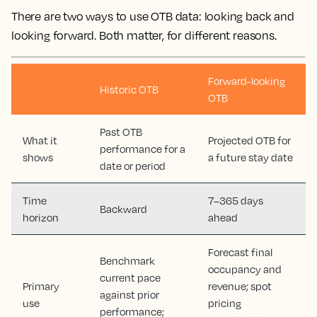
There are two ways to use OTB data: looking back and
looking forward. Both matter, for different reasons.
Forward-looking
Historic OTB
OTB
Past OTB
What it
Projected OTB for
performance for a
shows
a future stay date
date or period
Time
7–365 days
Backward
horizon
ahead
Forecast final
Benchmark
occupancy and
current pace
Primary
revenue; spot
against prior
use
pricing
performance;