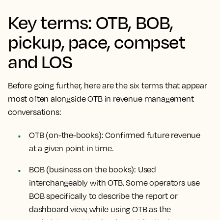
Key terms: OTB, BOB,
pickup, pace, compset
and LOS
Before going further, here are the six terms that appear
most often alongside OTB in revenue management
conversations:
OTB (on-the-books):
Confirmed future revenue
at a given point in time.
BOB (business on the books):
Used
interchangeably with OTB. Some operators use
BOB specifically to describe the report or
dashboard view, while using OTB as the