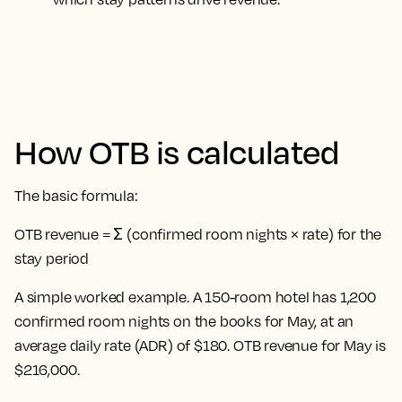
How OTB is calculated
The basic formula:
OTB revenue = Σ (confirmed room nights × rate) for the
stay period
A simple worked example. A 150-room hotel has 1,200
confirmed room nights on the books for May, at an
average daily rate (ADR) of $180. OTB revenue for May is
$216,000.