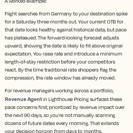
A worked example:
Flight searches from Germany to your destination spike
for a Saturday three months out. Your current OTB for
that date looks healthy against historical data, but pace
has plateaued. The forward-looking forecast adjusts
upward, showing the date is likely to fill above original
expectation. You raise rate and introduce a minimum
length-of-stay restriction before your competitors
react. By the time traditional rate shoppers flag the
compression, the rate window has already moved.
For revenue managers working across a portfolio,
Revenue Agent
in Lighthouse Pricing surfaces these
pace concerns first, prioritized by revenue impact over
the next 90 days, so you're not manually scanning
dozens of future dates every morning. That extends
your decision horizon from days to months.