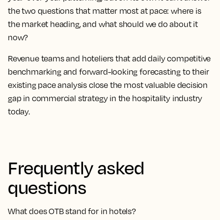
the two questions that matter most at pace: where is
the market heading, and what should we do about it
now?
Revenue teams and hoteliers that add daily competitive
benchmarking and forward-looking forecasting to their
existing pace analysis close the most valuable decision
gap in commercial strategy in the hospitality industry
today.
Frequently asked
questions
What does OTB stand for in hotels?