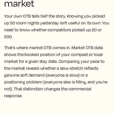
market
Your own OTB tells half the story. Knowing you picked
up 50 room nights yesterday isn't useful on its own. You
need to know whether competitors picked up 20 or
200.
That's where market OTB comes in. Market OTB data
shows the booked position of your compset or local
market for a given stay date. Comparing your pace to
the market reveals whether a slow stretch reflects
genuine soft demand (everyone is slow) or a
positioning problem (everyone else is filling, and you're
not). That distinction changes the commercial
response.