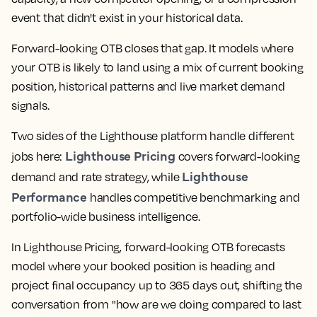
event that didn't exist in your historical data.
Forward-looking OTB closes that gap. It models where
your OTB is likely to land using a mix of current booking
position, historical patterns and live market demand
signals.
Two sides of the Lighthouse platform handle different
Lighthouse Pricing
jobs here:
covers forward-looking
Lighthouse
demand and rate strategy, while
Performance
handles competitive benchmarking and
portfolio-wide business intelligence.
In Lighthouse Pricing, forward-looking OTB forecasts
model where your booked position is heading and
project final occupancy up to 365 days out, shifting the
conversation from "how are we doing compared to last