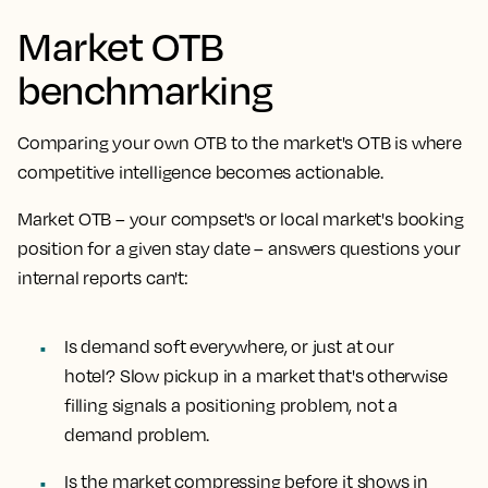
Market OTB
benchmarking
Comparing your own OTB to the market's OTB is where
competitive intelligence becomes actionable.
Market OTB – your compset's or local market's booking
position for a given stay date – answers questions your
internal reports can't:
Is demand soft everywhere, or just at our
hotel?
Slow pickup in a market that's otherwise
filling signals a positioning problem, not a
demand problem.
Is the market compressing before it shows in