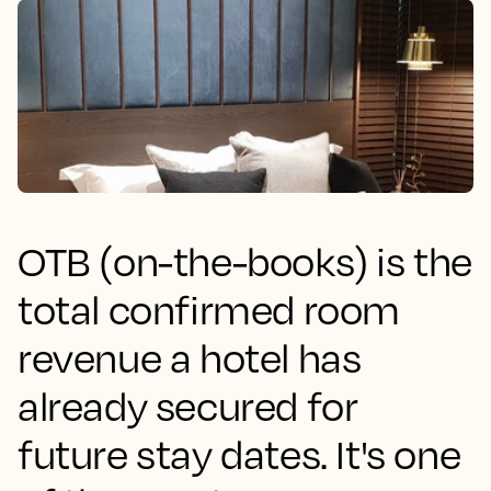
OTB (on-the-books) is the
total confirmed room
revenue a hotel has
already secured for
future stay dates. It's one