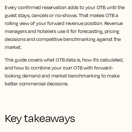
Every confirmed reservation adds to your OTB until the
guest stays, cancels or no-shows. That makes OTB a
rolling view of your forward revenue position. Revenue
managers and hoteliers use it for forecasting, pricing
decisions and competitive benchmarking against the
market.
This guide covers what OTB data is, how it's calculated,
and how to combine your own OTB with forward-
looking demand and market benchmarking to make
better commercial decisions.
Key takeaways