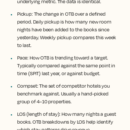
underlying metric. The data is identical.
Pickup:
The change in OTB over a defined
period. Daily pickup is how many new room
nights have been added to the books since
yesterday. Weekly pickup compares this week
to last.
Pace:
How OTB is trending toward a target.
Typically compared against the same point in
time (SPIT) last year, or against budget.
Compset:
The set of competitor hotels you
benchmark against. Usually a hand-picked
group of 4–10 properties.
LOS (length of stay):
How many nights a guest
books. OTB breakdowns by LOS help identify
which stay patterns drive revenue.