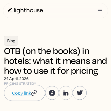
Blog
OTB (on the books) in
hotels: what it means and
how to use it for pricing
24 April, 2026
PRICING STRATEGY
Copy link