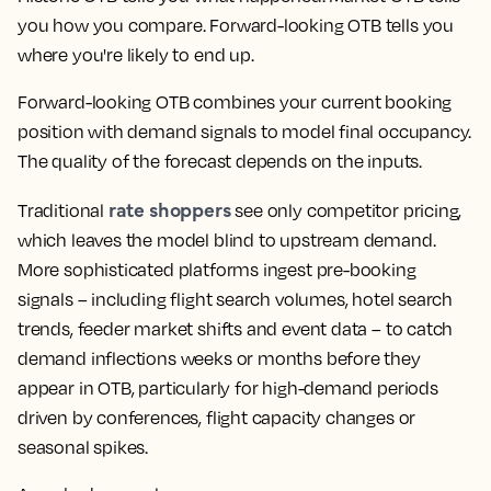
you how you compare. Forward-looking OTB tells you
where you're likely to end up.
Forward-looking OTB combines your current booking
position with demand signals to model final occupancy.
The quality of the forecast depends on the inputs.
rate shoppers
Traditional
see only competitor pricing,
which leaves the model blind to upstream demand.
More sophisticated platforms ingest pre-booking
signals – including flight search volumes, hotel search
trends, feeder market shifts and event data – to catch
demand inflections weeks or months before they
appear in OTB, particularly for high-demand periods
driven by conferences, flight capacity changes or
seasonal spikes.