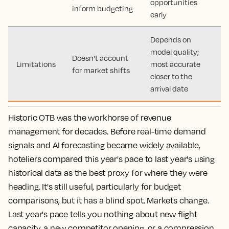
opportunities
inform budgeting
early
Depends on
model quality;
Doesn't account
Limitations
most accurate
for market shifts
closer to the
arrival date
Historic OTB was the workhorse of revenue
management for decades. Before real-time demand
signals and AI forecasting became widely available,
hoteliers compared this year's pace to last year's using
historical data as the best proxy for where they were
heading. It's still useful, particularly for budget
comparisons, but it has a blind spot. Markets change.
Last year's pace tells you nothing about new flight
capacity, a new competitor opening, or a compression