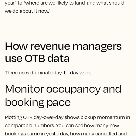
year" to "where are we likely to land, and what should
we do about it now."
How revenue managers
use OTB data
Three uses dominate day-to-day work.
Monitor occupancy and
booking pace
Plotting OTB day-over-day shows pickup momentum in
comparable numbers. You can see how many new
bookings came in yesterday, how many cancelled and