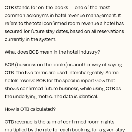
OTB stands for on-the-books — one of the most
common acronyms in hotel revenue management. It
refers to the total confirmed room revenue a hotel has
secured for future stay dates, based on all reservations
currently in the system.
What does BOB mean in the hotel industry?
BOB (business on the books) is another way of saying
OTB. The two terms are used interchangeably. Some
hotels reserve BOB for the specific report view that
shows confirmed future business, while using OTB as
the underlying metric. The data is identical.
How is OTB calculated?
OTB revenue is the sum of confirmed room nights
multiplied by the rate for each booking, for a given stay