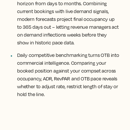
horizon from days to months.
Combining
current bookings with live demand signals,
modern forecasts project final occupancy up
to 365 days out – letting revenue managers act
on demand inflections weeks before they
show in historic pace data.
Daily competitive benchmarking turns OTB into
commercial intelligence.
Comparing your
booked position against your compset across
occupancy, ADR, RevPAR and OTB pace reveals
whether to adjust rate, restrict length of stay or
hold the line.