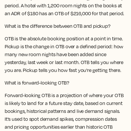
period. A hotel with 1,200 room nights on the books at
an ADR of $180 has an OTB of $216,000 for that period.
What is the difference between OTB and pickup?
OTB is the absolute booking position at a point in time.
Pickup is the change in OTB over a defined period: how
many new room nights have been added since
yesterday, last week or last month. OTB tells you where
you are. Pickup tells you how fast you're getting there.
What is forward-looking OTB?
Forward-looking OTB is a projection of where your OTB
is likely to land for a future stay date, based on current
bookings, historical patterns and live demand signals.
It's used to spot demand spikes, compression dates
and pricing opportunities earlier than historic OTB