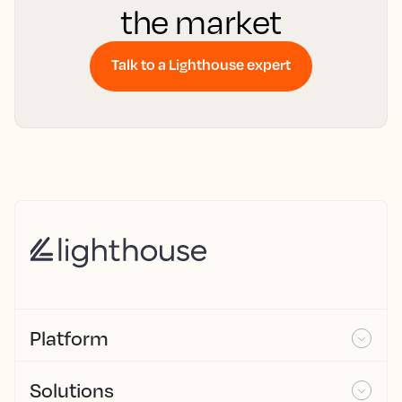
the market
Talk to a Lighthouse expert
Platform
Solutions