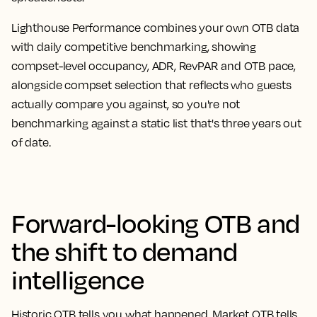
Lighthouse Performance combines your own OTB data
with daily competitive benchmarking, showing
compset-level occupancy, ADR, RevPAR and OTB pace,
alongside compset selection that reflects who guests
actually compare you against, so you're not
benchmarking against a static list that's three years out
of date.
Forward-looking OTB and
the shift to demand
intelligence
Historic OTB tells you what happened. Market OTB tells