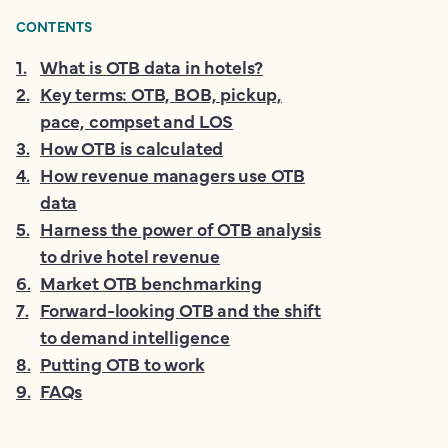
CONTENTS
1
.
What is OTB data in hotels?
2
.
Key terms: OTB, BOB, pickup,
pace, compset and LOS
3
.
How OTB is calculated
4
.
How revenue managers use OTB
data
5
.
Harness the power of OTB analysis
to drive hotel revenue
6
.
Market OTB benchmarking
7
.
Forward-looking OTB and the shift
to demand intelligence
8
.
Putting OTB to work
9
.
FAQs