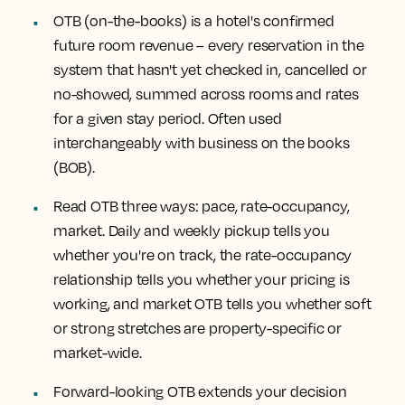
OTB (on-the-books) is a hotel's confirmed
future room revenue
– every reservation in the
system that hasn't yet checked in, cancelled or
no-showed, summed across rooms and rates
for a given stay period. Often used
interchangeably with business on the books
(BOB).
Read OTB three ways: pace, rate-occupancy,
market.
Daily and weekly pickup tells you
whether you're on track, the rate-occupancy
relationship tells you whether your pricing is
working, and market OTB tells you whether soft
or strong stretches are property-specific or
market-wide.
Forward-looking OTB extends your decision