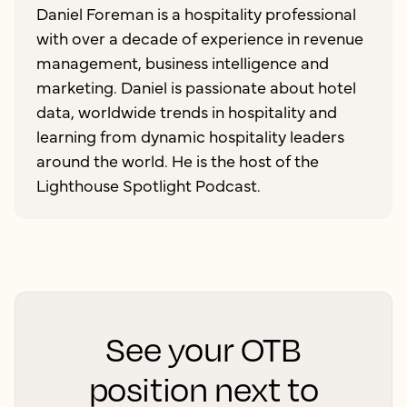
Daniel Foreman is a hospitality professional
with over a decade of experience in revenue
management, business intelligence and
marketing. Daniel is passionate about hotel
data, worldwide trends in hospitality and
learning from dynamic hospitality leaders
around the world. He is the host of the
Lighthouse Spotlight Podcast.
See your OTB
position next to