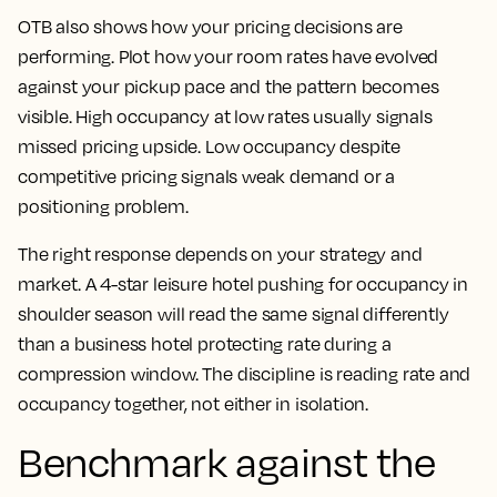
OTB also shows how your pricing decisions are
performing. Plot how your room rates have evolved
against your pickup pace and the pattern becomes
visible. High occupancy at low rates usually signals
missed pricing upside. Low occupancy despite
competitive pricing signals weak demand or a
positioning problem.
The right response depends on your strategy and
market. A 4-star leisure hotel pushing for occupancy in
shoulder season will read the same signal differently
than a business hotel protecting rate during a
compression window. The discipline is reading rate and
occupancy together, not either in isolation.
Benchmark against the