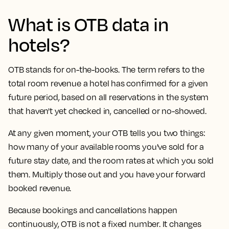
What is OTB data in
hotels?
OTB stands for on-the-books. The term refers to the
total room revenue a hotel has confirmed for a given
future period, based on all reservations in the system
that haven't yet checked in, cancelled or no-showed.
At any given moment, your OTB tells you two things:
how many of your available rooms you've sold for a
future stay date, and the room rates at which you sold
them. Multiply those out and you have your forward
booked revenue.
Because bookings and cancellations happen
continuously, OTB is not a fixed number. It changes