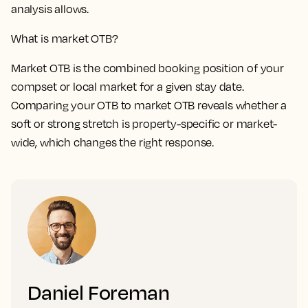
analysis allows.
What is market OTB?
Market OTB is the combined booking position of your
compset or local market for a given stay date.
Comparing your OTB to market OTB reveals whether a
soft or strong stretch is property-specific or market-
wide, which changes the right response.
Daniel Foreman