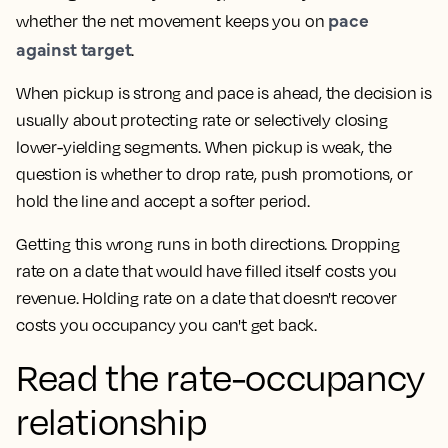
pace
whether the net movement keeps you on
against target
.
When pickup is strong and pace is ahead, the decision is
usually about protecting rate or selectively closing
lower-yielding segments. When pickup is weak, the
question is whether to drop rate, push promotions, or
hold the line and accept a softer period.
Getting this wrong runs in both directions. Dropping
rate on a date that would have filled itself costs you
revenue. Holding rate on a date that doesn't recover
costs you occupancy you can't get back.
Read the rate-occupancy
relationship