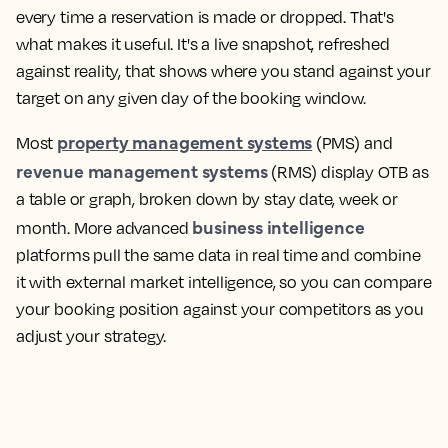
every time a reservation is made or dropped. That's
what makes it useful. It's a live snapshot, refreshed
against reality, that shows where you stand against your
target on any given day of the booking window.
property management systems
Most
(PMS) and
revenue management systems
(RMS) display OTB as
a table or graph, broken down by stay date, week or
business intelligence
month. More advanced
platforms pull the same data in real time and combine
it with external market intelligence, so you can compare
your booking position against your competitors as you
adjust your strategy.