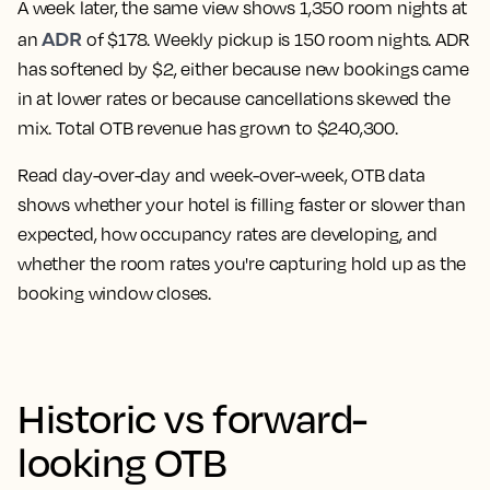
A week later, the same view shows 1,350 room nights at
ADR
an
of $178. Weekly pickup is 150 room nights. ADR
has softened by $2, either because new bookings came
in at lower rates or because cancellations skewed the
mix. Total OTB revenue has grown to $240,300.
Read day-over-day and week-over-week, OTB data
shows whether your hotel is filling faster or slower than
expected, how occupancy rates are developing, and
whether the room rates you're capturing hold up as the
booking window closes.
Historic vs forward-
looking OTB