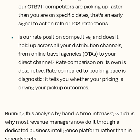
our OTB?
If competitors are picking up faster
than you are on specific dates, that's an early
signal to act on rate or LOS restrictions.
Is our rate position competitive, and does it
hold up across all your distribution channels,
from online travel agencies (OTAs) to your
direct channel?
Rate comparison on its own is
descriptive. Rate compared to booking pace is
diagnostic: it tells you whether your pricing is
driving your pickup outcomes.
Running this analysis by hand is time-intensive, which is
why most revenue managers now do it through a
dedicated business intelligence platform rather than in
spreadsheets.