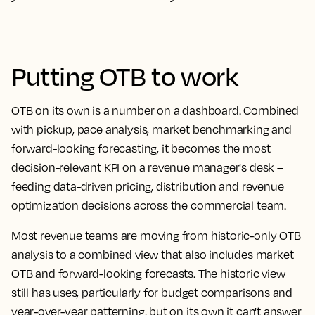
Putting OTB to work
OTB on its own is a number on a dashboard. Combined
with pickup, pace analysis, market benchmarking and
forward-looking forecasting, it becomes the most
decision-relevant KPI on a revenue manager's desk –
feeding data-driven pricing, distribution and revenue
optimization decisions across the commercial team.
Most revenue teams are moving from historic-only OTB
analysis to a combined view that also includes market
OTB and forward-looking forecasts. The historic view
still has uses, particularly for budget comparisons and
year-over-year patterning, but on its own it can't answer