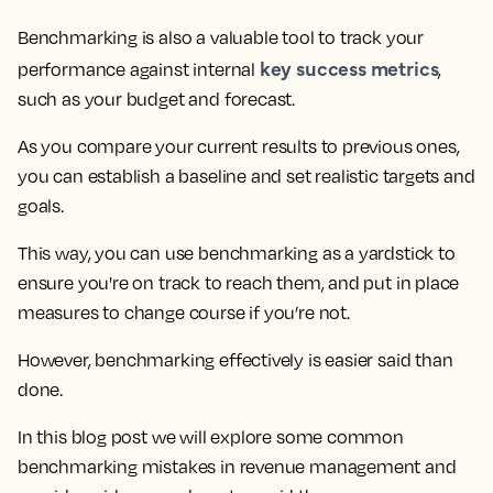
Benchmarking is also a valuable tool to track your
key success metrics
performance against internal
,
such as your budget and forecast.
As you compare your current results to previous ones,
you can establish a baseline and set realistic targets and
goals.
This way, you can use benchmarking as a yardstick to
ensure you're on track to reach them, and put in place
measures to change course if you’re not.
However, benchmarking effectively is easier said than
done.
In this blog post
we will explore some common
benchmarking mistakes in revenue management
and