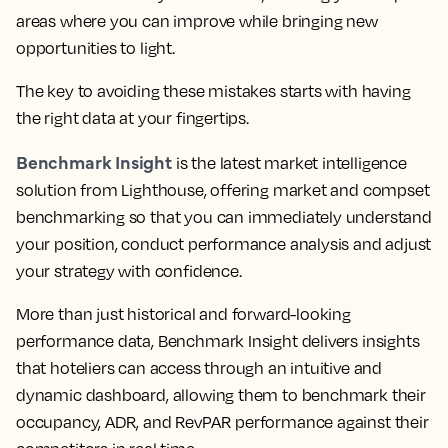
areas where you can improve while bringing new
opportunities to light.
The key to avoiding these mistakes starts with having
the right data at your fingertips.
Benchmark Insight
is the latest market intelligence
solution from Lighthouse, offering market and compset
benchmarking so that you can immediately understand
your position, conduct performance analysis and adjust
your strategy with confidence.
More than just historical and forward-looking
performance data,
Benchmark Insight delivers insights
that hoteliers can access through an intuitive and
dynamic dashboard, allowing them to benchmark their
occupancy, ADR, and RevPAR performance against their