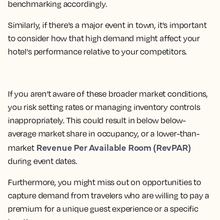
benchmarking accordingly.
Similarly, if there's a major event in town, it's important
to consider how that high demand might affect your
hotel's performance relative to your competitors.
If you aren’t aware of these broader market conditions,
you risk setting rates or managing inventory controls
inappropriately. This could result in below below-
average market share in occupancy, or a lower-than-
Revenue Per Available Room (RevPAR)
market
during event dates.
Furthermore, you might miss out on opportunities to
capture demand from travelers who are willing to pay a
premium for a unique guest experience or a specific