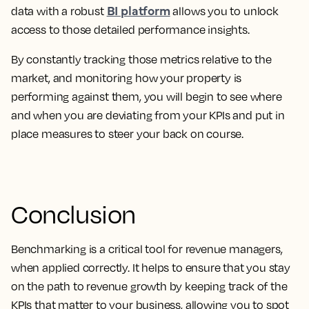
BI platform
data with a robust
allows you to unlock
access to those detailed performance insights.
By constantly tracking those metrics relative to the
market, and monitoring how your property is
performing against them, you will begin to see where
and when you are deviating from your KPIs and put in
place measures to steer your back on course.
Conclusion
Benchmarking is a critical tool for revenue managers,
when applied correctly. It helps to ensure that you stay
on the path to revenue growth by keeping track of the
KPIs that matter to your business, allowing you to spot