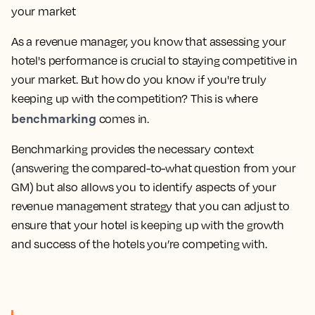
As a revenue manager, you know that assessing your
hotel's performance is crucial to staying competitive in
your market. But how do you know if you're truly
keeping up with the competition? This is where
benchmarking
comes in.
Benchmarking provides the necessary context
(answering the compared-to-what question from your
GM) but also allows you to identify aspects of your
revenue management strategy that you can adjust to
ensure that your hotel is keeping up with the growth
and success of the hotels you’re competing with.