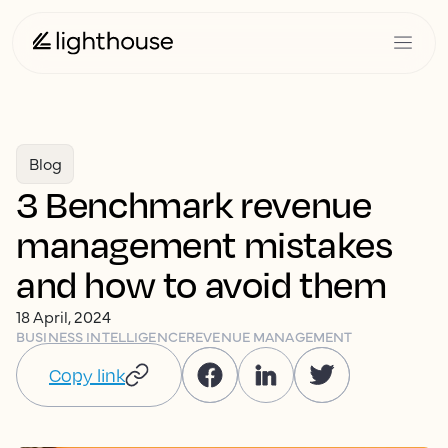
Blog
3 Benchmark revenue
management mistakes
and how to avoid them
18 April, 2024
BUSINESS INTELLIGENCE
REVENUE MANAGEMENT
Copy link