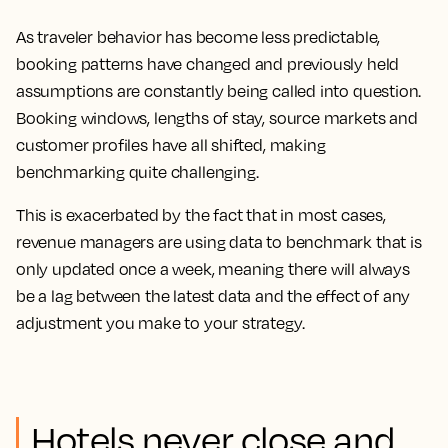
As traveler behavior has become less predictable,
booking patterns have changed and previously held
assumptions are constantly being called into question.
Booking windows, lengths of stay, source markets and
customer profiles have all shifted, making
benchmarking quite challenging.
This is exacerbated by the fact that in most cases,
revenue managers are using data to benchmark that is
only updated once a week, meaning there will always
be a lag between the latest data and the effect of any
adjustment you make to your strategy.
Hotels never close and