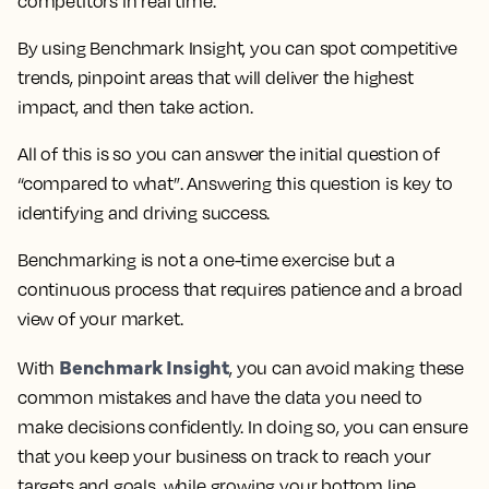
competitors in real time.
By using Benchmark Insight, you can spot competitive
trends, pinpoint areas that will deliver the highest
impact, and then take action.
All of this is so you can answer the initial question of
“compared to what”. Answering this question is key to
identifying and driving success.
Benchmarking is not a one-time exercise but a
continuous process that requires patience and a broad
view of your market.
Benchmark Insight
With
, you can avoid making these
common mistakes and have the data you need to
make decisions confidently. In doing so, you can ensure
that you keep your business on track to reach your
targets and goals, while growing your bottom line.