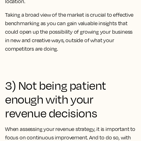
location.
Taking a broad view of the market is crucial to effective
benchmarking as you can gain valuable insights that
could open up the possibility of growing your business
in new and creative ways, outside of what your
competitors are doing.
3) Not being patient
enough with your
revenue decisions
When assessing your revenue strategy, it is important to
focus on continuous improvement. And to do so, with