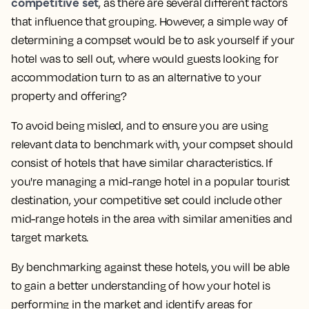
competitive set
, as there are several different factors
that influence that grouping. However, a simple way of
determining a compset would be to ask yourself
if your
hotel was to sell out, where would guests looking for
accommodation turn to as an alternative to your
property and offering?
To avoid being misled, and to ensure you are using
relevant data to benchmark with, your compset should
consist of hotels that have similar characteristics. If
you're managing a mid-range hotel in a popular tourist
destination, your competitive set could include other
mid-range hotels in the area with similar amenities and
target markets.
By benchmarking against these hotels, you will be able
to gain a better understanding of how your hotel is
performing in the market and identify areas for