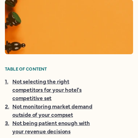
TABLE OF CONTENT
1
.
Not selecting the right
competitors for your hotel's
competitive set
2
.
Not monitoring market demand
outside of your compset
3
.
Not being patient enough with
your revenue decisions