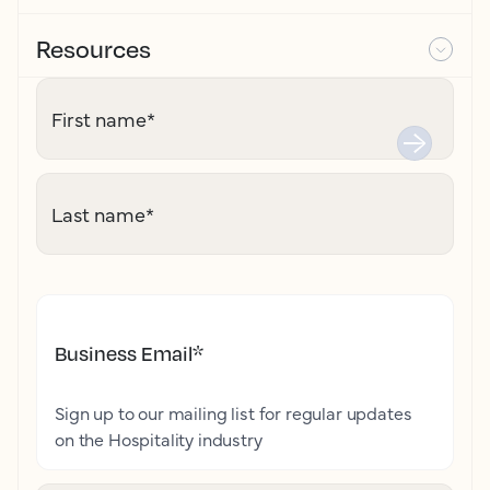
Resources
First name
*
Last name
*
Business Email
*
Sign up to our mailing list for regular updates
on the Hospitality industry