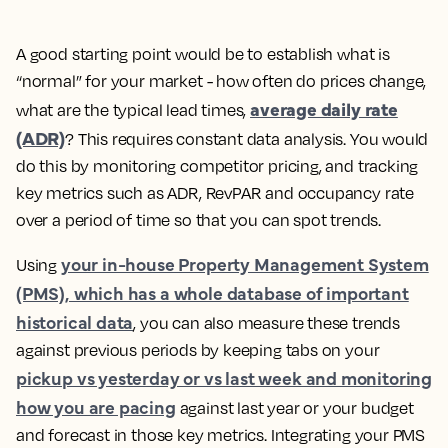
A good starting point would be to establish what is
“normal” for your market - how often do prices change,
average daily rate
what are the typical lead times,
(ADR)
?
This requires constant data analysis. You would
do this by monitoring competitor pricing, and tracking
key metrics such as ADR, RevPAR and occupancy rate
over a period of time so that you can spot trends.
your in-house Property Management System
Using
(PMS), which has a whole database of important
historical data
, you can also measure these trends
against previous periods by keeping tabs on your
pickup vs yesterday or vs last week and monitoring
how you are pacing
against last year or your budget
and forecast in those key metrics. Integrating your PMS