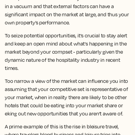
in a vacuum and that external factors can have a
significant impact on the market at large, and thus your
own property’s performance.
To seize potential opportunities, it's crucial to stay alert
and keep an open mind about what's happening in the
market beyond your compset - particularly given the
dynamic nature of the hospitality industry in recent
times.
Too narrow a view of the market can influence you into
assuming that your competitive set is representative of
your market, when in reality there are likely to be other
hotels that could be eating into your market share or
eking out new opportunities that you aren’t aware of.
A prime example of this is the rise in bleisure travel,
where travelers blend business and leisure trips into