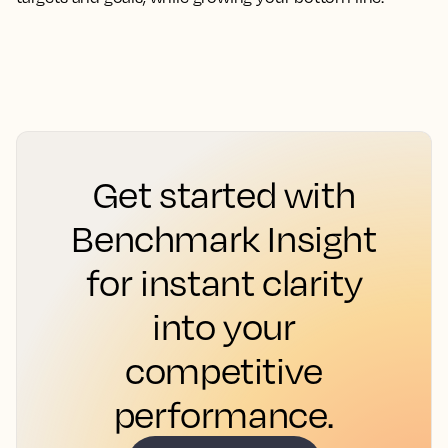
Get started with
Benchmark Insight
for instant clarity
into your
competitive
performance.