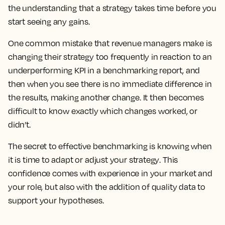
the understanding that a strategy takes time before you
start seeing any gains.
One common mistake that revenue managers make is
changing their strategy too frequently in reaction to an
underperforming KPI in a benchmarking report, and
then when you see there is no immediate difference in
the results, making another change.
It then becomes
difficult to know exactly which changes worked, or
didn’t.
The secret to effective benchmarking is knowing when
it is time to adapt or adjust your strategy
. This
confidence comes with experience in your market and
your role, but also with the addition of quality data to
support your hypotheses.