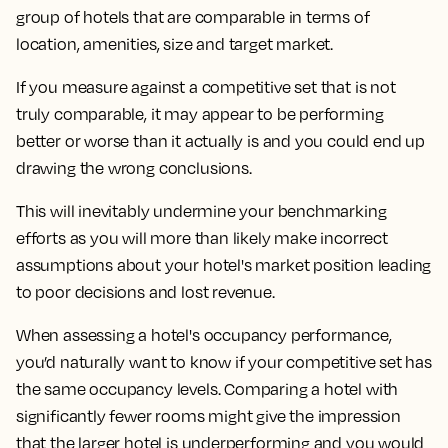
group of hotels that are comparable in terms of
location, amenities, size and target market.
If you measure against a competitive set that is not
truly comparable, it may appear to be performing
better or worse than it actually is and you could end up
drawing the wrong conclusions.
This will inevitably undermine your benchmarking
efforts as you will more than likely make incorrect
assumptions about your hotel's market position leading
to poor decisions and lost revenue.
When assessing a hotel's occupancy performance,
you’d naturally want to know if your competitive set has
the same occupancy levels. Comparing a hotel with
significantly fewer rooms might give the impression
that the larger hotel is underperforming and you would