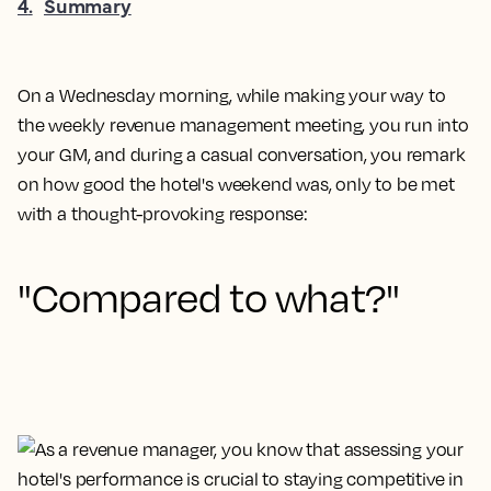
4
.
Summary
On a Wednesday morning, while making your way to
the weekly revenue management meeting, you run into
your GM, and during a casual conversation, you remark
on how good the hotel's weekend was, only to be met
with a thought-provoking response:
"Compared to what?"