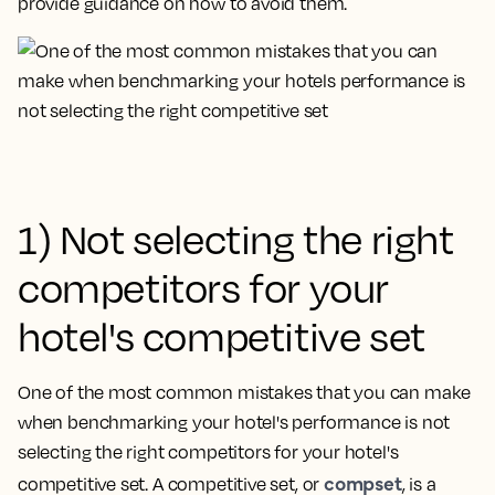
provide guidance on how to avoid them.
1) Not selecting the right
competitors for your
hotel's competitive set
One of the most common mistakes that you can make
when benchmarking your hotel's performance is
not
selecting the right competitors for your hotel's
compset
competitive set
. A competitive set, or
, is a