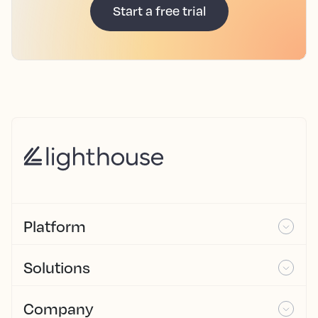
Start a free trial
Platform
Solutions
Company