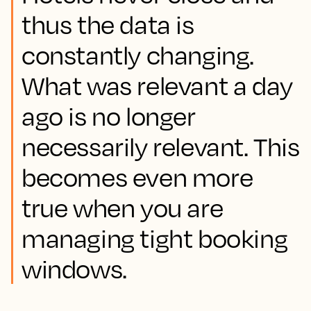
thus the data is
constantly changing.
What was relevant a day
ago is no longer
necessarily relevant. This
becomes even more
true when you are
managing tight booking
windows.