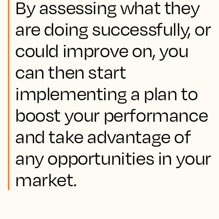
By assessing what they
are doing successfully, or
could improve on, you
can then start
implementing a plan to
boost your performance
and take advantage of
any opportunities in your
market.