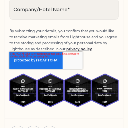
Company/Hotel Name
*
By submitting your details, you confirm that you would like
to receive marketing emails from Lighthouse and you agree
to the storing and processing of your personal data by
Lighthouse as described in our
privacy policy
.