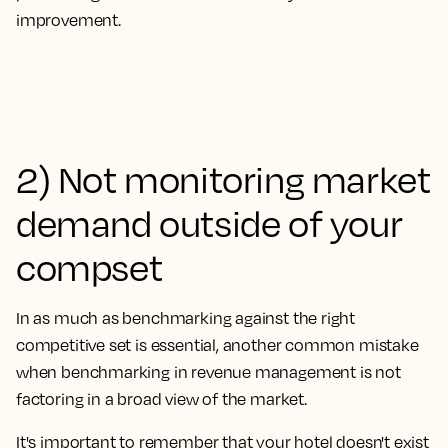
improvement.
2) Not monitoring market
demand outside of your
compset
In as much as benchmarking against the right
competitive set is essential, another common mistake
when benchmarking in revenue management is
not
factoring in a broad view of the market.
It's important to remember that your hotel doesn't exist