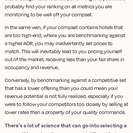
probably find your ranking on all metrics you are
monitoring to be well off your compset.
In the same vein, if your compset contains hotels that
are too high-end, where you are benchmarking against
a higher ADR, you may inadvertently set prices to
match.
This will inevitably lead to you pricing yourself
out of the market, receiving less than your fair share in
occupancy and revenue.
Conversely, by benchmarking against a competitive set
that has a lower offering than you could mean your
revenue potential is not fully realized, especially if you
were to follow your competitors too closely by selling at
lower rates than a property of your quality commands.
There’s a lot of science that can go into selecting a