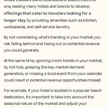
one, leading many hotels and brands to develop
offerings that cater to travelers looking for a
longer stay
by providing amenities such as kitchen,
workspaces, and self-service laundry.
By not considering what’s trending in your market you
risk falling behind and losing out on potential revenue
you could generate.
At the same time,
ignoring micro trends in your market,
by not fully grasping the key market demand
generators, or missing a local event from your calendar
could result in potential revenue opportunities missed.
For example, if your hotel is located in a popular beach
destination, it's important to take into account the
seasonal nature of the market and adjust your