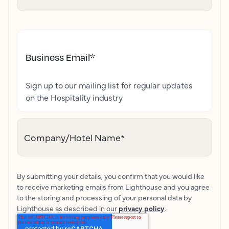
Business Email
*
Sign up to our mailing list for regular updates
on the Hospitality industry
Company/Hotel Name
*
By submitting your details, you confirm that you would like
to receive marketing emails from Lighthouse and you agree
to the storing and processing of your personal data by
Lighthouse as described in our
privacy policy
.