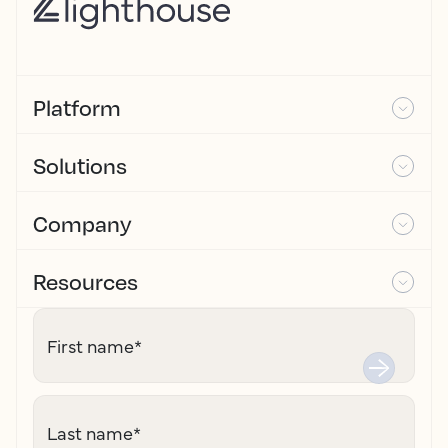
Platform
Solutions
Company
Resources
First name
*
Last name
*