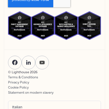
© Lighthouse
2026
Terms & Conditions
Privacy Policy
Cookie Policy
Statement on modern slavery
Italian