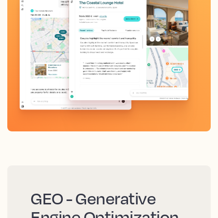
GEO - Generative
Engine Optimization