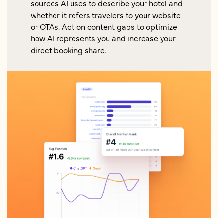
sources AI uses to describe your hotel and
whether it refers travelers to your website
or OTAs. Act on content gaps to optimize
how AI represents you and increase your
direct booking share.