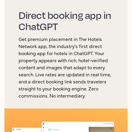
Direct booking app in
ChatGPT
Get premium placement in The Hotels
Network app, the industry's first direct
booking app for hotels in ChatGPT. Your
property appears with rich, hotel-verified
content and images that adapt to every
search. Live rates are updated in real time,
and a direct booking link sends travelers
straight to your booking engine. Zero
commissions. No intermediary.