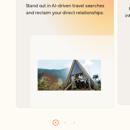
Stand out in AI-driven travel searches
and reclaim your direct relationships.
in