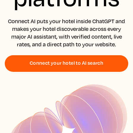
Connect AI puts your hotel inside ChatGPT and
makes your hotel discoverable across every
major AI assistant, with verified content, live
rates, and a direct path to your website.
Connect your hotel to AI search