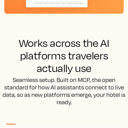
Works across the AI
platforms travelers
actually use
Seamless setup. Built on MCP, the open
standard for how AI assistants connect to live
data, so as new platforms emerge, your hotel is
ready.