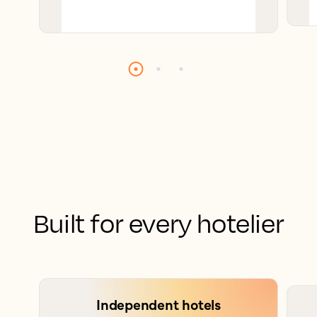
Built for every hotelier
Independent hotels