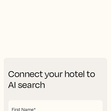
Connect your hotel to
AI search
First Name
*