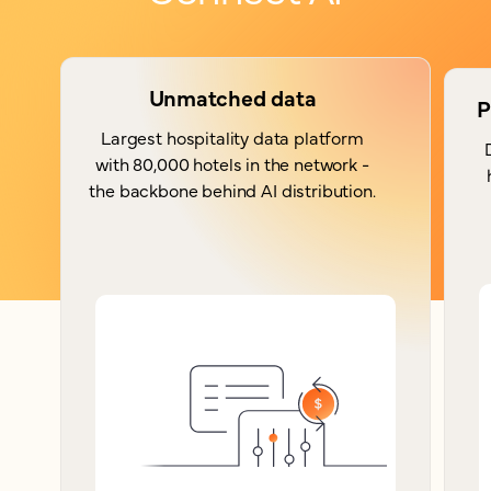
Unmatched data
P
Largest hospitality data platform
with 80,000 hotels in the network -
the backbone behind AI distribution.