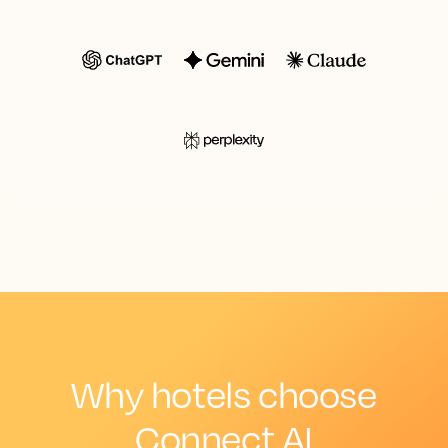
Why hotels choose
Connect AI