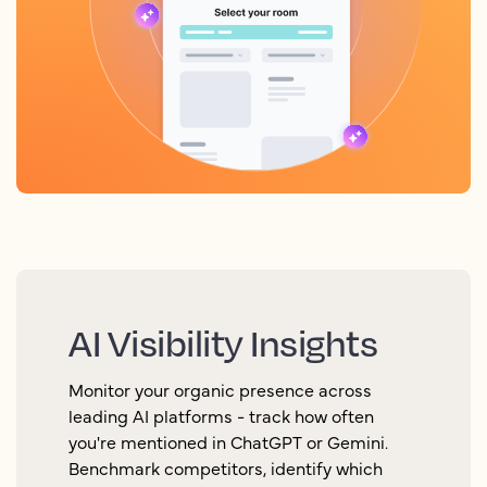
AI Visibility Insights
Monitor your organic presence across
leading AI platforms - track how often
you're mentioned in ChatGPT or Gemini.
Benchmark competitors, identify which