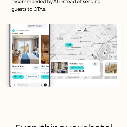
recommended by AI instead of
sending
guests to OTAs.