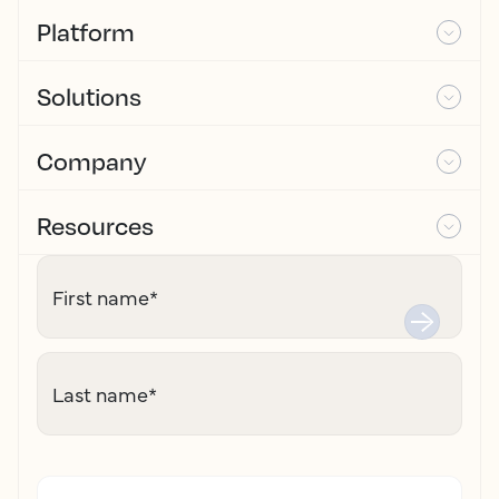
Platform
Solutions
Company
Resources
First name
*
Last name
*