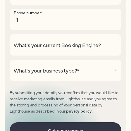
Phone number
*
What's your current Booking Engine?
What's your business type?
*
By submitting your details, you confirm that you would like to
receive marketing emails from Lighthouse and you agree to
the storing and processing of your personal data by
Lighthouse as described in our
privacy policy
.