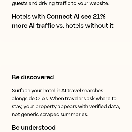
guests and driving traffic to your website.
Hotels with
Connect AI see 21%
more AI traffic
vs. hotels without it
Be discovered
Surface your hotel in AI travel searches
alongside OTAs. When travelers ask where to
stay, your property appears with verified data,
not generic scraped summaries.
Be understood