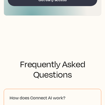
Frequently Asked
Questions
How does Connect AI work?