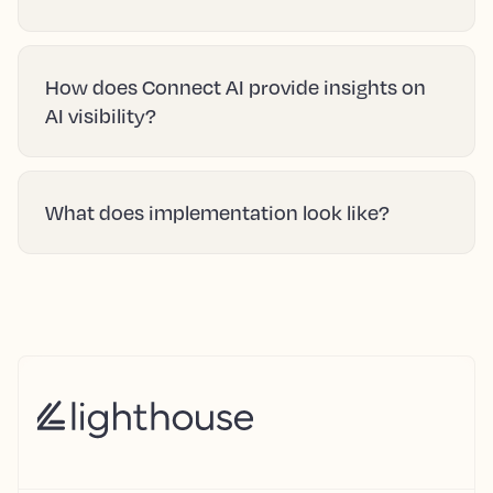
How does Connect AI provide insights on
AI visibility?
What does implementation look like?