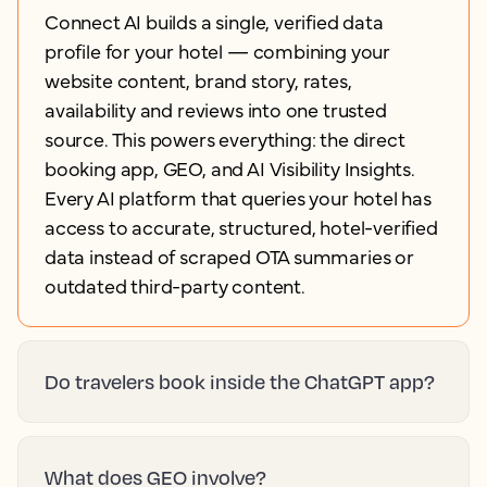
Connect AI builds a single, verified data
profile for your hotel — combining your
website content, brand story, rates,
availability and reviews into one trusted
source. This powers everything: the direct
booking app, GEO, and AI Visibility Insights.
Every AI platform that queries your hotel has
access to accurate, structured, hotel-verified
data instead of scraped OTA summaries or
outdated third-party content.
Do travelers book inside the ChatGPT app?
What does GEO involve?