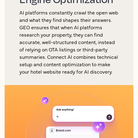
AI platforms constantly crawl the open web
and what they find shapes their answers.
GEO ensures that when AI platforms
research your property, they can find
accurate, well-structured content, instead
of relying on OTA listings or third-party
summaries. Connect AI combines technical
setup and content optimization to make
your hotel website ready for AI discovery.