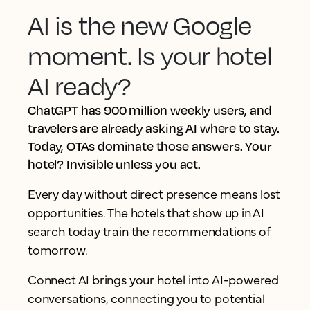
AI is the new Google
moment. Is your hotel
AI ready?
ChatGPT has 900 million weekly users, and
travelers are already asking AI where to stay.
Today, OTAs dominate those answers. Your
hotel? Invisible unless you act.
Every day without direct presence means lost
opportunities. The hotels that show up in AI
search today train the recommendations of
tomorrow.
Connect AI brings your hotel into AI-powered
conversations, connecting you to potential