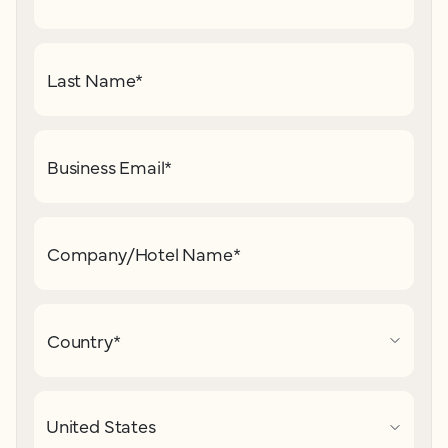
Last Name
*
Business Email
*
Company/Hotel Name
*
Country
*