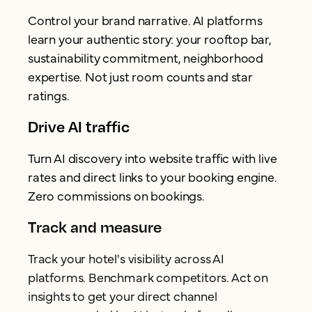
Control your brand narrative. AI platforms
learn your authentic story: your rooftop bar,
sustainability commitment, neighborhood
expertise. Not just room counts and star
ratings.
Drive AI traffic
Turn AI discovery into website traffic with live
rates and direct links to your booking engine.
Zero commissions on bookings.
Track and measure
Track your hotel's visibility across AI
platforms. Benchmark competitors. Act on
insights to get your direct channel