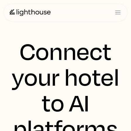
Connect
your hotel
to AI
platforms