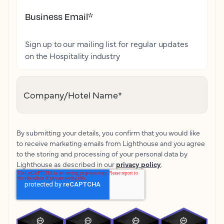
Business Email
*
Sign up to our mailing list for regular updates
on the Hospitality industry
Company/Hotel Name
*
By submitting your details, you confirm that you would like
to receive marketing emails from Lighthouse and you agree
to the storing and processing of your personal data by
Lighthouse as described in our
privacy policy
.