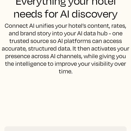
Everything your hotel
needs for AI discovery
Connect AI unifies your hotel’s content, rates,
and brand story into your AI data hub - one
trusted source so AI platforms can access
accurate, structured data. It then activates your
presence across AI channels, while giving you
the intelligence to improve your visibility over
time.