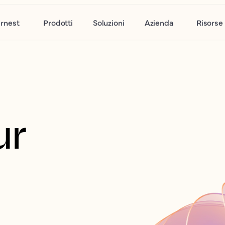
rnest
Prodotti
Soluzioni
Azienda
Risorse
r 