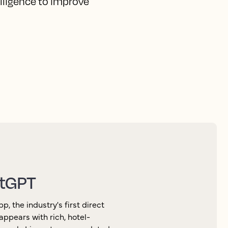
elligence to improve
atGPT
 the industry's first direct
appears with rich, hotel-