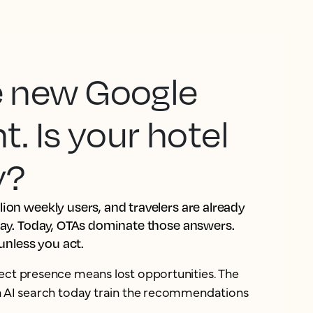
he new Google
 Is your hotel
y?
ion weekly users, and travelers are already
tay. Today, OTAs dominate those answers.
 unless you act.
ect presence means lost opportunities. The
in AI search today train the recommendations