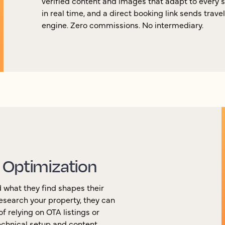
verified content and images that adapt to every 
in real time, and a direct booking link sends trave
engine. Zero commissions. No intermediary.
 Optimization
 what they find shapes their
esearch your property, they can
f relying on OTA listings or
chnical setup and content