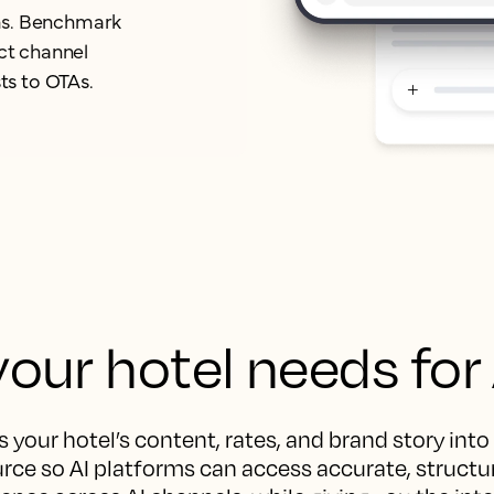
orms. Benchmark
ect channel
ts to OTAs.
our hotel needs for
 your hotel’s content, rates, and brand story into
rce so AI platforms can access accurate, structur