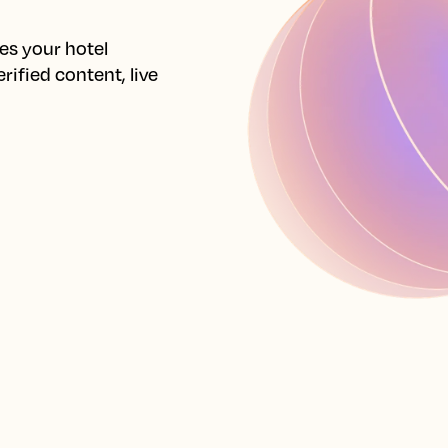
s your hotel 
ified content, live 