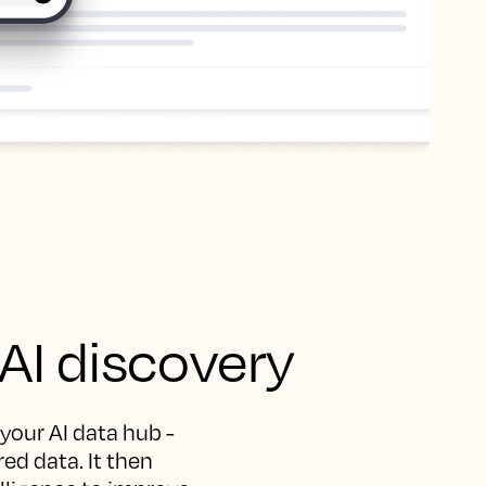
 AI discovery
 your AI data hub -
ed data. It then