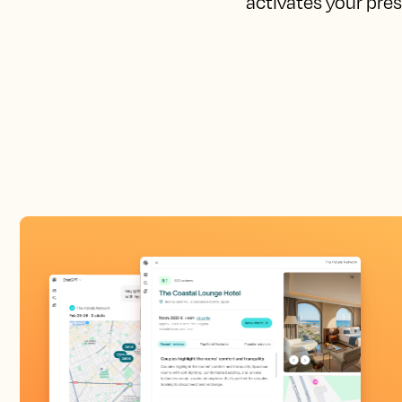
activates your pres