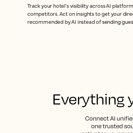
Track your hotel's visibility across AI platf
competitors. Act on insights to get your dir
recommended by AI instead of
sending gues
Everything y
Connect AI unifies
one trusted sou