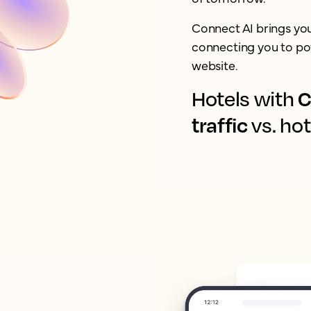
Connect AI brings yo
connecting you to pot
website.
C
Hotels with
traffic
vs. hot