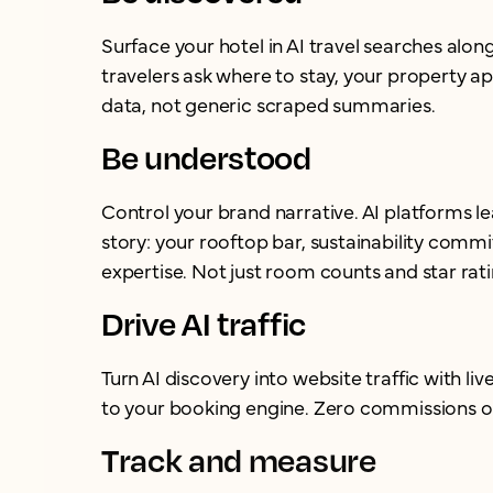
Surface your hotel in AI travel searches alo
travelers ask where to stay, your property ap
data, not generic scraped summaries.
Be understood
Control your brand narrative. AI platforms l
story: your rooftop bar, sustainability com
expertise. Not just room counts and star rati
Drive AI traffic
Turn AI discovery into website traffic with live
to your booking engine. Zero commissions o
Track and measure