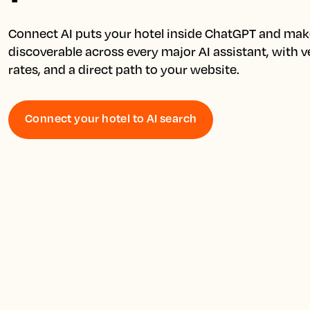
Connect AI puts your hotel inside ChatGPT and make
discoverable across every major AI assistant, with ver
Connect your hotel to AI search