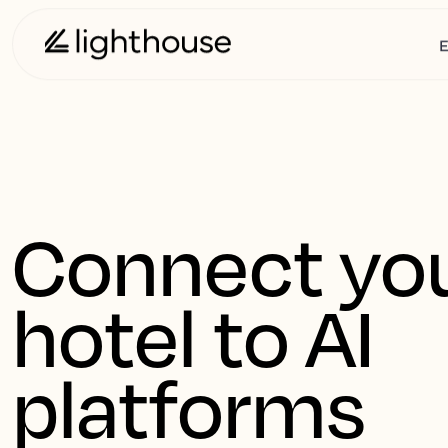
E
Connect you
hotel to AI 
platforms