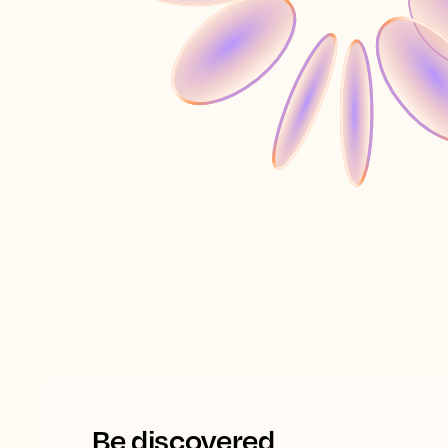
Be discovered