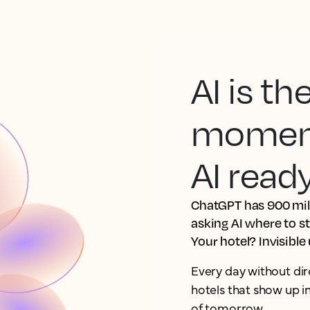
AI is t
moment.
AI read
ChatGPT has 900 mill
asking AI where to s
Your hotel? Invisible
Every day without dir
hotels that show up 
of tomorrow.