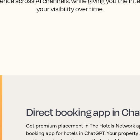
ence across AI channels, while giving you the int
your visibility over time.
Direct booking app in Ch
Get premium placement in The Hotels Network app,
booking app for hotels in ChatGPT. Your property 