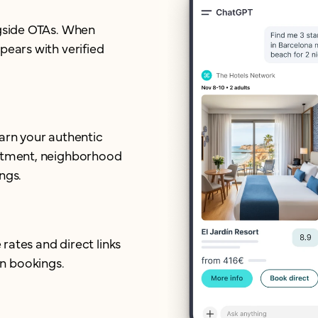
ngside OTAs. When
pears with verified
earn your authentic
mitment, neighborhood
ngs.
 rates and direct links
n bookings.