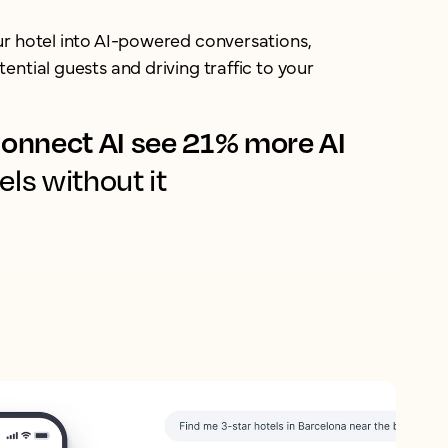
ur hotel into AI-powered conversations,
ential guests and driving traffic to your
onnect AI see 21% more AI
els without it