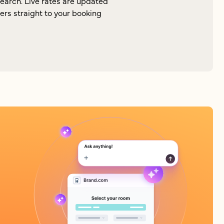
search. Live rates are updated
lers straight to your booking