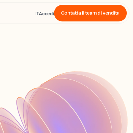
Contatta il team di vendita
Accedi
IT