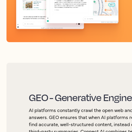
GEO - Generative Engine
AI platforms constantly crawl the open web and
answers. GEO ensures that when AI platforms r
find accurate, well-structured content, instead o
third-party summaries. Connect AI combines te