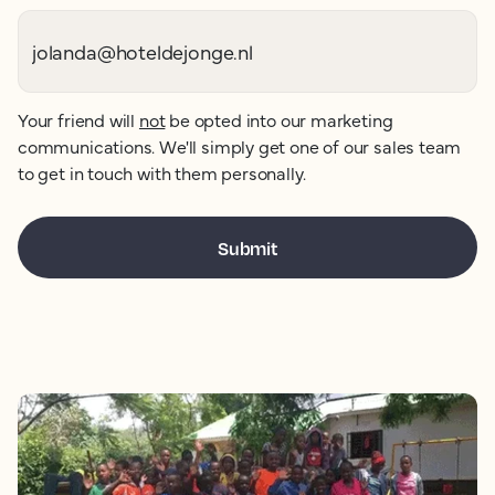
Your friend will
not
be opted into our marketing
communications. We'll simply get one of our sales team
to get in touch with them personally.