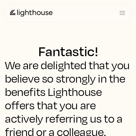
Fantastic!
We are delighted that you
believe so strongly in the
benefits Lighthouse
offers that you are
actively referring us to a
friend or a colleague.