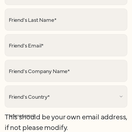
Friend's Last Name
*
Friend's Email
*
Friend's Company Name
*
Friend's Country
*
This should be your own email address,
referrer_email
if not please modify.