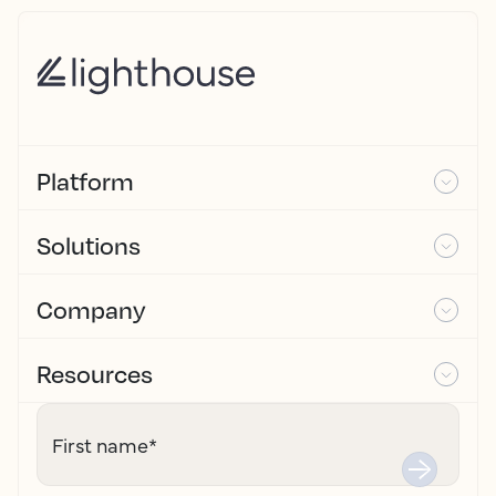
Platform
Solutions
Company
Resources
First name
*