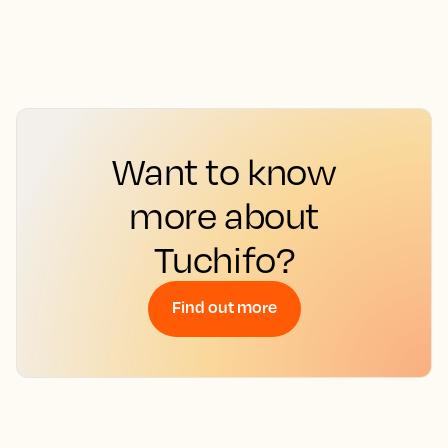
Want to know
more about
Tuchifo?
Find out more