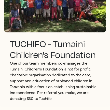
TUCHIFO - Tumaini
Children's Foundation
One of our team members co-manages the
Tumaini Children's Foundation, a not for profit,
charitable organisation dedicated to the care,
support and education of orphaned children in
Tanzania with a focus on establishing sustainable
independence. Per referral you make, we are
donating $30 to Tuchifo.