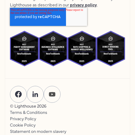
Lighthouse as described in our
privacy policy
.
© Lighthouse
2026
Terms & Conditions
Privacy Policy
Cookie Policy
Statement on modern slavery