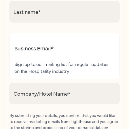
Last name
*
Business Email
*
Sign up to our mailing list for regular updates
on the Hospitality industry
Company/Hotel Name
*
By submitting your details, you confirm that you would like
to receive marketing emails from Lighthouse and you agree
to the storing and processing of your personal data by