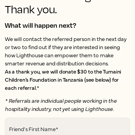
Thank you.
What will happen next?
We will contact the referred person in the next day
or two to find out if they are interested in seeing
how Lighthouse can empower them to make
smarter revenue and distribution decisions.
As a thank you, we will donate $30 to the Tumaini
Children’s Foundation in Tanzania (see below) for
each referral.
*
* Referrals are individual people working in the
hospitality industry, not yet using Lighthouse.
Friend's First Name
*