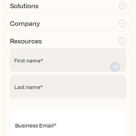
Solutions
Company
Resources
First name
*
Last name
*
Business Email
*