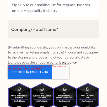
Sign up to our mailing list for regular updates
on the Hospitality industry
Company/Hotel Name
*
By submitting your details, you confirm that you would like
to receive marketing emails from Lighthouse and you agree
to the storing and processing of your personal data by
Lighthouse as described in our
privacy policy
.