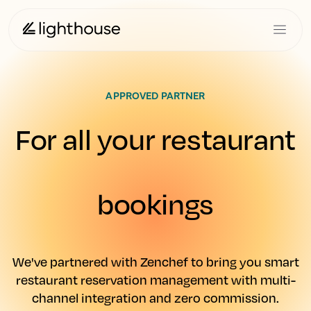
APPROVED PARTNER
For all your restaurant
bookings
We've partnered with Zenchef to bring you smart
restaurant reservation management with multi-
channel integration and zero commission.