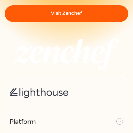
Visit Zenchef
Platform