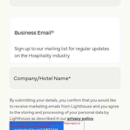
Business Email
*
Sign up to our mailing list for regular updates
on the Hospitality industry
Company/Hotel Name
*
By submitting your details, you confirm that you would like
to receive marketing emails from Lighthouse and you agree
to the storing and processing of your personal data by
Lighthouse as described in our
privacy policy
.