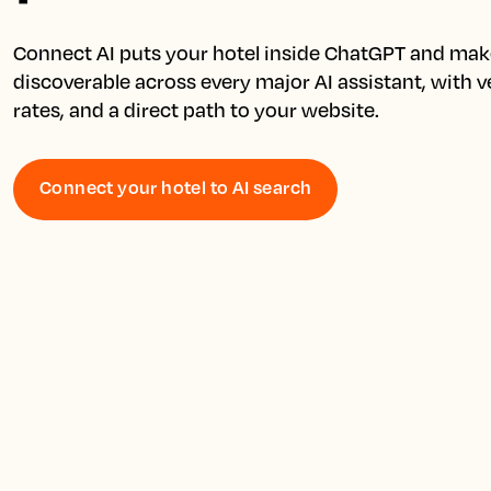
Connect AI puts your hotel inside ChatGPT and make
discoverable across every major AI assistant, with ver
Connect your hotel to AI search