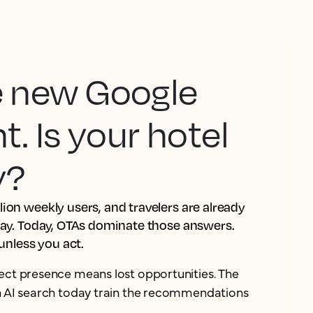
he new Google
 Is your hotel
y?
ion weekly users, and travelers are already
tay. Today, OTAs dominate those answers.
 unless you act.
ect presence means lost opportunities. The
in AI search today train the recommendations