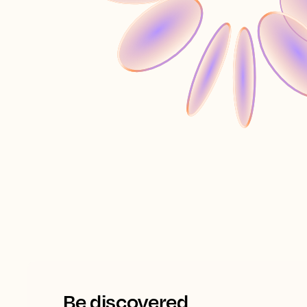
Be discovered