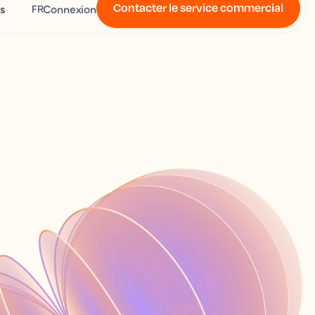
Contacter le service commercial
s
Connexion
FR