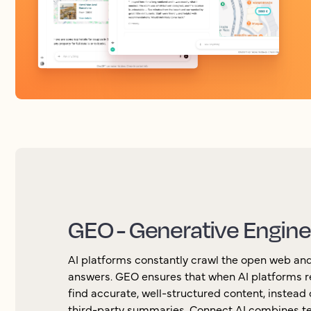
GEO - Generative Engine
AI platforms constantly crawl the open web and
answers. GEO ensures that when AI platforms r
find accurate, well-structured content, instead o
third-party summaries. Connect AI combines te