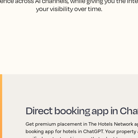
ence across AI channels, while giving you the int
your visibility over time.
Direct booking app in Ch
Get premium placement in The Hotels Network app,
booking app for hotels in ChatGPT. Your property 