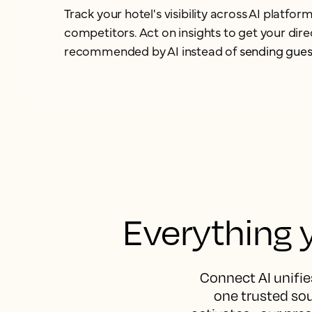
Track your hotel's visibility across AI platf
competitors. Act on insights to get your dir
recommended by AI instead of
sending gues
Everything y
Connect AI unifies
one trusted sou