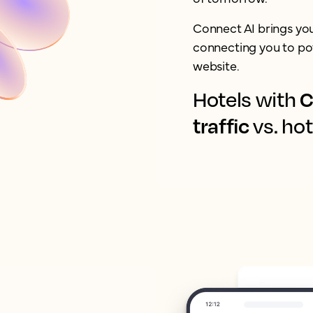
Connect AI brings yo
connecting you to pot
website.
C
Hotels with
traffic
vs. hot