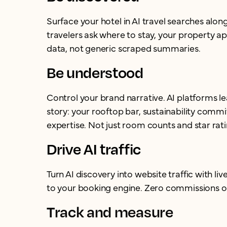
Surface your hotel in AI travel searches alo
travelers ask where to stay, your property ap
data, not generic scraped summaries.
Be understood
Control your brand narrative. AI platforms l
story: your rooftop bar, sustainability com
expertise. Not just room counts and star rati
Drive AI traffic
Turn AI discovery into website traffic with live
to your booking engine. Zero commissions o
Track and measure