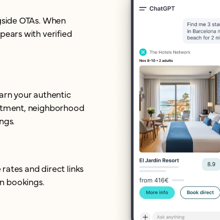
ngside OTAs. When
pears with verified
earn your authentic
mitment, neighborhood
ngs.
 rates and direct links
n bookings.