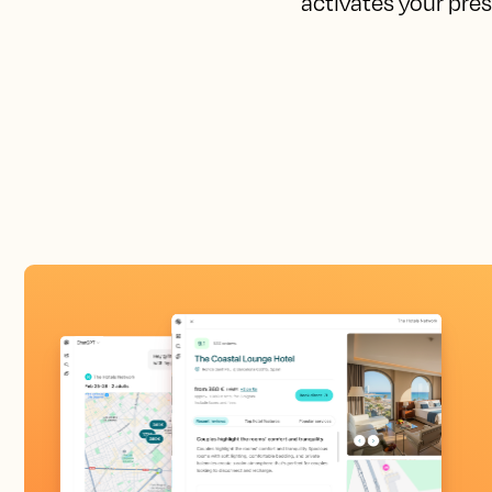
activates your pres