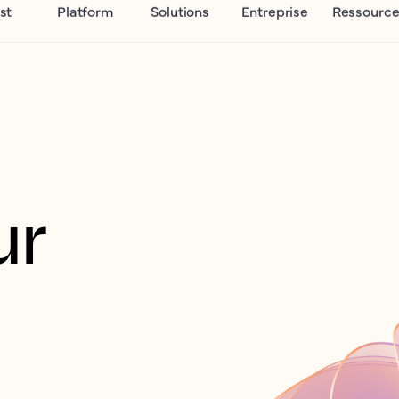
st
Platform
Solutions
Entreprise
Ressource
r 