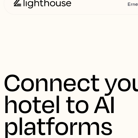
Erne
Connect you
hotel to AI 
platforms