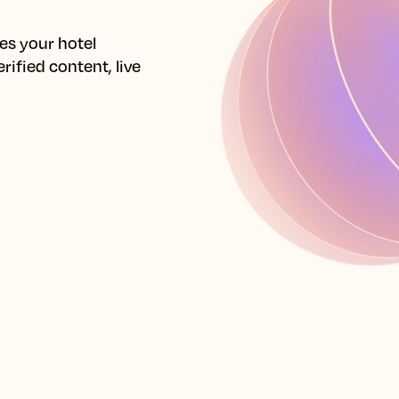
s your hotel 
ified content, live 