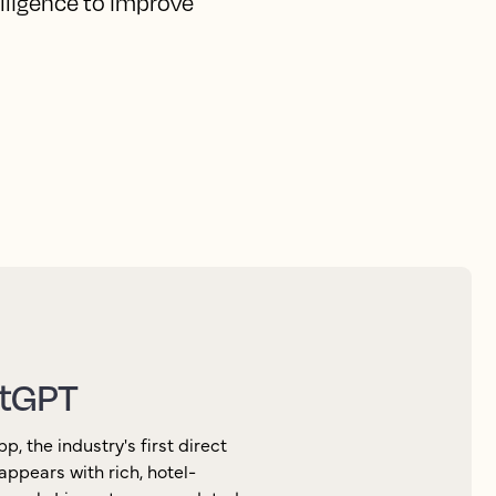
elligence to improve
atGPT
 the industry's first direct
appears with rich, hotel-