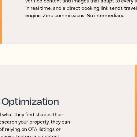
verified content and images that adapt to every 
in real time, and a direct booking link sends trave
engine. Zero commissions. No intermediary.
 Optimization
 what they find shapes their
esearch your property, they can
f relying on OTA listings or
chnical setup and content