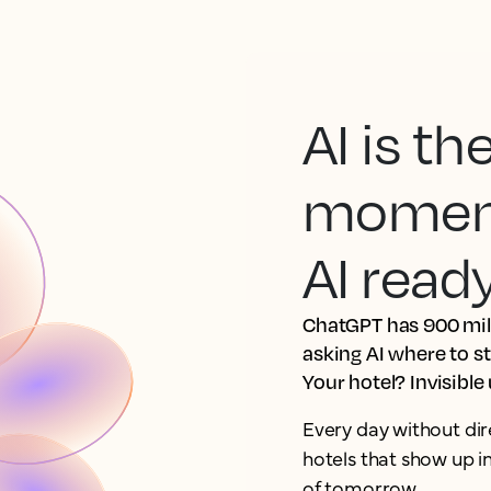
AI is t
moment.
AI read
ChatGPT has 900 mill
asking AI where to s
Your hotel? Invisible
Every day without dir
hotels that show up 
of tomorrow.