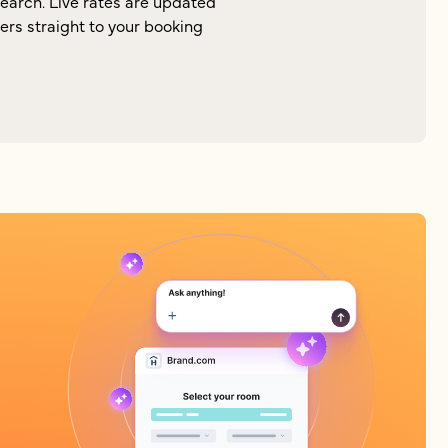
search. Live rates are updated
lers straight to your booking