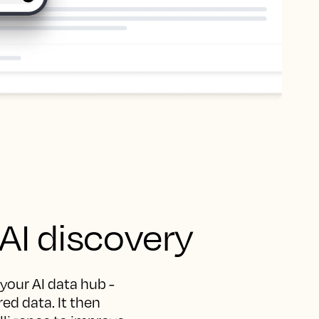
 AI discovery
 your AI data hub -
ed data. It then