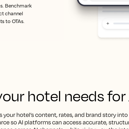
orms. Benchmark
ect channel
ts to OTAs.
our hotel needs for
 your hotel’s content, rates, and brand story into
rce so AI platforms can access accurate, structur