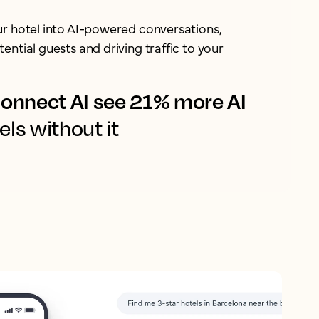
ur hotel into AI-powered conversations,
ential guests and driving traffic to your
onnect AI see 21% more AI
els without it