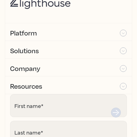
Platform
Solutions
Company
Resources
First name
*
Last name
*