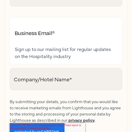
Business Email
*
Sign up to our mailing list for regular updates
on the Hospitality industry
Company/Hotel Name
*
By submitting your details, you confirm that you would like
to receive marketing emails from Lighthouse and you agree
to the storing and processing of your personal data by
Lighthouse as described in our
privacy policy
.