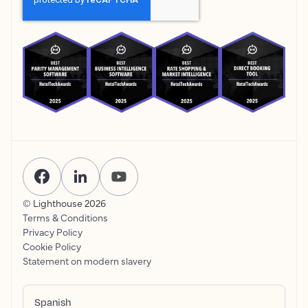
© Lighthouse
2026
Terms & Conditions
Privacy Policy
Cookie Policy
Statement on modern slavery
Spanish