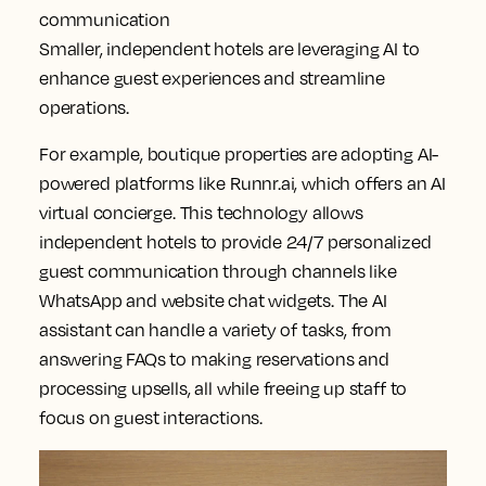
communication
Smaller, independent hotels are leveraging AI to
enhance guest experiences and streamline
operations.
For example, boutique properties are adopting AI-
powered platforms like Runnr.ai, which offers an AI
virtual concierge. This technology allows
independent hotels to provide 24/7 personalized
guest communication through channels like
WhatsApp and website chat widgets. The AI
assistant can handle a variety of tasks, from
answering FAQs to making reservations and
processing upsells, all while freeing up staff to
focus on guest interactions.