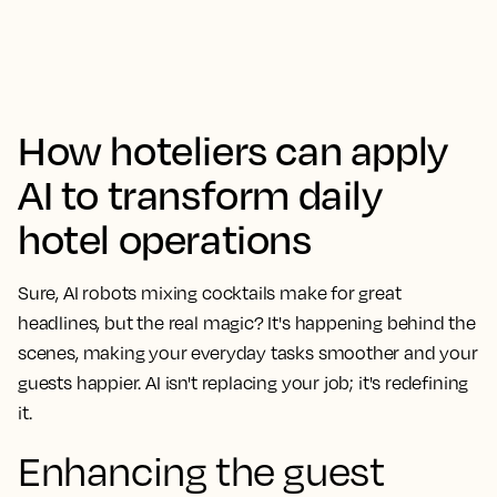
How hoteliers can apply
AI to transform daily
hotel operations
Sure, AI robots mixing cocktails make for great
headlines, but the real magic? It's happening behind the
scenes, making your everyday tasks smoother and your
guests happier. AI isn't replacing your job; it's redefining
it.
Enhancing the guest