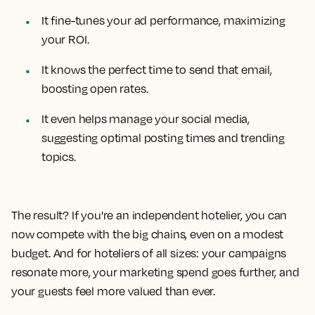
It fine-tunes your ad performance, maximizing
your ROI.
It knows the perfect time to send that email,
boosting open rates.
It even helps manage your social media,
suggesting optimal posting times and trending
topics.
The result? If you're an independent hotelier, you can
now compete with the big chains, even on a modest
budget. And for hoteliers of all sizes: your campaigns
resonate more, your marketing spend goes further, and
your guests feel more valued than ever.