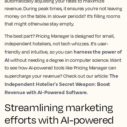
automatically adjusting your rates to maximize
revenue. During peak times, it ensures you're not leaving
money on the table. In slower periods? It's filling rooms
that might otherwise stay empty.
The best part? Pricing Manager is designed for small,
independent hoteliers, not tech whizzes. It's user-
harness the power of
friendly and intuitive, so you can
AI
without needing a degree in computer science. Want
to see how AI-powered tools like Pricing Manager can
The
supercharge your revenue? Check out our article:
Independent Hotelier's Secret Weapon: Boost
Revenue with AI-Powered Software.
Streamlining marketing
efforts with AI-powered