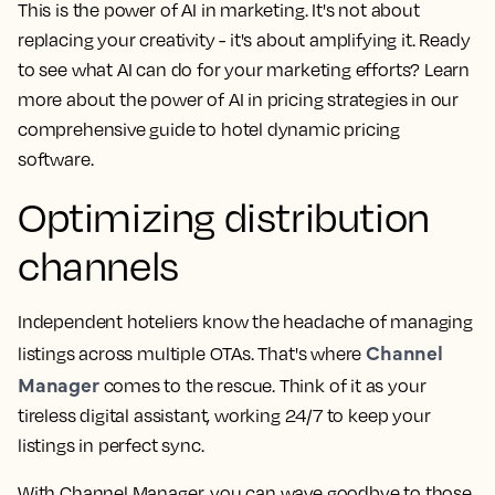
This is the power of AI in marketing. It's not about
replacing your creativity - it's about amplifying it. Ready
to see what AI can do for your marketing efforts? Learn
more about the power of AI in pricing strategies in our
comprehensive guide to hotel dynamic pricing
software.
Optimizing distribution
channels
Independent hoteliers know the headache of managing
Channel
listings across multiple OTAs. That's where
Manager
comes to the rescue. Think of it as your
tireless digital assistant, working 24/7 to keep your
listings in perfect sync.
With Channel Manager, you can wave goodbye to those