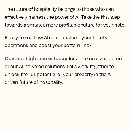
The future of hospitality belongs to those who can
effectively harness the power of AI. Take the first step
towards a smarter, more profitable future for your hotel.
Ready to see how AI can transform your hotel's
operations and boost your bottom line?
Contact Lighthouse today
for a personalized demo
of our AI-powered solutions. Let's work together to
unlock the full potential of your property in the AI-
driven future of hospitality.