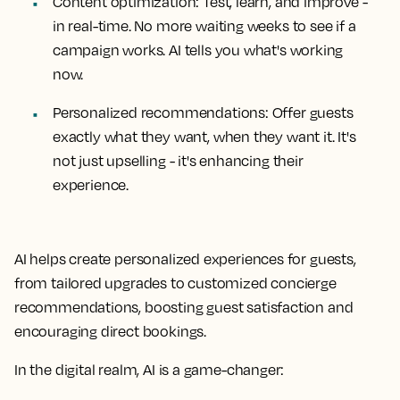
Content optimization: Test, learn, and improve -
in real-time. No more waiting weeks to see if a
campaign works. AI tells you what's working
now.
Personalized recommendations: Offer guests
exactly what they want, when they want it. It's
not just upselling - it's enhancing their
experience.
AI helps create personalized experiences for guests,
from tailored upgrades to customized concierge
recommendations, boosting guest satisfaction and
encouraging direct bookings.
In the digital realm, AI is a game-changer: