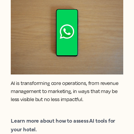
AI is transforming core operations, from revenue
management to marketing, in ways that may be
less visible but no less impactful.
Learn more about how to assess AI tools for
your hotel.