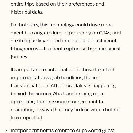
entire trips based on their preferences and
historical data.
For hoteliers, this technology could drive more
direct bookings, reduce dependency on OTAs, and
create upselling opportunities. It's not just about
filling rooms—it's about capturing the entire guest
journey.
It's important to note that while these high-tech
implementations grab headlines, the real
transformation in AI for hospitality is happening
behind the scenes. AI is transforming core
operations, from revenue management to
marketing, in ways that may be less visible but no
less impactful.
Independent hotels embrace AI-powered guest