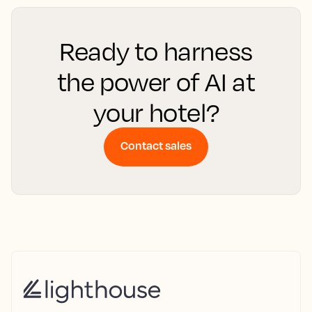
Ready to harness
the power of AI at
your hotel?
Contact sales