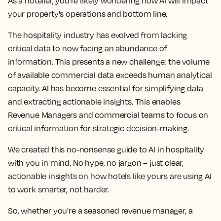
As a hotelier, you're likely wondering how AI will impact
your property's operations and bottom line.
The hospitality industry has evolved from lacking
critical data to now facing an abundance of
information. This presents a new challenge: the volume
of available commercial data exceeds human analytical
capacity. AI has become essential for simplifying data
and extracting actionable insights. This enables
Revenue Managers and commercial teams to focus on
critical information for strategic decision-making.
We created this no-nonsense guide to AI in hospitality
with you in mind. No hype, no jargon – just clear,
actionable insights on how hotels like yours are using AI
to work smarter, not harder.
So, whether you're a seasoned revenue manager, a