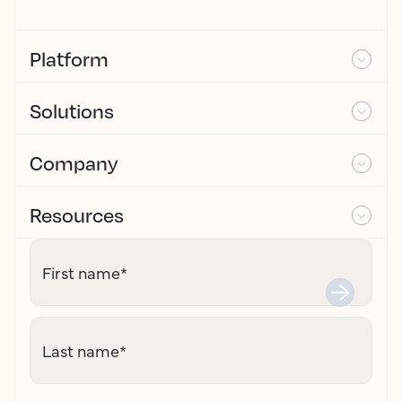
Platform
Solutions
Company
Resources
First name
*
Last name
*