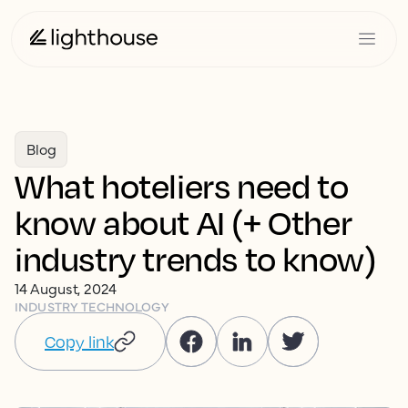
Blog
What hoteliers need to
know about AI (+ Other
industry trends to know)
14 August, 2024
INDUSTRY TECHNOLOGY
Copy link