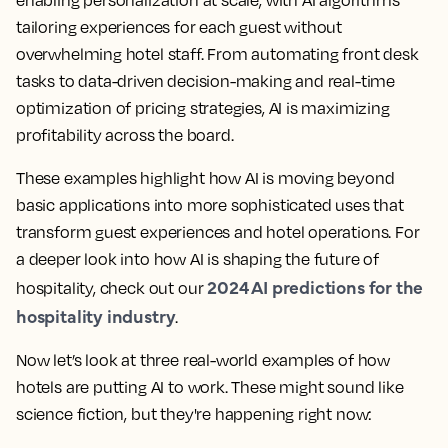
enabling personalization at scale, with AI algorithms
tailoring experiences for each guest without
overwhelming hotel staff. From automating front desk
tasks to data-driven decision-making and real-time
optimization of pricing strategies, AI is maximizing
profitability across the board.
These examples highlight how
AI is moving beyond
basic applications into more sophisticated uses that
transform guest experiences and hotel operations
. For
a deeper look into how AI is shaping the future of
2024 AI predictions for the
hospitality, check out our
hospitality industry
.
Now let’s look at three real-world examples of how
hotels are putting AI to work. These might sound like
science fiction, but they're happening right now: