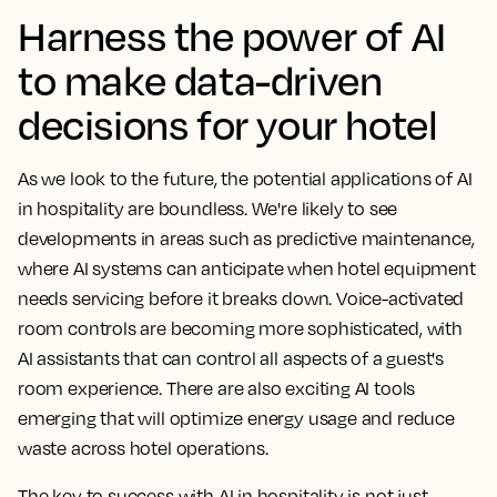
Harness the power of AI
to make data-driven
decisions for your hotel
As we look to the future, the potential applications of AI
in hospitality are boundless. We're likely to see
developments in areas such as predictive maintenance,
where AI systems can anticipate when hotel equipment
needs servicing before it breaks down. Voice-activated
room controls are becoming more sophisticated, with
AI assistants that can control all aspects of a guest's
room experience. There are also exciting AI tools
emerging that will optimize energy usage and reduce
waste across hotel operations.
The key to success with AI in hospitality is not just