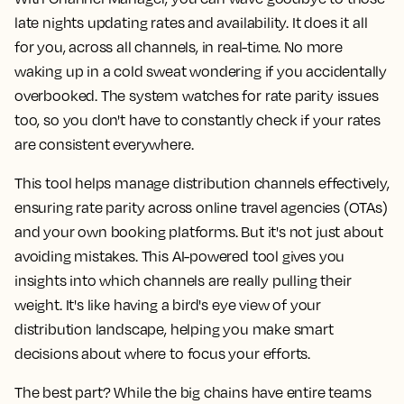
late nights updating rates and availability. It does it all
for you, across all channels, in real-time. No more
waking up in a cold sweat wondering if you accidentally
overbooked. The system watches for rate parity issues
too, so you don't have to constantly check if your rates
are consistent everywhere.
This tool helps manage distribution channels effectively,
ensuring rate parity across online travel agencies (OTAs)
and your own booking platforms. But it's not just about
avoiding mistakes. This AI-powered tool gives you
insights into which channels are really pulling their
weight. It's like having a bird's eye view of your
distribution landscape, helping you make smart
decisions about where to focus your efforts.
The best part? While the big chains have entire teams