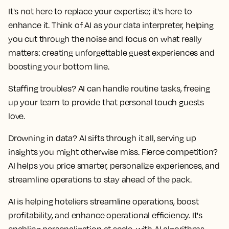
It's not here to replace your expertise; it's here to
enhance it. Think of AI as your data interpreter, helping
you cut through the noise and focus on what really
matters: creating unforgettable guest experiences and
boosting your bottom line.
Staffing troubles? AI can handle routine tasks, freeing
up your team to provide that personal touch guests
love.
Drowning in data? AI sifts through it all, serving up
insights you might otherwise miss. Fierce competition?
AI helps you price smarter, personalize experiences, and
streamline operations to stay ahead of the pack.
AI is helping hoteliers streamline operations, boost
profitability, and enhance operational efficiency. It's