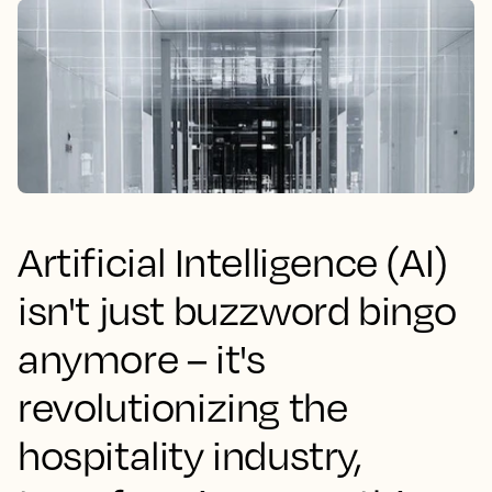
Artificial Intelligence (AI)
isn't just buzzword bingo
anymore – it's
revolutionizing the
hospitality industry,