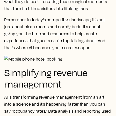
what they do best – creating those magical moments
that turn first-time visitors into lifelong fans.
Remember, in today's competitive landscape, it's not
just about clean rooms and comfy beds. It's about
giving you the time and resources to help create
experiences that guests can't stop talking about. And
that's where AI becomes your secret weapon.
Simplifying revenue
management
AI is transforming revenue management from an art
into a science and it’s happening faster than you can
say "occupancy rates." Data analysis and reporting used