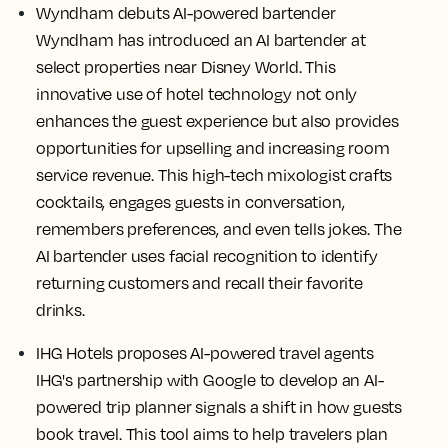
Wyndham debuts AI-powered bartender
Wyndham has introduced an AI bartender at
select properties near Disney World. This
innovative use of hotel technology not only
enhances the guest experience but also provides
opportunities for upselling and increasing room
service revenue. This high-tech mixologist crafts
cocktails, engages guests in conversation,
remembers preferences, and even tells jokes. The
AI bartender uses facial recognition to identify
returning customers and recall their favorite
drinks.
IHG Hotels proposes AI-powered travel agents
IHG's partnership with Google to develop an AI-
powered trip planner signals a shift in how guests
book travel. This tool aims to help travelers plan