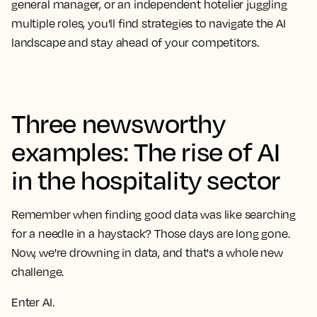
general manager, or an independent hotelier juggling
multiple roles, you'll find strategies to navigate the AI
landscape and stay ahead of your competitors.
Three newsworthy
examples: The rise of AI
in the hospitality sector
Remember when finding good data was like searching
for a needle in a haystack? Those days are long gone.
Now, we're drowning in data, and that's a whole new
challenge.
Enter AI.