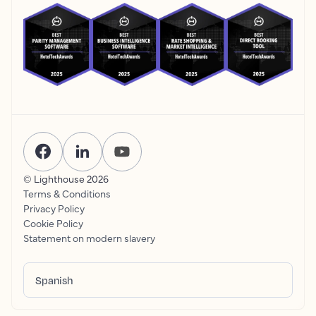
© Lighthouse
2026
Terms & Conditions
Privacy Policy
Cookie Policy
Statement on modern slavery
Spanish