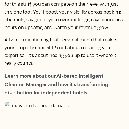
for this stuff, you can compete on their level with just
this one tool. You'll boost your visibility across booking
channels, say goodbye to overbookings, save countless
hours on updates, and watch your revenue grow.
All while maintaining that personal touch that makes
your property special. It's not about replacing your
expertise - it's about freeing you up to use it where it
really counts.
Learn more about our AI-based intelligent
Channel Manager and how it's transforming
distribution for independent hotels.