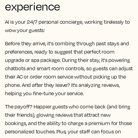
experience
AI is your 24/7 personal concierge, working tirelessly to
wow your guests:
Before they arrive, it's combing through past stays and
preferences, ready to suggest that perfect room
upgrade or spa package. During their stay, it's powering
chatbots and smart room controls, so guests can adjust
their AC or order room service without picking up the
phone. And after they leave? It's analyzing reviews,
helping you fine-tune your service.
The payoff? Happier guests who come back (and bring
their friends), glowing reviews that attract new
bookings, and the ability to charge a premium for those
personalized touches. Plus, your staff can focus on