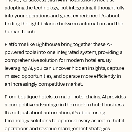
adopting the technology, but integrating it thoughtfully
into your operations and guest experience. It's about
finding the right balance between automation and the
human touch.
Platforms like Lighthouse bring together these AI-
powered tools into one integrated system, providing a
comprehensive solution for modern hoteliers. By
leveraging AI, you can uncover hidden insights, capture
missed opportunities, and operate more efficiently in
an increasingly competitive market.
From boutique hotels to major hotel chains, AI provides
a competitive advantage in the modern hotel business.
It's not just about automation; it's about using
technology solutions to optimize every aspect of hotel
operations and revenue management strategies.