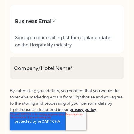
Business Email
*
Sign up to our mailing list for regular updates
on the Hospitality industry
Company/Hotel Name
*
By submitting your details, you confirm that you would like
to receive marketing emails from Lighthouse and you agree
to the storing and processing of your personal data by
Lighthouse as described in our
privacy policy
.