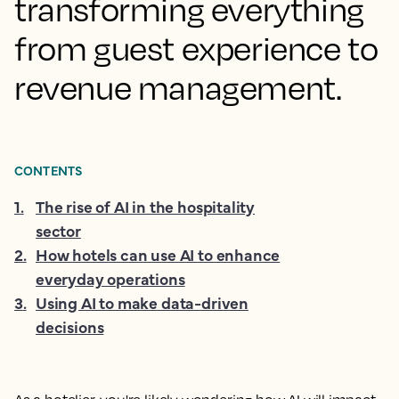
transforming everything
from guest experience to
revenue management.
CONTENTS
1
.
The rise of AI in the hospitality
sector
2
.
How hotels can use AI to enhance
everyday operations
3
.
Using AI to make data-driven
decisions