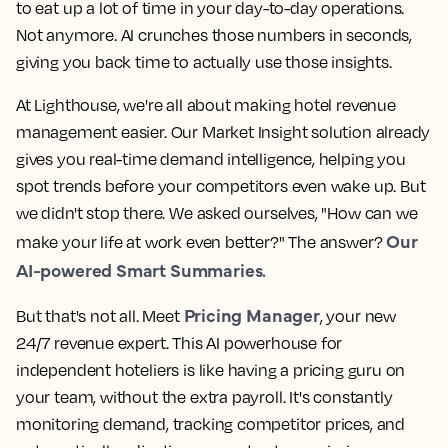
to eat up a lot of time in your day-to-day operations.
Not anymore. AI crunches those numbers in seconds,
giving you back time to actually use those insights.
At Lighthouse, we're all about making hotel revenue
management easier. Our Market Insight solution already
gives you real-time demand intelligence, helping you
spot trends before your competitors even wake up. But
we didn't stop there. We asked ourselves, "How can we
Our
make your life at work even better?" The answer?
AI-powered Smart Summaries.
Pricing Manager
But that's not all. Meet
, your new
24/7 revenue expert. This AI powerhouse for
independent hoteliers is like having a pricing guru on
your team, without the extra payroll. It's constantly
monitoring demand, tracking competitor prices, and