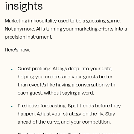
insights
Marketing in hospitality used to be a guessing game.
Not anymore. AI is turning your marketing efforts into a
precision instrument.
Here's how:
Guest profiling: AI digs deep into your data,
helping you understand your guests better
than ever. It's like having a conversation with
each guest, without saying a word.
Predictive forecasting: Spot trends before they
happen. Adjust your strategy on the fly. Stay
ahead of the curve, and your competition.