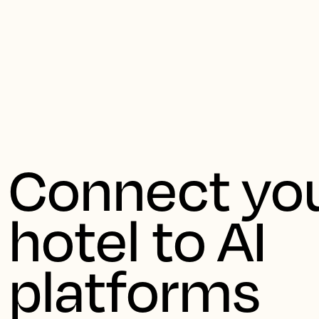
Ernes
Connect you
hotel to AI 
platforms