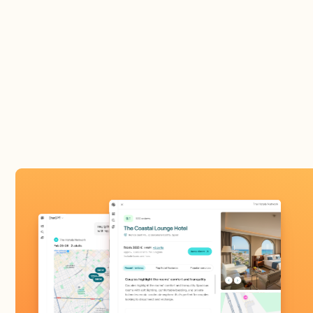
activates your pres