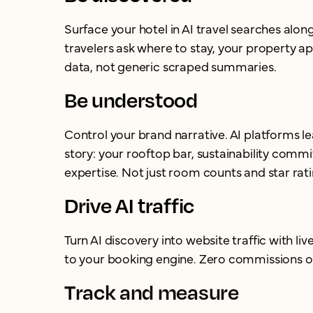
Surface your hotel in AI travel searches alo
travelers ask where to stay, your property ap
data, not generic scraped summaries.
Be understood
Control your brand narrative. AI platforms l
story: your rooftop bar, sustainability com
expertise. Not just room counts and star rati
Drive AI traffic
Turn AI discovery into website traffic with live
to your booking engine. Zero commissions o
Track and measure