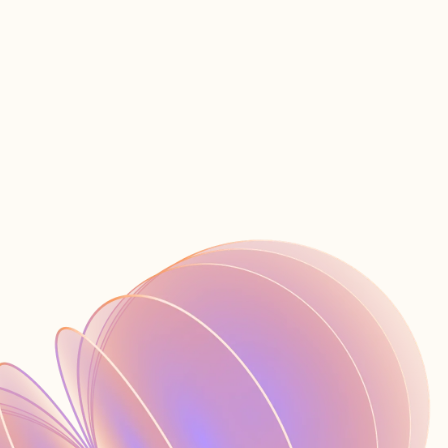
Contacte con ventas
Iniciar sesión
ES