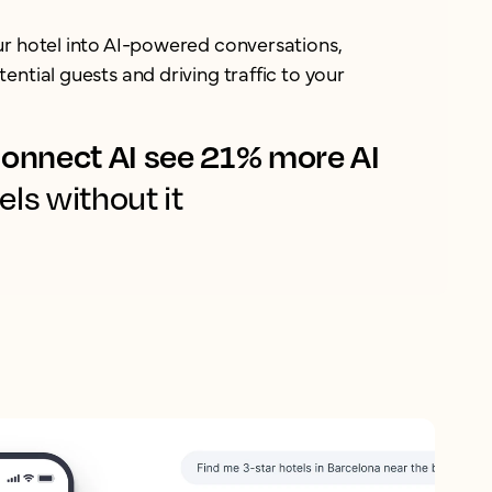
ur hotel into AI-powered conversations,
ential guests and driving traffic to your
onnect AI see 21% more AI
els without it