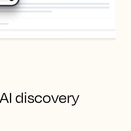
 AI discovery
 your AI data hub -
ed data. It then