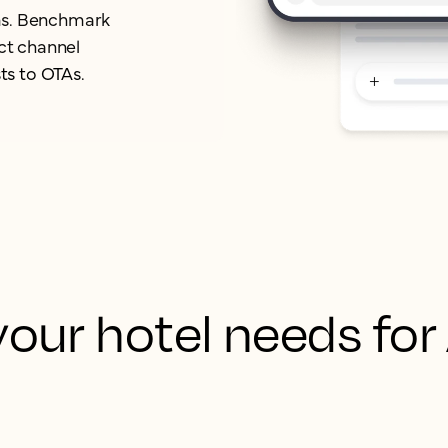
orms. Benchmark
ect channel
ts to OTAs.
our hotel needs for
 your hotel’s content, rates, and brand story into
rce so AI platforms can access accurate, structur