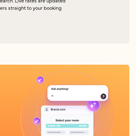
search. Live rates are updated
lers straight to your booking