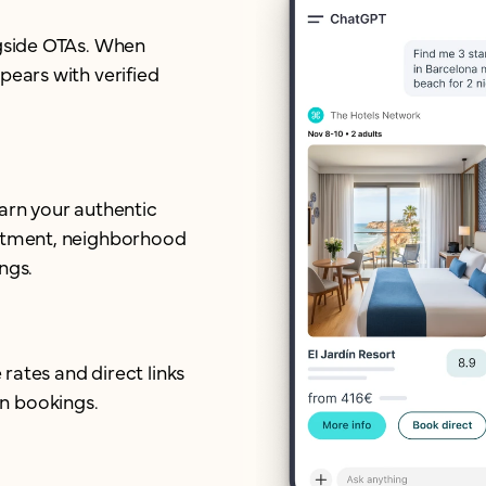
ngside OTAs. When
pears with verified
earn your authentic
mitment, neighborhood
ngs.
 rates and direct links
n bookings.