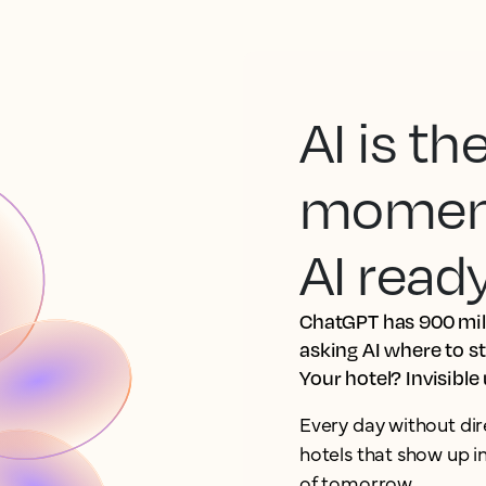
AI is t
moment.
AI read
ChatGPT has 900 mill
asking AI where to s
Your hotel? Invisible
Every day without dir
hotels that show up 
of tomorrow.