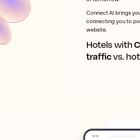
Connect AI brings yo
connecting you to pot
website.
C
Hotels with
traffic
vs. hot