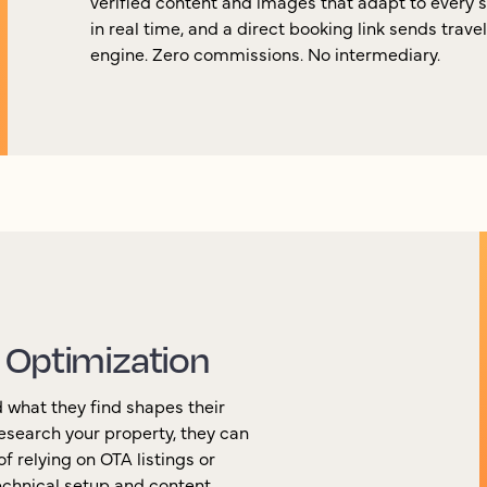
verified content and images that adapt to every 
in real time, and a direct booking link sends trave
engine. Zero commissions. No intermediary.
 Optimization
 what they find shapes their
esearch your property, they can
f relying on OTA listings or
chnical setup and content