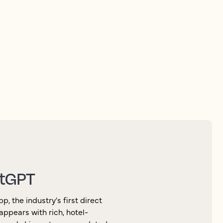
elligence to improve
atGPT
 the industry's first direct
appears with rich, hotel-