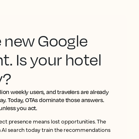
he new Google
 Is your hotel
y?
ion weekly users, and travelers are already
tay. Today, OTAs dominate those answers.
 unless you act.
ect presence means lost opportunities. The
in AI search today train the recommendations