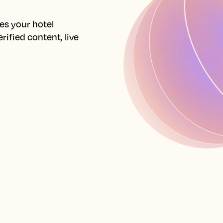
s your hotel 
ified content, live 