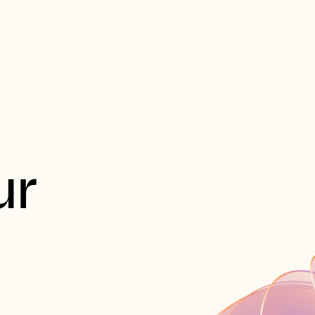
t
Productos
Herramientas
Empresa
Recursos
r 