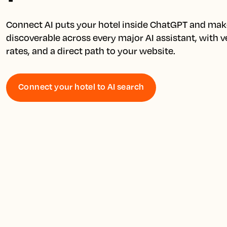
Connect AI puts your hotel inside ChatGPT and make
discoverable across every major AI assistant, with ver
Connect your hotel to AI search