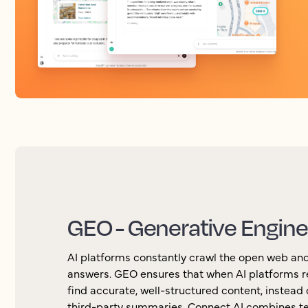
GEO - Generative Engine
AI platforms constantly crawl the open web and
answers. GEO ensures that when AI platforms r
find accurate, well-structured content, instead o
third-party summaries. Connect AI combines te