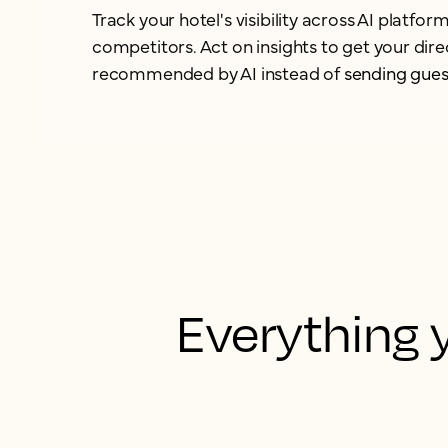
Track your hotel's visibility across AI platf
competitors. Act on insights to get your dir
recommended by AI instead of
sending gues
Everything y
Connect AI unifies
one trusted sou