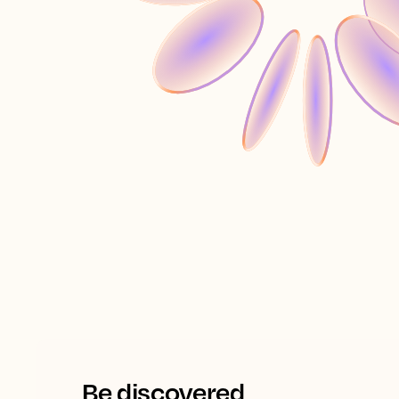
Be discovered