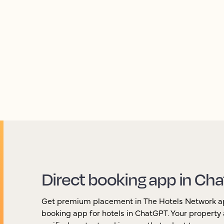
ence across AI channels, while giving you the int
your visibility over time.
Direct booking app in Ch
Get premium placement in The Hotels Network app,
booking app for hotels in ChatGPT. Your property 