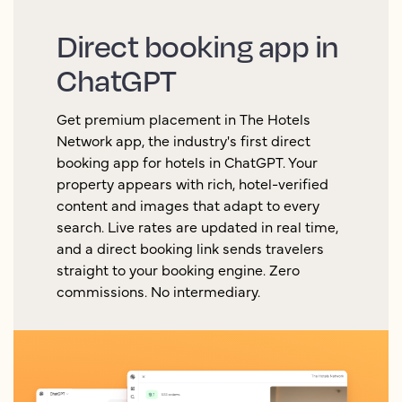
Direct booking app in
ChatGPT
Get premium placement in The Hotels
Network app, the industry's first direct
booking app for hotels in ChatGPT. Your
property appears with rich, hotel-verified
content and images that adapt to every
search. Live rates are updated in real time,
and a direct booking link sends travelers
straight to your booking engine. Zero
commissions. No intermediary.