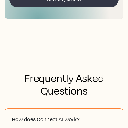
Frequently Asked
Questions
How does Connect AI work?