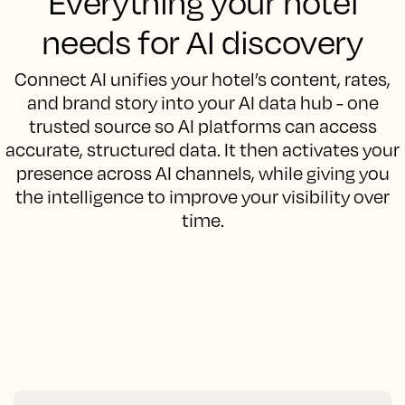
Everything your hotel
needs for AI discovery
Connect AI unifies your hotel’s content, rates,
and brand story into your AI data hub - one
trusted source so AI platforms can access
accurate, structured data. It then activates your
presence across AI channels, while giving you
the intelligence to improve your visibility over
time.