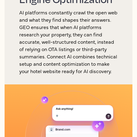
AI platforms constantly crawl the open web
and what they find shapes their answers.
GEO ensures that when AI platforms
research your property, they can find
accurate, well-structured content, instead
of relying on OTA listings or third-party
summaries. Connect AI combines technical
setup and content optimization to make
your hotel website ready for AI discovery.