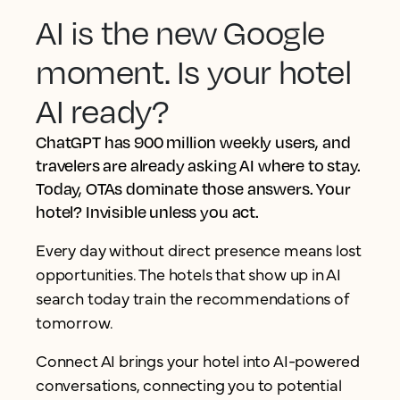
AI is the new Google
moment. Is your hotel
AI ready?
ChatGPT has 900 million weekly users, and
travelers are already asking AI where to stay.
Today, OTAs dominate those answers. Your
hotel? Invisible unless you act.
Every day without direct presence means lost
opportunities. The hotels that show up in AI
search today train the recommendations of
tomorrow.
Connect AI brings your hotel into AI-powered
conversations, connecting you to potential