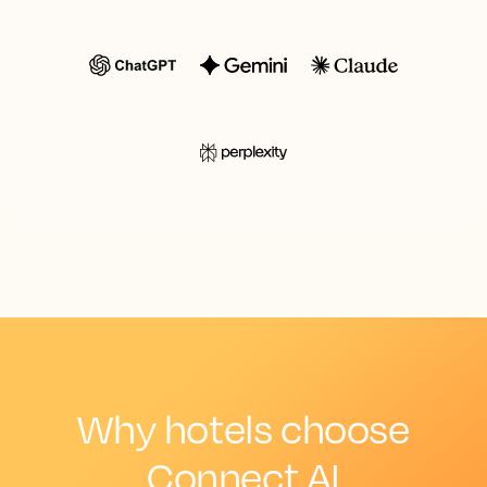
Why hotels choose
Connect AI