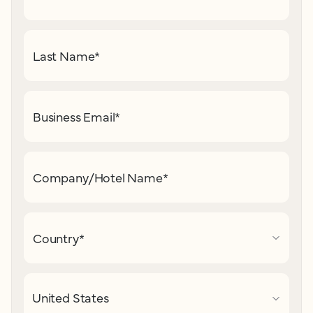
Last Name
*
Business Email
*
Company/Hotel Name
*
Country
*