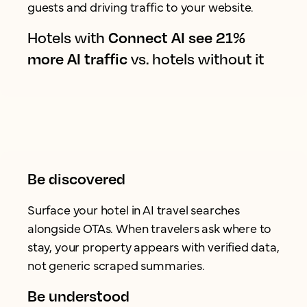
guests and driving traffic to your website.
Hotels with
Connect AI see 21%
more AI traffic
vs. hotels without it
Be discovered
Surface your hotel in AI travel searches
alongside OTAs. When travelers ask where to
stay, your property appears with verified data,
not generic scraped summaries.
Be understood