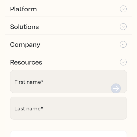
Platform
Solutions
Company
Resources
First name
*
Last name
*