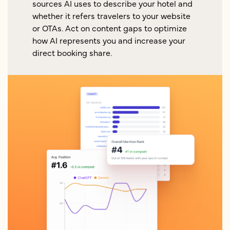
sources AI uses to describe your hotel and
whether it refers travelers to your website
or OTAs. Act on content gaps to optimize
how AI represents you and increase your
direct booking share.