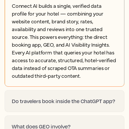
Connect AI builds a single, verified data
profile for your hotel — combining your
website content, brand story, rates,
availability and reviews into one trusted
source. This powers everything: the direct
booking app, GEO, and AI Visibility Insights.
Every AI platform that queries your hotel has
access to accurate, structured, hotel-verified
data instead of scraped OTA summaries or
outdated third-party content.
Do travelers book inside the ChatGPT app?
What does GEO involve?