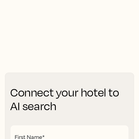
Connect your hotel to
AI search
First Name
*