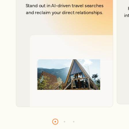
Stand out in AI-driven travel searches
and reclaim your direct relationships.
in