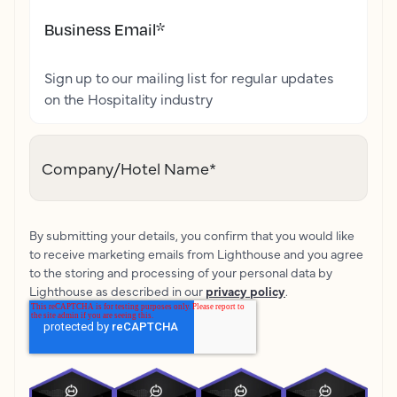
Business Email
*
Sign up to our mailing list for regular updates
on the Hospitality industry
Company/Hotel Name
*
By submitting your details, you confirm that you would like
to receive marketing emails from Lighthouse and you agree
to the storing and processing of your personal data by
Lighthouse as described in our
privacy policy
.