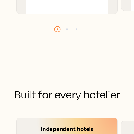
Built for every hotelier
Independent hotels