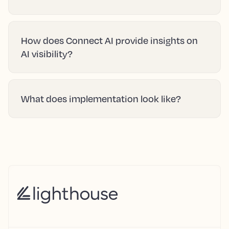
How does Connect AI provide insights on
AI visibility?
What does implementation look like?