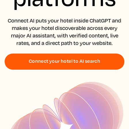
Connect AI puts your hotel inside ChatGPT and
makes your hotel discoverable across every
major AI assistant, with verified content, live
rates, and a direct path to your website.
Connect your hotel to AI search