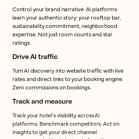
Control your brand narrative. AI platforms
learn your authentic story: your rooftop bar,
sustainability commitment, neighborhood
expertise. Not just room counts and star
ratings.
Drive AI traffic
Turn AI discovery into website traffic with live
rates and direct links to your booking engine.
Zero commissions on bookings.
Track and measure
Track your hotel's visibility across AI
platforms. Benchmark competitors. Act on
insights to get your direct channel