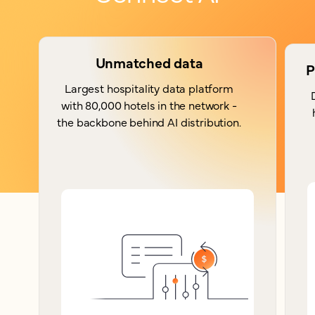
Unmatched data
P
Largest hospitality data platform
with 80,000 hotels in the network -
the backbone behind AI distribution.