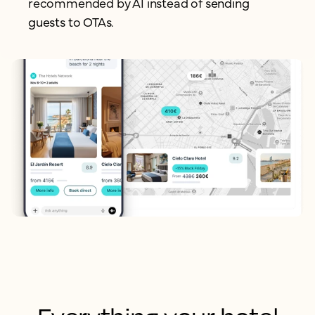
recommended by AI instead of
sending
guests to OTAs.