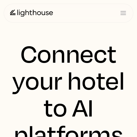
Connect
your hotel
to AI
platforms