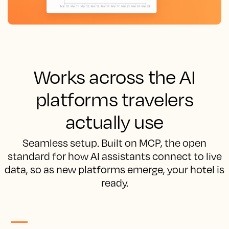
Works across the AI
platforms travelers
actually use
Seamless setup. Built on MCP, the open
standard for how AI assistants connect to live
data, so as new platforms emerge, your hotel is
ready.