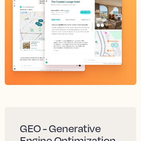
GEO - Generative
Engine Optimization