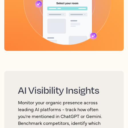
AI Visibility Insights
Monitor your organic presence across
leading AI platforms - track how often
you're mentioned in ChatGPT or Gemini.
Benchmark competitors, identify which