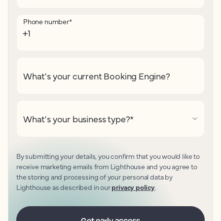
Phone number
*
What's your current Booking Engine?
What's your business type?
*
By submitting your details, you confirm that you would like to
receive marketing emails from Lighthouse and you agree to
the storing and processing of your personal data by
Lighthouse as described in our
privacy policy
.