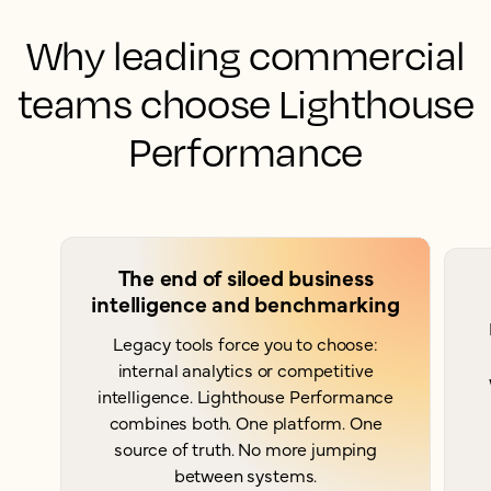
Why leading commercial
teams choose Lighthouse
Performance
The end of siloed business
intelligence and benchmarking
Legacy tools force you to choose:
internal analytics or competitive
intelligence. Lighthouse Performance
combines both. One platform. One
source of truth. No more jumping
between systems.