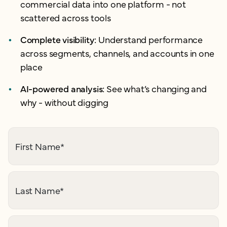
commercial data into one platform - not
scattered across tools
Complete visibility:
Understand performance
across segments, channels, and accounts in one
place
AI-powered analysis:
See what’s changing and
why - without digging
First Name
*
Last Name
*