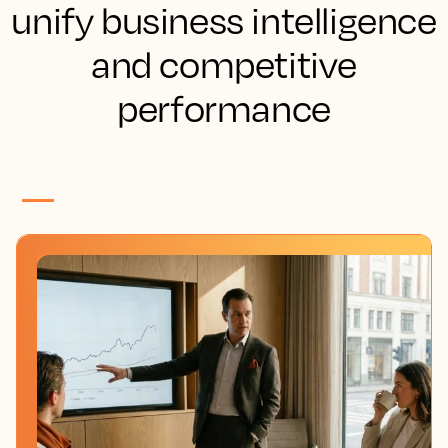
unify business intelligence
and competitive
performance