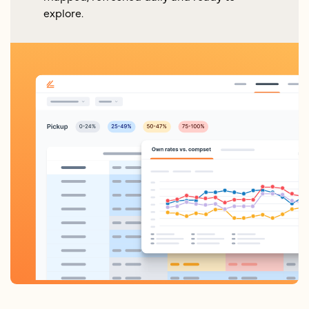
explore.