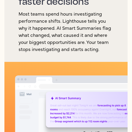
faster decisions
Most teams spend hours investigating
performance shifts. Lighthouse tells you
why it happened. AI Smart Summaries flag
what changed, what caused it and where
your biggest opportunities are. Your team
stops investigating and starts acting.