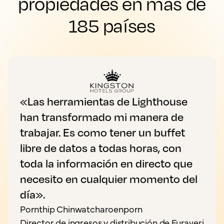
propiedades en más de
185 países
«Las herramientas de Lighthouse
han transformado mi manera de
trabajar. Es como tener un buffet
libre de datos a todas horas, con
toda la información en directo que
necesito en cualquier momento del
día».
Pornthip Chinwatcharoenporn
Director de ingresos y distribución de Furaveri