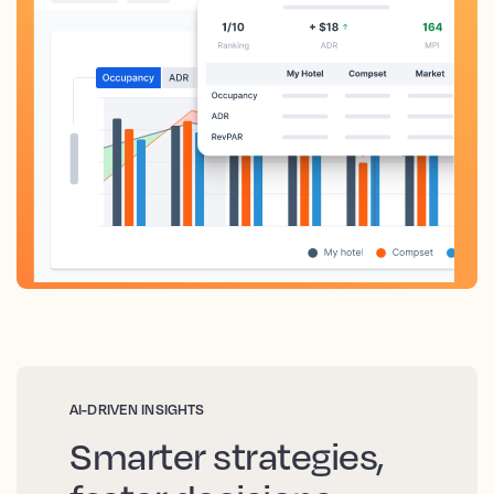
AI-DRIVEN INSIGHTS
Smarter strategies,