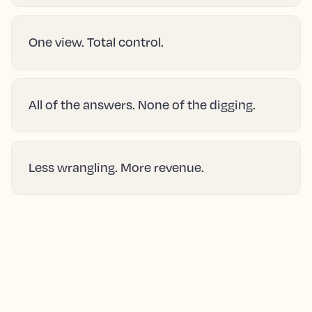
One view. Total control.
All of the answers. None of the digging.
Less wrangling. More revenue.