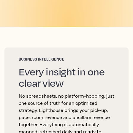
BUSINESS INTELLIGENCE
Every insight in one
clear view
No spreadsheets, no platform-hopping, just
one source of truth for an optimized
strategy. Lighthouse brings your pick-up,
pace, room revenue and ancillary revenue
together. Everything is automatically
mapped, refreshed daily and ready to