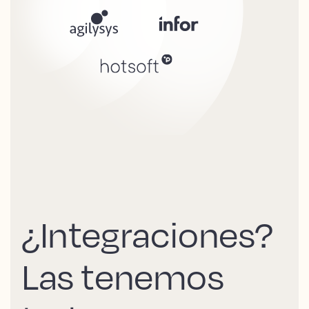
¿Integraciones?
Las tenemos