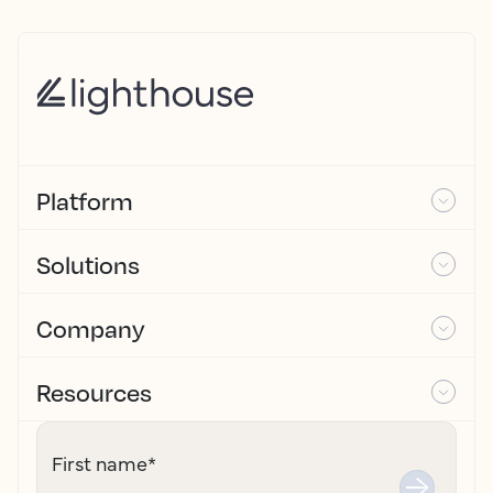
Platform
Solutions
Company
Resources
First name
*