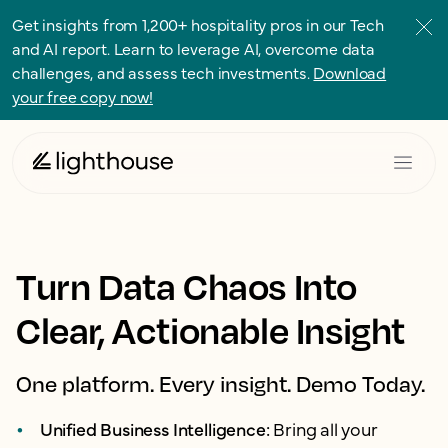
Get insights from 1,200+ hospitality pros in our Tech
and AI report. Learn to leverage AI, overcome data
challenges, and assess tech investments.
Download
your free copy now!
Turn Data Chaos Into
Clear, Actionable Insight
One platform. Every insight. Demo Today.
Unified Business Intelligence:
Bring all your