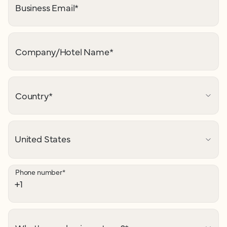
Business Email
*
Company/Hotel Name
*
Country
*
Phone number
*