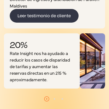
Maldives
Leer testimonio de cliente
20%
Rate Insight nos ha ayudado a
reducir los casos de disparidad
de tarifas y aumentar las
reservas directas en un 215 %
aproximadamente.