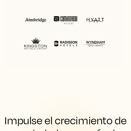
Impulse el crecimiento de