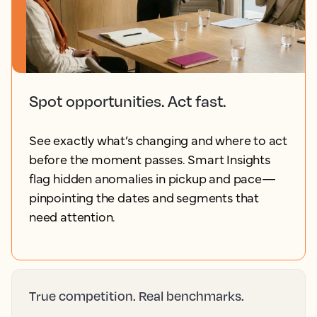
Spot opportunities. Act fast.
See exactly what’s changing and where to act
before the moment passes. Smart Insights
flag hidden anomalies in pickup and pace—
pinpointing the dates and segments that
need attention.
True competition. Real benchmarks.