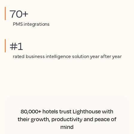
70+
PMS integrations
#1
rated business intelligence solution year after year
80,000+ hotels trust Lighthouse with
their growth, productivity and peace of
mind