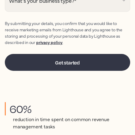
What's your business type?
*
By submitting your details, you confirm that you would like to
receive marketing emails from Lighthouse and you agree to the
storing and processing of your personal data by Lighthouse as
described in our
privacy policy
.
60%
reduction in time spent on common revenue
management tasks