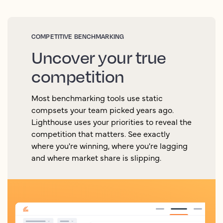
COMPETITIVE BENCHMARKING
Uncover your true
competition
Most benchmarking tools use static
compsets your team picked years ago.
Lighthouse uses your priorities to reveal the
competition that matters. See exactly
where you're winning, where you're lagging
and where market share is slipping.