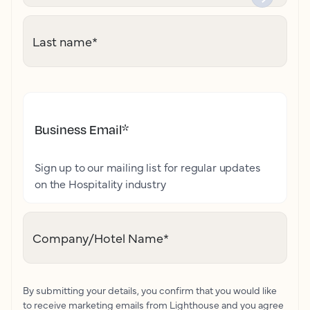
Last name
*
Business Email
*
Sign up to our mailing list for regular updates
on the Hospitality industry
Company/Hotel Name
*
By submitting your details, you confirm that you would like
to receive marketing emails from Lighthouse and you agree