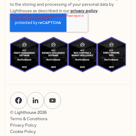
to the storing and processing of your personal data by
Lighthouse as described in our
privacy policy
.
© Lighthouse
2026
Terms & Conditions
Privacy Policy
Cookie Policy