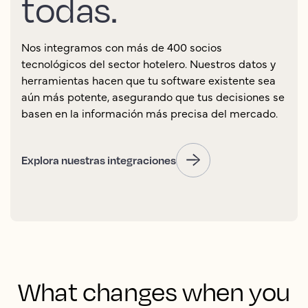
todas.
Nos integramos con más de 400 socios
tecnológicos del sector hotelero. Nuestros datos y
herramientas hacen que tu software existente sea
aún más potente, asegurando que tus decisiones se
basen en la información más precisa del mercado.
Explora nuestras integraciones
What changes when you