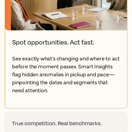
Spot opportunities. Act fast.
See exactly what’s changing and where to act
before the moment passes. Smart Insights
flag hidden anomalies in pickup and pace—
pinpointing the dates and segments that
need attention.
True competition. Real benchmarks.