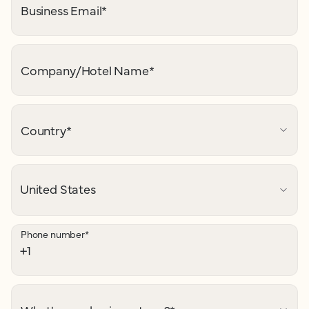
Business Email
*
Company/Hotel Name
*
Country
*
Phone number
*