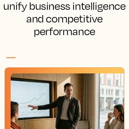
unify business intelligence
and competitive
performance