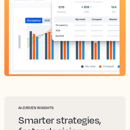
AI-DRIVEN INSIGHTS
Smarter strategies,