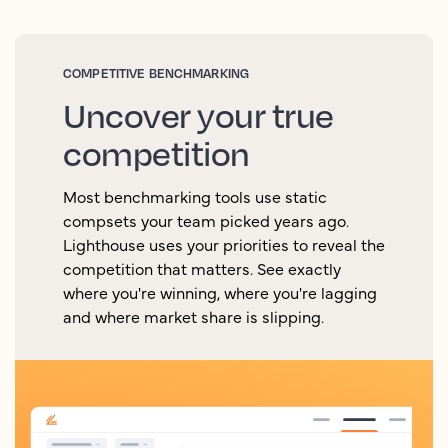
COMPETITIVE BENCHMARKING
Uncover your true
competition
Most benchmarking tools use static
compsets your team picked years ago.
Lighthouse uses your priorities to reveal the
competition that matters. See exactly
where you're winning, where you're lagging
and where market share is slipping.