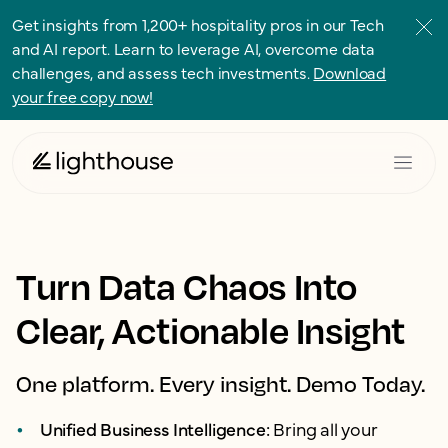
Get insights from 1,200+ hospitality pros in our Tech
and AI report. Learn to leverage AI, overcome data
challenges, and assess tech investments.
Download
your free copy now!
Turn Data Chaos Into
Clear, Actionable Insight
One platform. Every insight. Demo Today.
Unified Business Intelligence:
Bring all your