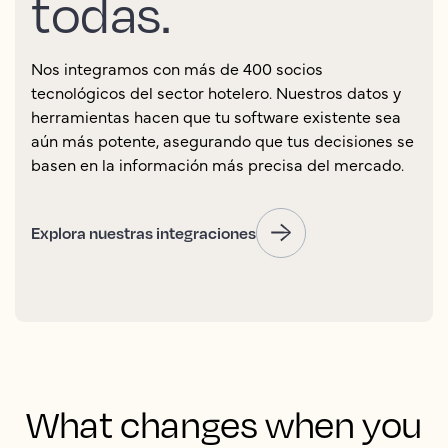
todas.
Nos integramos con más de 400 socios
tecnológicos del sector hotelero. Nuestros datos y
herramientas hacen que tu software existente sea
aún más potente, asegurando que tus decisiones se
basen en la información más precisa del mercado.
Explora nuestras integraciones
What changes when you