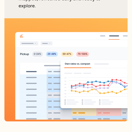
explore.