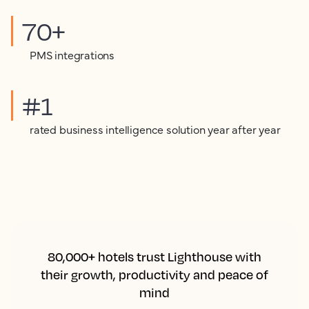
70+
PMS integrations
#1
rated business intelligence solution year after year
80,000+ hotels trust Lighthouse with
their growth, productivity and peace of
mind