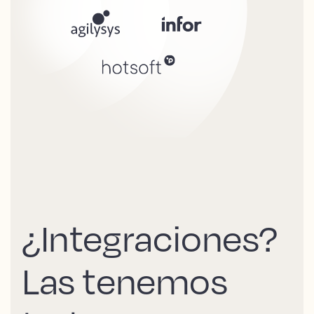
¿Integraciones?
Las tenemos