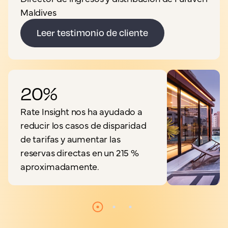
Maldives
Leer testimonio de cliente
20%
Rate Insight nos ha ayudado a
reducir los casos de disparidad
de tarifas y aumentar las
reservas directas en un 215 %
aproximadamente.