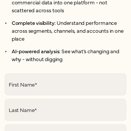
commercial data into one platform - not
scattered across tools
Complete visibility:
Understand performance
across segments, channels, and accounts in one
place
AI-powered analysis:
See what’s changing and
why - without digging
First Name
*
Last Name
*