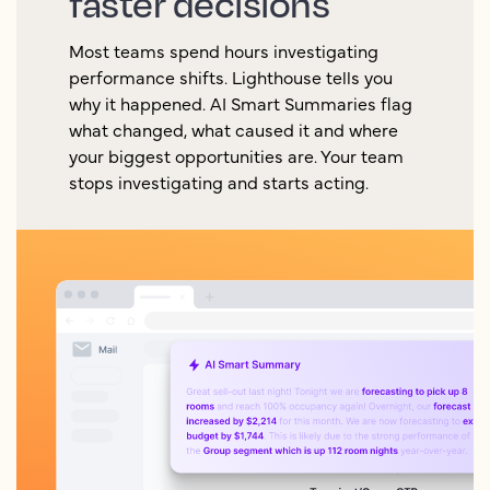
faster decisions
Most teams spend hours investigating
performance shifts. Lighthouse tells you
why it happened. AI Smart Summaries flag
what changed, what caused it and where
your biggest opportunities are. Your team
stops investigating and starts acting.