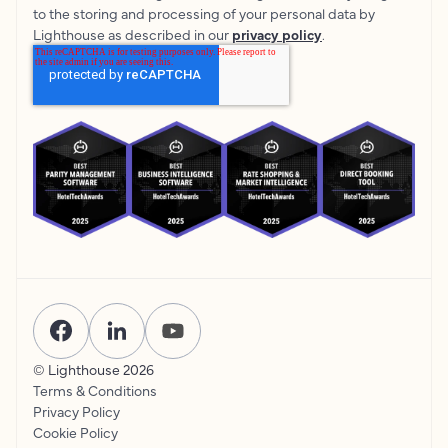
to the storing and processing of your personal data by
Lighthouse as described in our
privacy policy
.
© Lighthouse
2026
Terms & Conditions
Privacy Policy
Cookie Policy