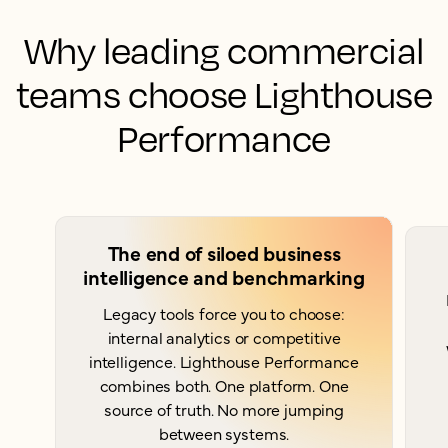
Why leading commercial
teams choose Lighthouse
Performance
The end of siloed business
intelligence and benchmarking
Legacy tools force you to choose:
internal analytics or competitive
intelligence. Lighthouse Performance
combines both. One platform. One
source of truth. No more jumping
between systems.