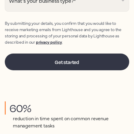
What's your business type?
*
By submitting your details, you confirm that you would like to
receive marketing emails from Lighthouse and you agree to the
storing and processing of your personal data by Lighthouse as
described in our
privacy policy
.
60%
reduction in time spent on common revenue
management tasks