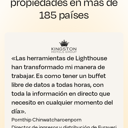
propiedades en más de
185 países
«Las herramientas de Lighthouse
han transformado mi manera de
trabajar. Es como tener un buffet
libre de datos a todas horas, con
toda la información en directo que
necesito en cualquier momento del
día».
Pornthip Chinwatcharoenporn
Director de ingresos y distribución de Furaveri