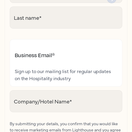
Last name
*
Business Email
*
Sign up to our mailing list for regular updates
on the Hospitality industry
Company/Hotel Name
*
By submitting your details, you confirm that you would like
to receive marketing emails from Lighthouse and you agree