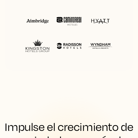
Impulse el crecimiento de