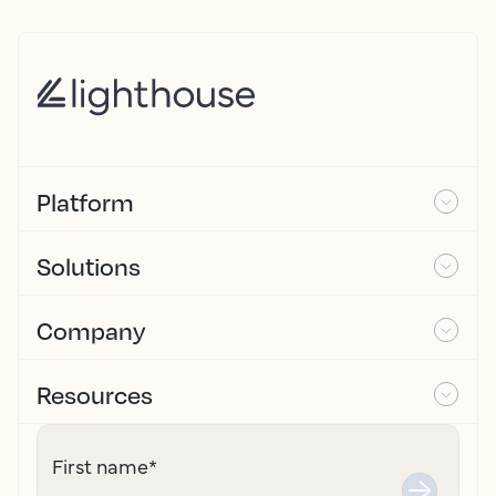
Platform
Solutions
Company
Resources
First name
*