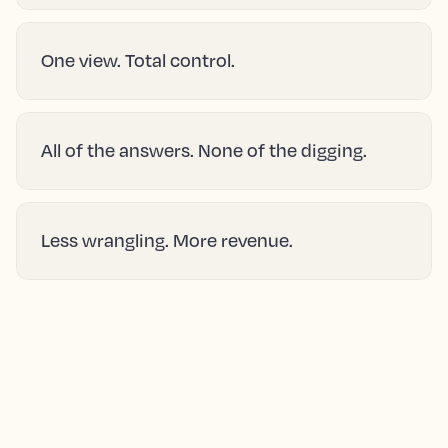
One view. Total control.
All of the answers. None of the digging.
Less wrangling. More revenue.