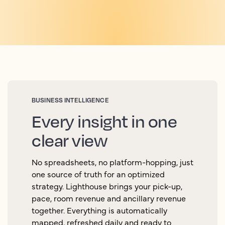
BUSINESS INTELLIGENCE
Every insight in one
clear view
No spreadsheets, no platform-hopping, just
one source of truth for an optimized
strategy. Lighthouse brings your pick-up,
pace, room revenue and ancillary revenue
together. Everything is automatically
mapped, refreshed daily and ready to