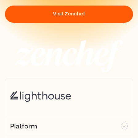
Visit Zenchef
Platform