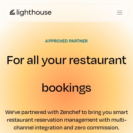
APPROVED PARTNER
For all your restaurant
bookings
We've partnered with Zenchef to bring you smart
restaurant reservation management with multi-
channel integration and zero commission.