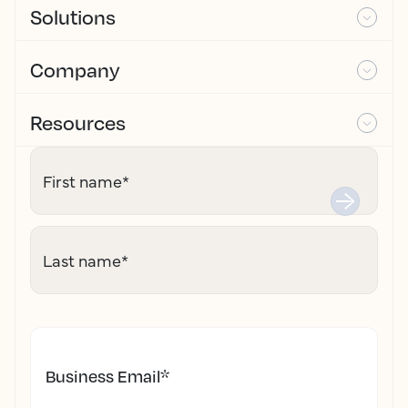
Solutions
Company
Resources
First name
*
Last name
*
Business Email
*