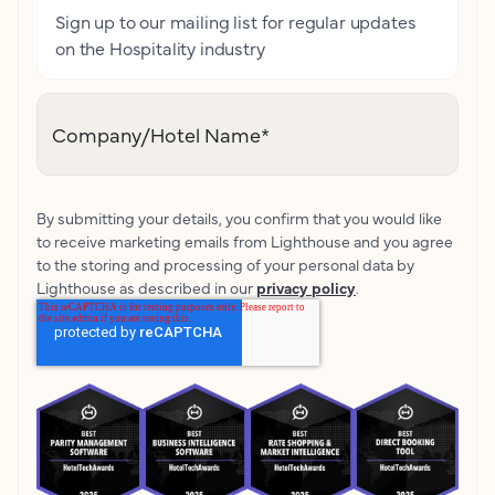
Sign up to our mailing list for regular updates
on the Hospitality industry
Company/Hotel Name
*
By submitting your details, you confirm that you would like
to receive marketing emails from Lighthouse and you agree
to the storing and processing of your personal data by
Lighthouse as described in our
privacy policy
.