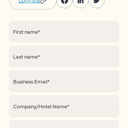
Copy link
First name
*
Last name
*
Business Email
*
Company/Hotel Name
*