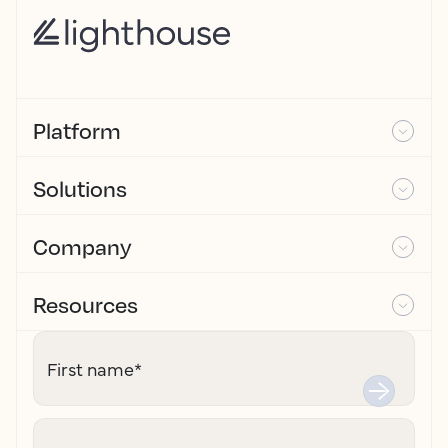
Platform
Solutions
Company
Resources
First name
*