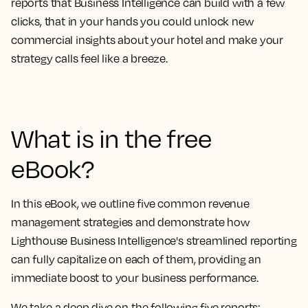
reports that Business Intelligence can build
with a few
clicks, that in your hands you could
unlock new
commercial insights about your hotel and make your
strategy calls feel like a breeze.
What is in the free
eBook?
In this eBook, we outline
five common revenue
management strategies and demonstrate how
Lighthouse Business Intelligence's streamlined reporting
can fully capitalize on each of them
, providing an
immediate boost to your business performance.
We take a deep dive on the following five reports: