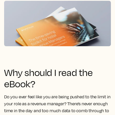
Why should I read the
eBook?
Do you ever feel like you are being pushed to the limit in
your role as a revenue manager?
There’s never enough
time in the day and too much data to comb through to