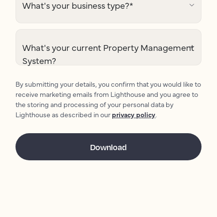
What's your business type?
*
What's your current Property Management
System?
By submitting your details, you confirm that you would like to
receive marketing emails from Lighthouse and you agree to
the storing and processing of your personal data by
Lighthouse as described in our
privacy policy
.