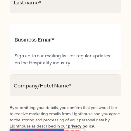
Last name
*
Business Email
*
Sign up to our mailing list for regular updates
on the Hospitality industry
Company/Hotel Name
*
By submitting your details, you confirm that you would like
to receive marketing emails from Lighthouse and you agree
to the storing and processing of your personal data by
Lighthouse as described in our
privacy policy
.