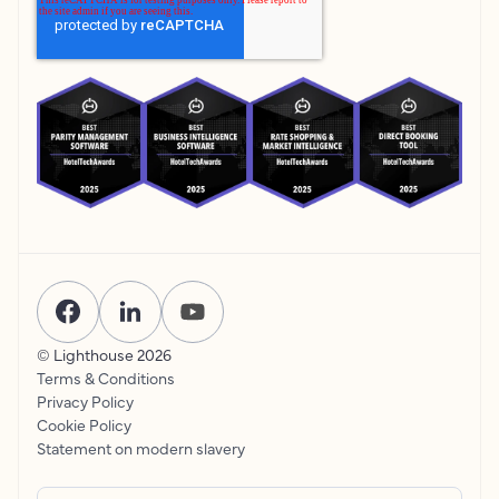
© Lighthouse
2026
Terms & Conditions
Privacy Policy
Cookie Policy
Statement on modern slavery