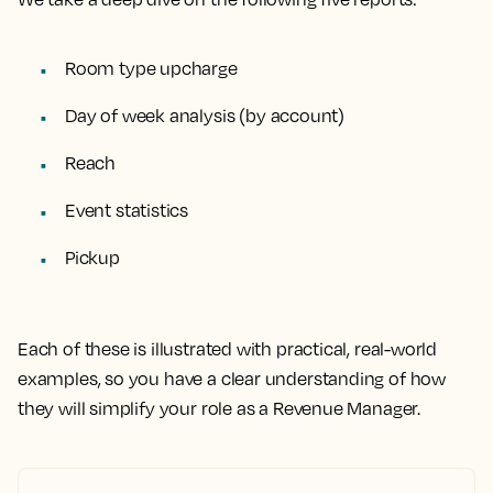
Room type upcharge
Day of week analysis (by account)
Reach
Event statistics
Pickup
Each of these is illustrated with practical, real-world
examples
, so you have a clear understanding of how
they will simplify your role as a Revenue Manager.