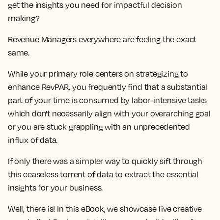
get the insights you need for impactful decision
making?
Revenue Managers everywhere are feeling the exact
same.
While your primary role centers on strategizing to
enhance RevPAR, you frequently find that a
substantial
part of your time is consumed by labor-intensive tasks
which don't necessarily align with your overarching goal
or you are stuck grappling with an unprecedented
influx of data
.
If only there was a simpler way to quickly sift through
this ceaseless torrent of data to extract the essential
insights for your business.
Well, there is! In this eBook, we showcase
five creative