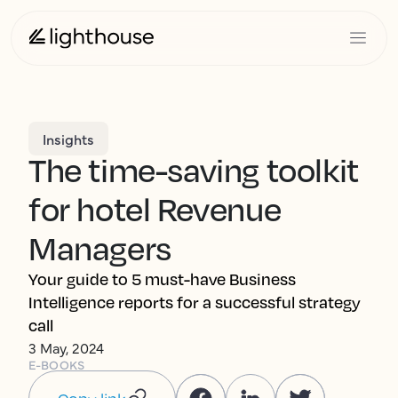
Insights
The time-saving toolkit
for hotel Revenue
Managers
Your guide to 5 must-have Business
Intelligence reports for a successful strategy
call
3 May, 2024
E-BOOKS