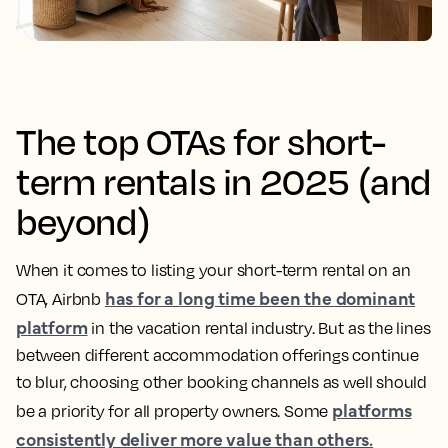
The top OTAs for short-
term rentals in 2025 (and
beyond)
When it comes to listing your short-term rental on an
has for a long time been the dominant
OTA, Airbnb
platform
in the vacation rental industry. But as the lines
between different accommodation offerings continue
to blur, choosing other booking channels as well should
platforms
be a priority for all property owners. Some
consistently deliver more value than others.