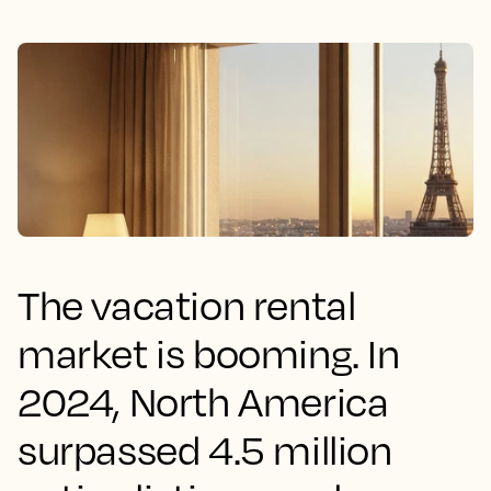
The vacation rental
market is booming. In
2024, North America
surpassed 4.5 million