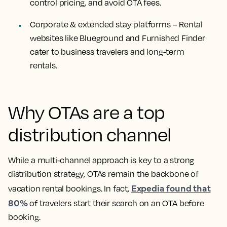
control pricing, and avoid OTA fees.
Corporate & extended stay platforms
– Rental
websites like Blueground and Furnished Finder
cater to business travelers and long-term
rentals.
Why OTAs are a top
distribution channel
While a multi-channel approach is key to a strong
distribution strategy, OTAs remain the backbone of
Expedia found that
vacation rental bookings. In fact,
80%
of travelers start their search on an OTA before
booking.