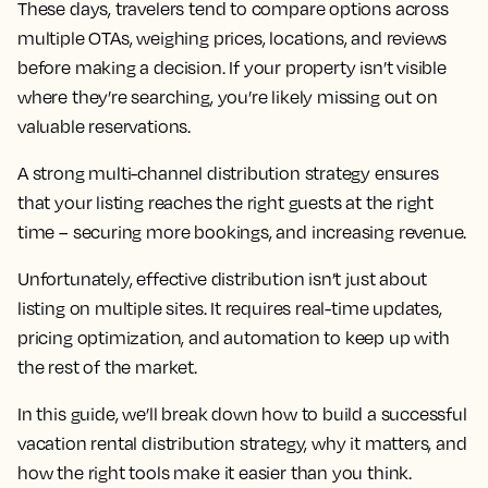
These days, travelers tend to compare options across
multiple OTAs, weighing prices, locations, and reviews
before making a decision. If your property isn’t visible
where they’re searching, you’re likely missing out on
valuable reservations.
A strong multi-channel distribution strategy ensures
that your listing reaches the right guests at the right
time – securing more bookings, and increasing revenue.
Unfortunately, effective distribution isn’t just about
listing on multiple sites. It requires real-time updates,
pricing optimization, and automation to keep up with
the rest of the market.
In this guide, we’ll break down how to build a successful
vacation rental distribution strategy, why it matters, and
how the right tools make it easier than you think.