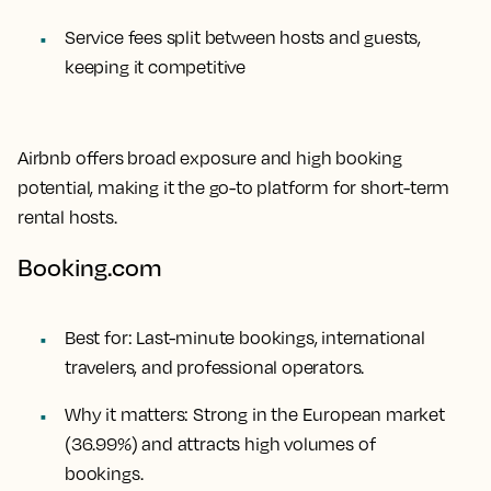
Service fees split between hosts and guests,
keeping it competitive
Airbnb offers broad exposure and high booking
potential, making it the go-to platform for short-term
rental hosts.
Booking.com
Best for:
Last-minute bookings, international
travelers, and professional operators.
Why it matters:
Strong in the European market
(36.99%) and attracts high volumes of
bookings.