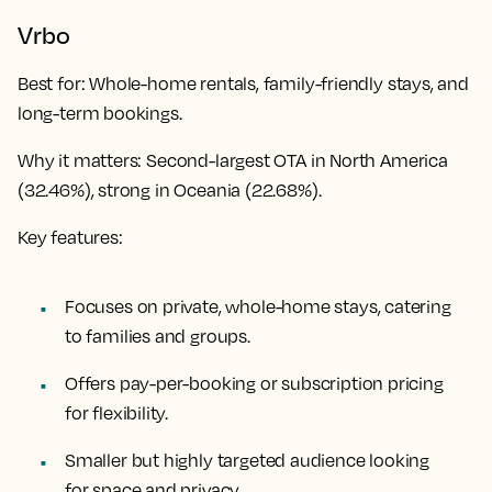
Vrbo
Best for
: Whole-home rentals, family-friendly stays, and
long-term bookings.
Why it matters
: Second-largest OTA in North America
(32.46%), strong in Oceania (22.68%).
Key features:
Focuses on private, whole-home stays, catering
to families and groups.
Offers pay-per-booking or subscription pricing
for flexibility.
Smaller but highly targeted audience looking
for space and privacy.