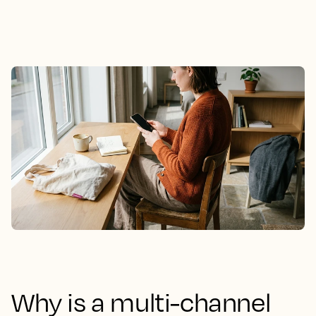
Why is a multi-channel