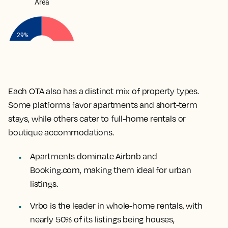
Each OTA also has a distinct mix of property types.
Some platforms favor apartments and short-term
stays, while others cater to full-home rentals or
boutique accommodations.
Apartments dominate Airbnb and
Booking.com, making them ideal for urban
listings.
Vrbo is the leader in whole-home rentals, with
nearly 50% of its listings being houses,