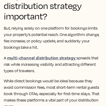
distribution strategy
important?
But, relying solely on one platform for bookings limits
your property's potential reach. One algorithm change,
fee increase, or policy update, and suddenly your
bookings take a hit.
multi-channel distribution strategy
A
spreads that
risk while increasing visibility and attracting different
types of travelers.
While direct bookings would be ideal because they
avoid commission fees, most short-term rental guests
book through OTAs, especially for first-time stays. That
makes these platforms a vital part of your distribution