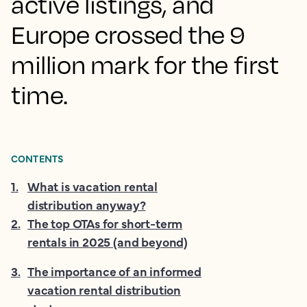
active listings, and
Europe crossed the 9
million mark for the first
time.
CONTENTS
1
.
What is vacation rental
distribution anyway?
2
.
The top OTAs for short-term
rentals in 2025 (and beyond)
3
.
The importance of an informed
vacation rental distribution