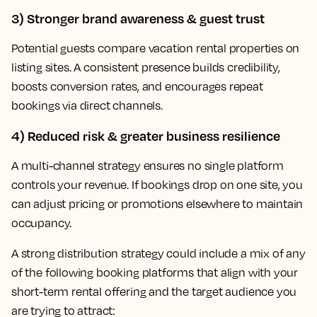
3) Stronger brand awareness & guest trust
Potential guests compare vacation rental properties on
listing sites. A consistent presence builds credibility,
boosts conversion rates, and encourages repeat
bookings via direct channels.
4) Reduced risk & greater business resilience
A multi-channel strategy ensures no single platform
controls your revenue. If bookings drop on one site, you
can adjust pricing or promotions elsewhere to maintain
occupancy.
A strong distribution strategy could include a mix of any
of the following booking platforms that align with your
short-term rental offering and the target audience you
are trying to attract: