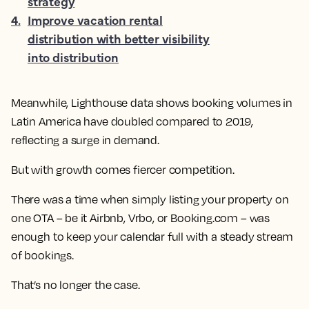
strategy
4
.
Improve vacation rental
distribution with better visibility
into distribution
Meanwhile, Lighthouse data shows booking volumes in
Latin America have doubled compared to 2019,
reflecting a surge in demand.
But with growth comes fiercer competition.
There was a time when simply listing your property on
one OTA – be it Airbnb, Vrbo, or Booking.com – was
enough to keep your calendar full with a steady stream
of bookings.
That’s no longer the case.