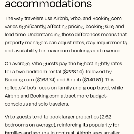
accommodations
The way travelers use Airbnb, Vrbo, and Booking.com
varies significantly, affecting pricing, booking size, and
lead time. Understanding these differences means that
property managers can adjust rates, stay requirements,
and availability for maximum bookings and revenue.
On average, Vrbo guests pay the highest nightly rates
for a two-bedroom rental ($228.14), followed by
Booking.com ($163.74) and Airbnb ($149.51). This
reflects Vrbo’s focus on family and group travel, while
Airbnb and Booking.com attract more budget-
conscious and solo travelers.
Vrbo guests tend to book larger properties (2.62
bedrooms on average), reinforcing its popularity for
families and groups. In contrast, Airbnb sees smaller