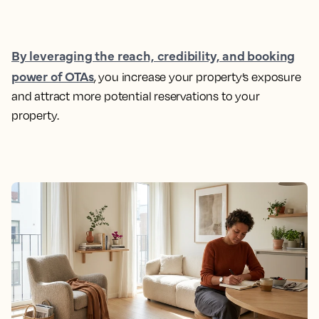
By leveraging the reach, credibility, and booking
power of OTAs
, you increase your property’s exposure
and attract more potential reservations to your
property.