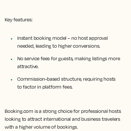
Key features:
Instant booking model – no host approval
needed, leading to higher conversions.
No service fees for guests, making listings more
attractive.
Commission-based structure, requiring hosts
to factor in platform fees.
Booking.com is a strong choice for professional hosts
looking to attract international and business travelers
with a higher volume of bookings.