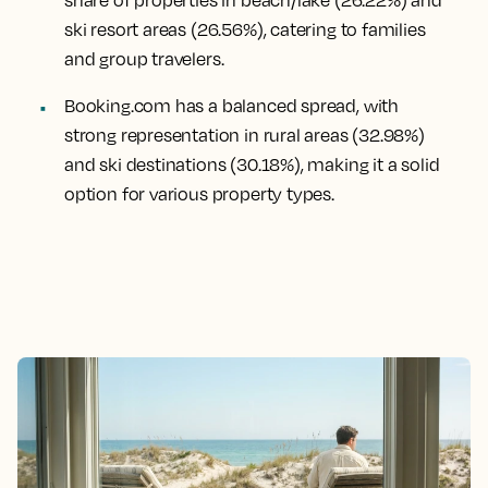
ski resort areas (26.56%), catering to families
and group travelers.
Booking.com has a balanced spread, with
strong representation in rural areas (32.98%)
and ski destinations (30.18%), making it a solid
option for various property types.