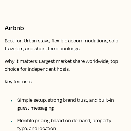
Airbnb
Best for:
Urban stays, flexible accommodations, solo
travelers, and short-term bookings.
Why it matters:
Largest market share worldwide; top
choice for independent hosts.
Key features:
Simple setup, strong brand trust, and built-in
guest messaging
Flexible pricing based on demand, property
type, and location