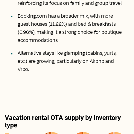
reinforcing its focus on family and group travel.
Booking.com has a broader mix, with more
guest houses (11.22%) and bed & breakfasts
(6.96%), making it a strong choice for boutique
accommodations.
Alternative stays like glamping (cabins, yurts,
etc.) are growing, particularly on Airbnb and
Vrbo.