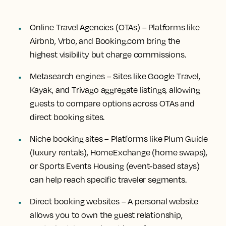
Online Travel Agencies (OTAs)
– Platforms like
Airbnb, Vrbo, and Booking.com bring the
highest visibility but charge commissions.
Metasearch engines
– Sites like Google Travel,
Kayak, and Trivago aggregate listings, allowing
guests to compare options across OTAs and
direct booking sites.
Niche booking sites
– Platforms like Plum Guide
(luxury rentals), HomeExchange (home swaps),
or Sports Events Housing (event-based stays)
can help reach specific traveler segments.
Direct booking websites
– A personal website
allows you to own the guest relationship,