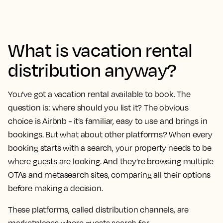
What is vacation rental
distribution anyway?
You’ve got a vacation rental available to book. The
question is: where should you list it? The obvious
choice is Airbnb - it’s familiar, easy to use and brings in
bookings. But what about other platforms? When every
booking starts with a search, your property needs to be
where guests are looking. And they’re browsing multiple
OTAs and metasearch sites, comparing all their options
before making a decision.
These platforms, called distribution channels, are