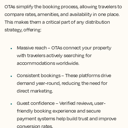
OTAs simplify the booking process, allowing travelers to
compare rates, amenities, and availability in one place.
This makes them a critical part of any distribution
strategy, offering:
Massive reach – OTAs connect your property
with travelers actively searching for
accommodations worldwide.
Consistent bookings – These platforms drive
demand year-round, reducing the need for
direct marketing.
Guest confidence – Verified reviews, user-
friendly booking experience and secure
payment systems help build trust and improve
conversion rates.