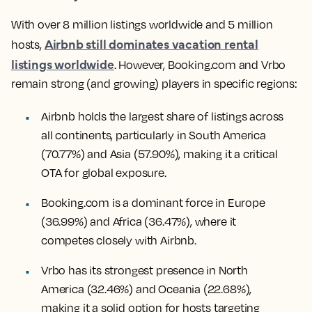
With over 8 million listings worldwide and 5 million
Airbnb still dominates vacation rental
hosts,
listings worldwide
. However, Booking.com and Vrbo
remain strong (and growing) players in specific regions:
Airbnb holds the largest share of listings across
all continents, particularly in South America
(70.77%) and Asia (57.90%), making it a critical
OTA for global exposure.
Booking.com is a dominant force in Europe
(36.99%) and Africa (36.47%), where it
competes closely with Airbnb.
Vrbo has its strongest presence in North
America (32.46%) and Oceania (22.68%),
making it a solid option for hosts targeting