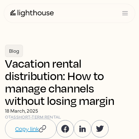
Blog
Vacation rental
distribution: How to
manage channels
without losing margin
18 March, 2025
OTAS
SHORT-TERM RENTAL
Copy link