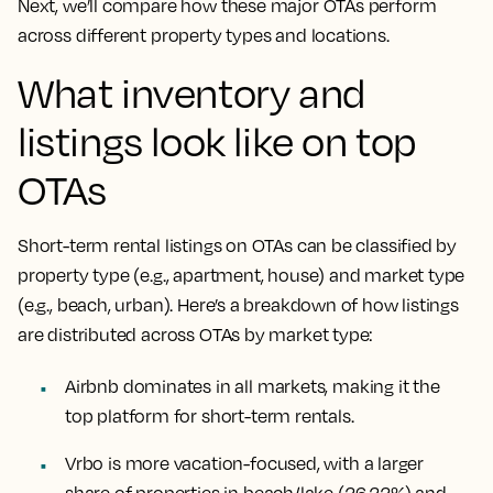
Next, we’ll compare how these major OTAs perform
across different property types and locations.
What inventory and
listings look like on top
OTAs
Short-term rental listings on OTAs can be classified by
property type (e.g., apartment, house) and market type
(e.g., beach, urban). Here’s a breakdown of how listings
are distributed across OTAs by market type:
Airbnb dominates in all markets, making it the
top platform for short-term rentals.
Vrbo is more vacation-focused, with a larger
share of properties in beach/lake (26.22%) and