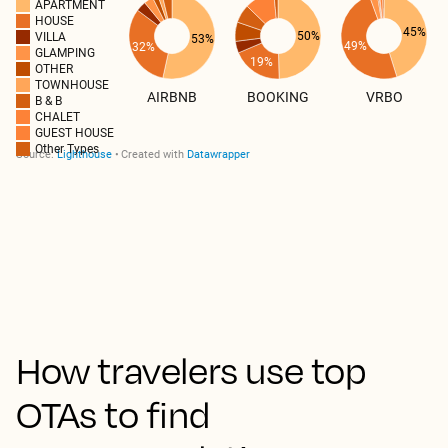
How travelers use top
OTAs to find