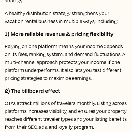
strategy
A healthy distribution strategy strengthens your
vacation rental business in multiple ways, including:
1) More reliable revenue & pricing flexibility
Relying on one platform means your income depends
on its fees, ranking system, and demand fluctuations. A
multi-channel approach protects your income if one
platform underperforms. It also lets you test different
pricing strategies to maximize earnings.
2) The billboard effect
OTAs attract millions of travelers monthly. Listing across
platforms increases visibility, and ensures your property
reaches different traveler types and your listing benefits
from their SEO, ads, and loyalty program.