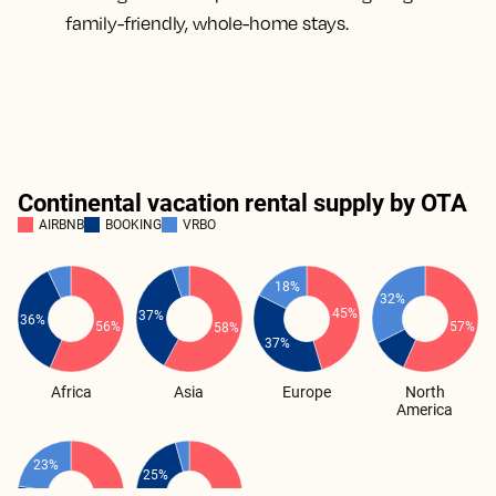
family-friendly, whole-home stays.