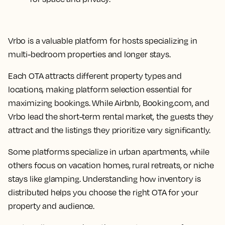
Vrbo is a valuable platform for hosts specializing in
multi-bedroom properties and longer stays.
Each OTA attracts different property types and
locations, making platform selection essential for
maximizing bookings. While Airbnb, Booking.com, and
Vrbo lead the short-term rental market, the guests they
attract and the listings they prioritize vary significantly.
Some platforms specialize in urban apartments, while
others focus on vacation homes, rural retreats, or niche
stays like glamping. Understanding how inventory is
distributed helps you choose the right OTA for your
property and audience.