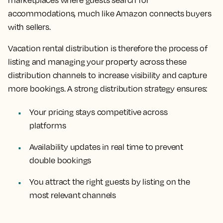
marketplaces where guests search for
accommodations, much like Amazon connects buyers
with sellers.
Vacation rental distribution is therefore the process of
listing and managing your property across these
distribution channels to increase visibility and capture
more bookings. A strong distribution strategy ensures:
Your pricing stays competitive across
platforms
Availability updates in real time to prevent
double bookings
You attract the right guests by listing on the
most relevant channels