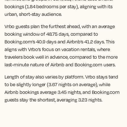
bookings (1.84 bedrooms per stay), aligning with its
urban, short-stay audience.
Vrbo guests plan the furthest ahead, with an average
booking window of 48.75 days, compared to
Booking.com’s 40.9 days and Airbnb’s 41.2 days. This
aligns with Vrbo’s focus on vacation rentals, where
travelers book well in advance, compared to the more
last-minute nature of Airbnb and Booking.com users.
Length of stay also varies by platform. Vrbo stays tend
to be slightly longer (3.67 nights on average), while
Airbnb bookings average 3.45 nights, and Booking.com
guests stay the shortest, averaging 3.23 nights.