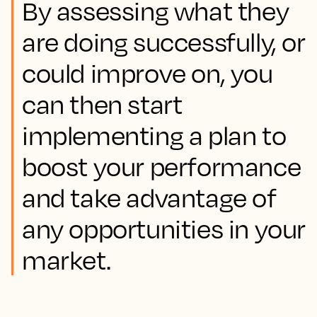
By assessing what they
are doing successfully, or
could improve on, you
can then start
implementing a plan to
boost your performance
and take advantage of
any opportunities in your
market.