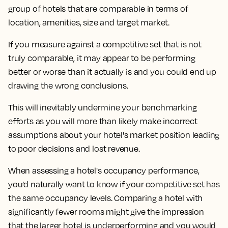
group of hotels that are comparable in terms of
location, amenities, size and target market.
If you measure against a competitive set that is not
truly comparable, it may appear to be performing
better or worse than it actually is and you could end up
drawing the wrong conclusions.
This will inevitably undermine your benchmarking
efforts as you will more than likely make incorrect
assumptions about your hotel's market position leading
to poor decisions and lost revenue.
When assessing a hotel's occupancy performance,
you’d naturally want to know if your competitive set has
the same occupancy levels. Comparing a hotel with
significantly fewer rooms might give the impression
that the larger hotel is underperforming and you would