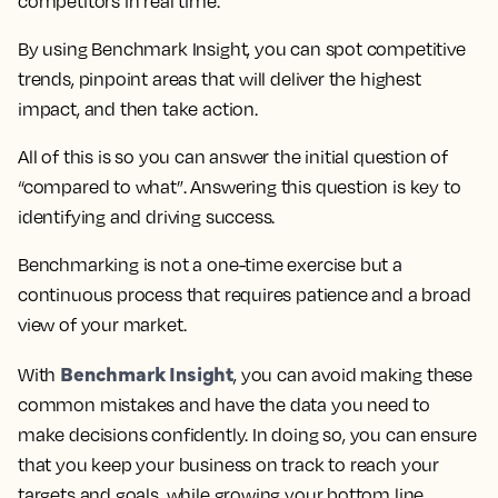
competitors in real time.
By using Benchmark Insight, you can spot competitive
trends, pinpoint areas that will deliver the highest
impact, and then take action.
All of this is so you can answer the initial question of
“compared to what”. Answering this question is key to
identifying and driving success.
Benchmarking is not a one-time exercise but a
continuous process that requires patience and a broad
view of your market.
Benchmark Insight
With
, you can avoid making these
common mistakes and have the data you need to
make decisions confidently. In doing so, you can ensure
that you keep your business on track to reach your
targets and goals, while growing your bottom line.