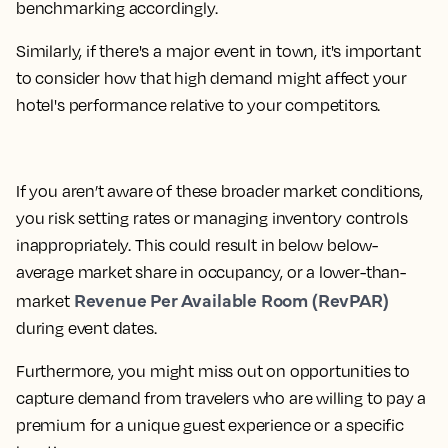
benchmarking accordingly.
Similarly, if there's a major event in town, it's important
to consider how that high demand might affect your
hotel's performance relative to your competitors.
If you aren’t aware of these broader market conditions,
you risk setting rates or managing inventory controls
inappropriately. This could result in below below-
average market share in occupancy, or a lower-than-
Revenue Per Available Room (RevPAR)
market
during event dates.
Furthermore, you might miss out on opportunities to
capture demand from travelers who are willing to pay a
premium for a unique guest experience or a specific