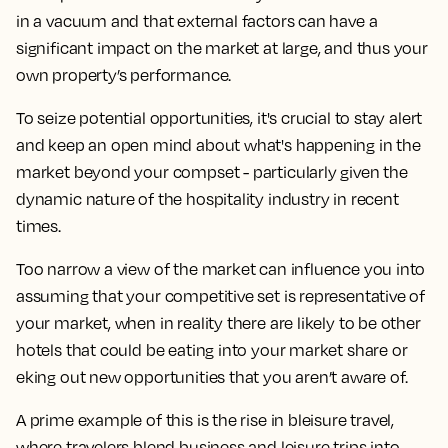
in a vacuum and that external factors can have a
significant impact on the market at large, and thus your
own property’s performance.
To seize potential opportunities, it's crucial to stay alert
and keep an open mind about what's happening in the
market beyond your compset - particularly given the
dynamic nature of the hospitality industry in recent
times.
Too narrow a view of the market can influence you into
assuming that your competitive set is representative of
your market, when in reality there are likely to be other
hotels that could be eating into your market share or
eking out new opportunities that you aren’t aware of.
A prime example of this is the rise in bleisure travel,
where travelers blend business and leisure trips into