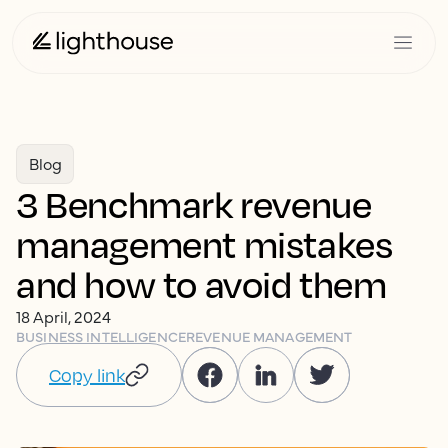
Blog
3 Benchmark revenue
management mistakes
and how to avoid them
18 April, 2024
BUSINESS INTELLIGENCE
REVENUE MANAGEMENT
Copy link