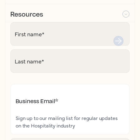
Resources
First name
*
Last name
*
Business Email
*
Sign up to our mailing list for regular updates
on the Hospitality industry