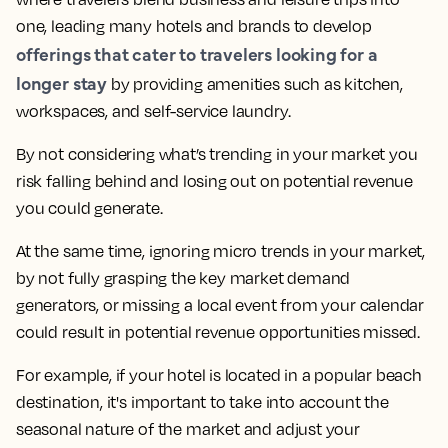
one, leading many hotels and brands to develop
offerings that cater to travelers looking for a
longer stay
by providing amenities such as kitchen,
workspaces, and self-service laundry.
By not considering what’s trending in your market you
risk falling behind and losing out on potential revenue
you could generate.
At the same time,
ignoring micro trends in your market,
by not fully grasping the key market demand
generators, or missing a local event from your calendar
could result in potential revenue opportunities missed.
For example, if your hotel is located in a popular beach
destination, it's important to take into account the
seasonal nature of the market and adjust your