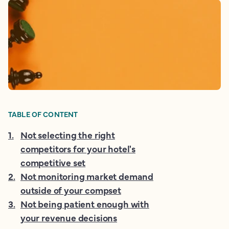
TABLE OF CONTENT
1
.
Not selecting the right
competitors for your hotel's
competitive set
2
.
Not monitoring market demand
outside of your compset
3
.
Not being patient enough with
your revenue decisions