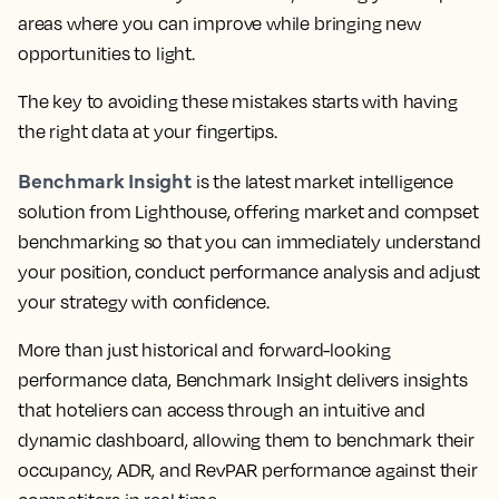
areas where you can improve while bringing new
opportunities to light.
The key to avoiding these mistakes starts with having
the right data at your fingertips.
Benchmark Insight
is the latest market intelligence
solution from Lighthouse, offering market and compset
benchmarking so that you can immediately understand
your position, conduct performance analysis and adjust
your strategy with confidence.
More than just historical and forward-looking
performance data,
Benchmark Insight delivers insights
that hoteliers can access through an intuitive and
dynamic dashboard, allowing them to benchmark their
occupancy, ADR, and RevPAR performance against their