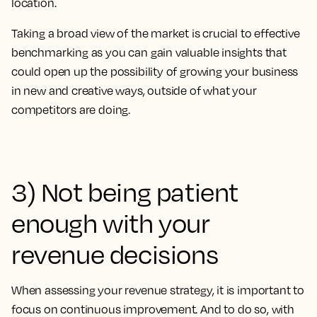
location.
Taking a broad view of the market is crucial to effective
benchmarking as you can gain valuable insights that
could open up the possibility of growing your business
in new and creative ways, outside of what your
competitors are doing.
3) Not being patient
enough with your
revenue decisions
When assessing your revenue strategy, it is important to
focus on continuous improvement. And to do so, with