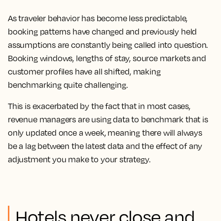
As traveler behavior has become less predictable,
booking patterns have changed and previously held
assumptions are constantly being called into question.
Booking windows, lengths of stay, source markets and
customer profiles have all shifted, making
benchmarking quite challenging.
This is exacerbated by the fact that in most cases,
revenue managers are using data to benchmark that is
only updated once a week, meaning there will always
be a lag between the latest data and the effect of any
adjustment you make to your strategy.
Hotels never close and