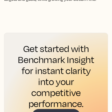
Get started with
Benchmark Insight
for instant clarity
into your
competitive
performance.