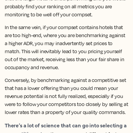
probably find your ranking on all metrics you are
monitoring to be well off your compset.
In the same vein, if your compset contains hotels that
are too high-end, where you are benchmarking against
a higher ADR, you may inadvertently set prices to
match.
This will inevitably lead to you pricing yourself
out of the market, receiving less than your fair share in
occupancy and revenue.
Conversely, by benchmarking against a competitive set
that has a lower offering than you could mean your
revenue potential is not fully realized, especially if you
were to follow your competitors too closely by selling at
lower rates than a property of your quality commands.
There’s a lot of science that can go into selecting a