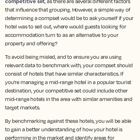
competitive set
, as there are several different factors
that influence that grouping. However, a simple way of
determining a compset would be to ask yourself
if your
hotel was to sell out, where would guests looking for
accommodation turn to as an alternative to your
property and offering?
To avoid being misled, and to ensure you are using
relevant data to benchmark with, your compset should
consist of hotels that have similar characteristics. If
you're managing a mid-range hotel in a popular tourist
destination, your competitive set could include other
mid-range hotels in the area with similar amenities and
target markets.
By benchmarking against these hotels, you will be able
to gain a better understanding of how your hotel is
performing in the market and identify areas for