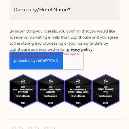
Company/Hotel Name
*
By submitting your details, you confirm that you would like
to receive marketing emails from Lighthouse and you agree
to the storing and processing of your personal data by
Lighthouse as described in our
privacy policy
.