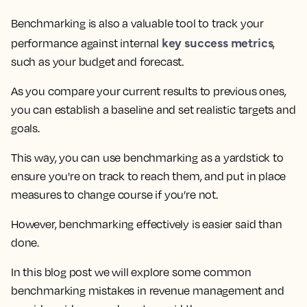
Benchmarking is also a valuable tool to track your
key success metrics
performance against internal
,
such as your budget and forecast.
As you compare your current results to previous ones,
you can establish a baseline and set realistic targets and
goals.
This way, you can use benchmarking as a yardstick to
ensure you're on track to reach them, and put in place
measures to change course if you’re not.
However, benchmarking effectively is easier said than
done.
In this blog post
we will explore some common
benchmarking mistakes in revenue management
and