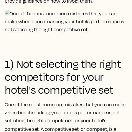
provide guidance on how to avoid them.
1) Not selecting the right
competitors for your
hotel's competitive set
One of the most common mistakes that you can make
when benchmarking your hotel's performance is
not
selecting the right competitors for your hotel's
compset
competitive set
. A competitive set, or
, is a