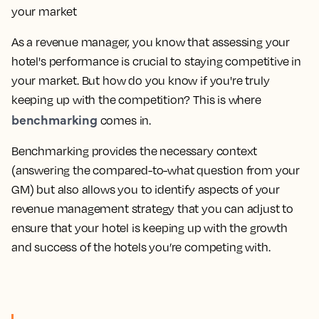
As a revenue manager, you know that assessing your
hotel's performance is crucial to staying competitive in
your market. But how do you know if you're truly
keeping up with the competition? This is where
benchmarking
comes in.
Benchmarking provides the necessary context
(answering the compared-to-what question from your
GM) but also allows you to identify aspects of your
revenue management strategy that you can adjust to
ensure that your hotel is keeping up with the growth
and success of the hotels you’re competing with.