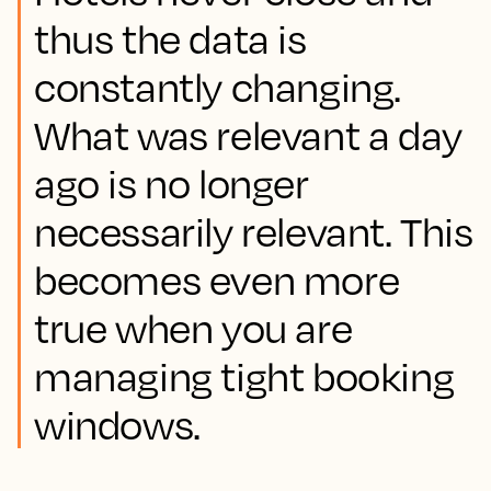
thus the data is
constantly changing.
What was relevant a day
ago is no longer
necessarily relevant. This
becomes even more
true when you are
managing tight booking
windows.