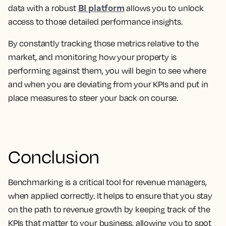
BI platform
data with a robust
allows you to unlock
access to those detailed performance insights.
By constantly tracking those metrics relative to the
market, and monitoring how your property is
performing against them, you will begin to see where
and when you are deviating from your KPIs and put in
place measures to steer your back on course.
Conclusion
Benchmarking is a critical tool for revenue managers,
when applied correctly. It helps to ensure that you stay
on the path to revenue growth by keeping track of the
KPIs that matter to your business, allowing you to spot