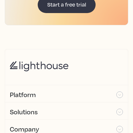
Start a free trial
Platform
Solutions
Company