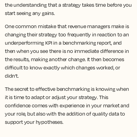
the understanding that a strategy takes time before you
start seeing any gains.
One common mistake that revenue managers make is
changing their strategy too frequently in reaction to an
underperforming KPI in a benchmarking report, and
then when you see there is no immediate difference in
the results, making another change.
It then becomes
difficult to know exactly which changes worked, or
didn’t.
The secret to effective benchmarking is knowing when
it is time to adapt or adjust your strategy
. This
confidence comes with experience in your market and
your role, but also with the addition of quality data to
support your hypotheses.