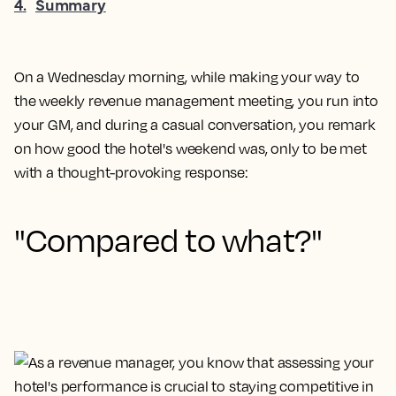
4
.
Summary
On a Wednesday morning, while making your way to
the weekly revenue management meeting, you run into
your GM, and during a casual conversation, you remark
on how good the hotel's weekend was, only to be met
with a thought-provoking response:
"Compared to what?"