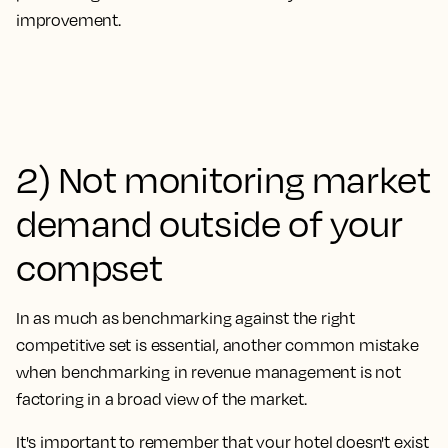
improvement.
2) Not monitoring market
demand outside of your
compset
In as much as benchmarking against the right
competitive set is essential, another common mistake
when benchmarking in revenue management is
not
factoring in a broad view of the market.
It's important to remember that your hotel doesn't exist