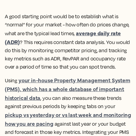
A good starting point would be to establish what is
“normal” for your market - how often do prices change,
average daily rate
what are the typical lead times,
(ADR)
?
This requires constant data analysis. You would
do this by monitoring competitor pricing, and tracking
key metrics such as ADR, RevPAR and occupancy rate
over a period of time so that you can spot trends.
your in-house Property Management System
Using
(PMS), which has a whole database of important
historical data
, you can also measure these trends
against previous periods by keeping tabs on your
pickup vs yesterday or vs last week and monitoring
how you are pacing
against last year or your budget
and forecast in those key metrics. Integrating your PMS