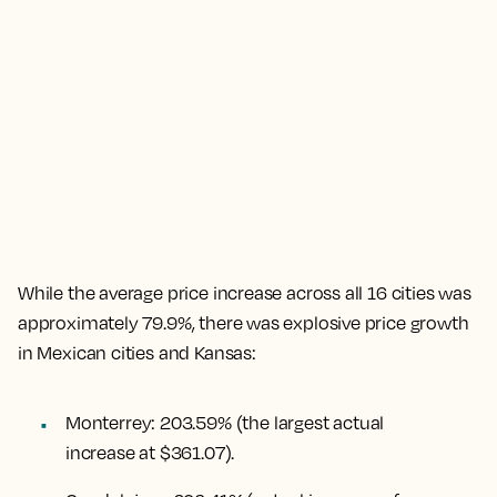
While the
average price increase across all 16 cities was
approximately 79.9%
, there was explosive price growth
in Mexican cities and Kansas:
Monterrey
:
203.59%
(the largest actual
increase at $361.07).