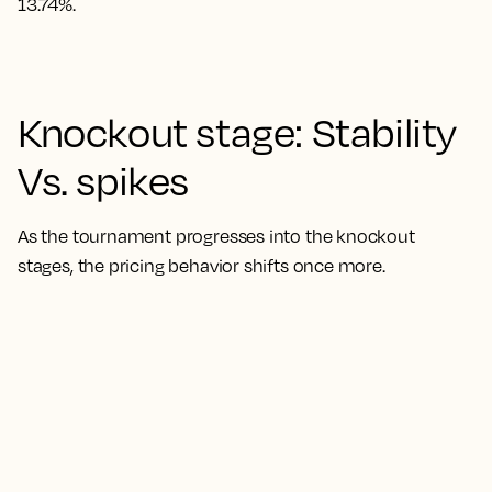
13.74%.
Knockout stage: Stability
Vs. spikes
As the tournament progresses into the knockout
stages, the pricing behavior shifts once more.