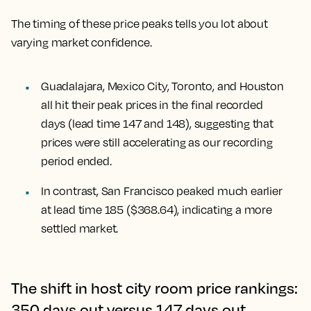
The timing of these price peaks tells you lot about
varying market confidence.
Guadalajara, Mexico City, Toronto, and Houston
all hit their peak prices in the final recorded
days (lead time 147 and 148), suggesting that
prices were still accelerating as our recording
period ended.
In contrast,
San Francisco
peaked much earlier
at lead time 185 ($368.64), indicating a more
settled market.
The shift in host city room price rankings:
350 days out versus 147 days out