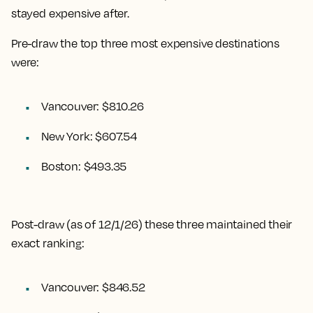
stayed expensive after.
Pre-draw the top three most expensive destinations
were:
Vancouver: $810.26
New York: $607.54
Boston: $493.35
Post-draw (as of 12/1/26) these three maintained their
exact ranking:
Vancouver: $846.52