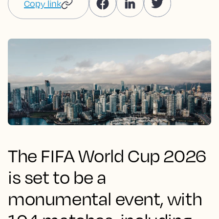
Copy link
The FIFA World Cup 2026
is set to be a
monumental event, with