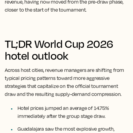
revenue, having now moved from the pre-draw phase,
closer to the start of the tournament.
TL;DR World Cup 2026
hotel outlook
Across host cities, revenue managers are shifting from
typical pricing patterns toward more aggressive
strategies that capitalize on the official tournament
draw and the resulting supply-demand compression.
Hotel prices jumped an average of 14.75%
immediately after the group stage draw.
Guadalajara saw the most explosive growth,