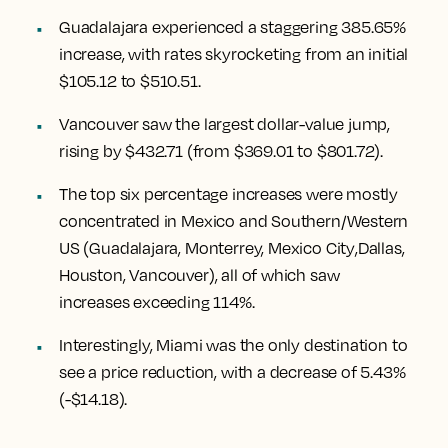
Guadalajara experienced a staggering 385.65%
increase
, with rates skyrocketing from an initial
$105.12 to $510.51.
Vancouver
saw the largest dollar-value jump,
rising by $432.71
(from $369.01 to $801.72).
The top six percentage increases were mostly
concentrated in Mexico and Southern/Western
US (
Guadalajara, Monterrey, Mexico City
,
Dallas,
Houston, Vancouver
), all of which saw
increases exceeding 114%.
Interestingly,
Miami
was the only destination to
see a price reduction, with a decrease of 5.43%
(-$14.18).