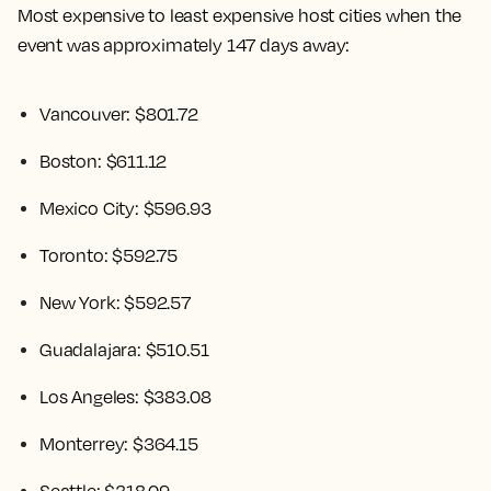
Most expensive to least expensive host cities when the
event was approximately 147 days away:
Vancouver: $801.72
Boston: $611.12
Mexico City: $596.93
Toronto: $592.75
New York: $592.57
Guadalajara: $510.51
Los Angeles: $383.08
Monterrey: $364.15