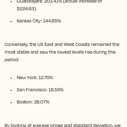
Guadalajara
:
203.41%
(actual increase of
$224.63).
Kansas City
:
144.85%
Conversely, the US East and West Coasts remained the
most stable and saw the lowest levels rise during this
period:
New York: 12.70%
San Francisco: 18.55%
Boston: 28.07%
By looking at average prices and standard deviation, we