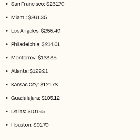
San Francisco: $261.70
Miami: $261.35
Los Angeles: $255.49
Philadelphia: $214.61
Monterrey: $138.85
Atlanta: $129.91
Kansas City: $121.78
Guadalajara: $105.12
Dallas: $101.65
Houston: $91.70