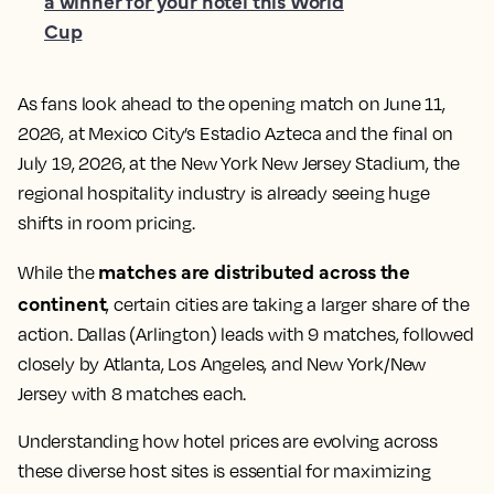
a winner for your hotel this World
Cup
As fans look ahead to the opening match on June 11,
2026, at Mexico City’s Estadio Azteca and the final on
July 19, 2026, at the New York New Jersey Stadium, the
regional hospitality industry is already seeing huge
shifts in room pricing.
matches are distributed across the
While the
continent
, certain cities are taking a larger share of the
action. Dallas (Arlington) leads with 9 matches, followed
closely by Atlanta, Los Angeles, and New York/New
Jersey with 8 matches each.
Understanding how hotel prices are evolving across
these diverse host sites is essential for maximizing