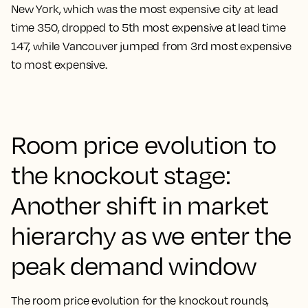
New York, which was the most expensive city at lead
time 350, dropped to 5th most expensive at lead time
147, while Vancouver jumped from 3rd most expensive
to most expensive.
Room price evolution to
the knockout stage:
Another shift in market
hierarchy as we enter the
peak demand window
The room price evolution for the knockout rounds,