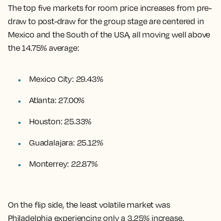
The top five markets for room price increases from pre-
draw to post-draw for the group stage are centered in
Mexico and the South of the USA, all moving well above
the 14.75% average:
Mexico City: 29.43%
Atlanta: 27.00%
Houston: 25.33%
Guadalajara: 25.12%
Monterrey: 22.87%
On the flip side, the least volatile market was
Philadelphia experiencing only a 3.25% increase.