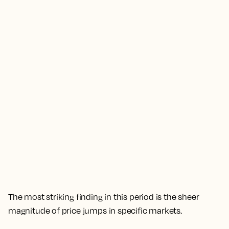
The most striking finding in this period is the sheer
magnitude of price jumps in specific markets.