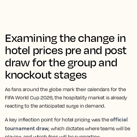
Examining the change in
hotel prices pre and post
draw for the group and
knockout stages
As fans around the globe mark their calendars for the
FIFA World Cup 2026, the hospitality market is already
reacting to the anticipated surge in demand.
official
A key inflection point for hotel pricing was the
tournament draw
, which dictates where teams will be
playing, and which fans will be supporting.