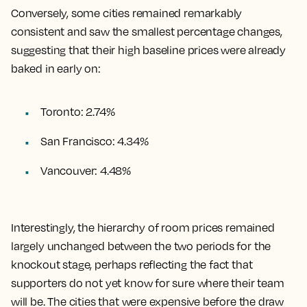
Conversely, some cities remained remarkably
consistent and saw the smallest percentage changes,
suggesting that their high baseline prices were already
baked in early on:
Toronto: 2.74%
San Francisco: 4.34%
Vancouver: 4.48%
Interestingly, the hierarchy of room prices remained
largely unchanged between the two periods for the
knockout stage, perhaps reflecting the fact that
supporters do not yet know for sure where their team
will be. The cities that were expensive before the draw