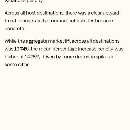
variations per city.
Across all host destinations, there was a clear upward
trend in costs as the tournament logistics became
concrete.
While the aggregate market lift across all destinations
was 13.74%, the mean percentage increase per city was
higher at 14.75%,
driven by more dramatic spikes in
some cities.