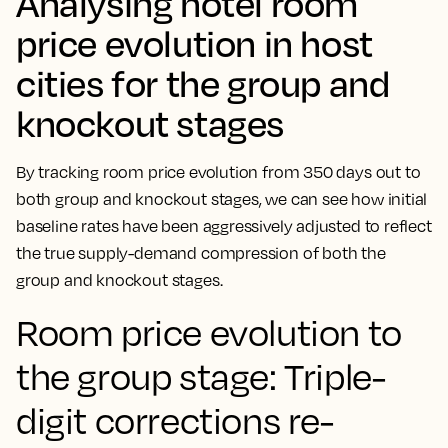
Analysing hotel room
price evolution in host
cities for the group and
knockout stages
By tracking room price evolution from 350 days out to
both group and knockout stages, we can see how initial
baseline rates have been aggressively adjusted to reflect
the true supply-demand compression of both the
group and knockout stages.
Room price evolution to
the group stage: Triple-
digit corrections re-