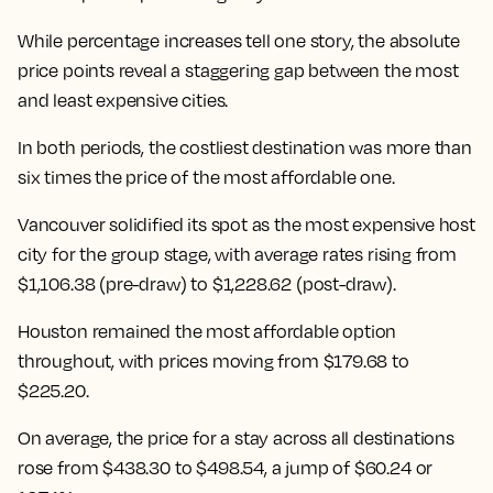
While percentage increases tell one story, the absolute
price points reveal a staggering gap between the most
and least expensive cities.
In both periods, the costliest destination was more than
six times the price of the most affordable one.
Vancouver solidified its spot as the most expensive host
city for the group stage, with average rates rising from
$1,106.38 (pre-draw) to $1,228.62 (post-draw).
Houston remained the most affordable option
throughout, with prices moving from $179.68 to
$225.20.
On average, the price for a stay across all destinations
rose from $438.30 to $498.54
, a jump of $60.24 or