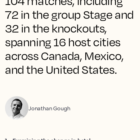
104 matches, including
72 in the group Stage and
32 in the knockouts,
spanning 16 host cities
across Canada, Mexico,
and the United States.
Jonathan Gough