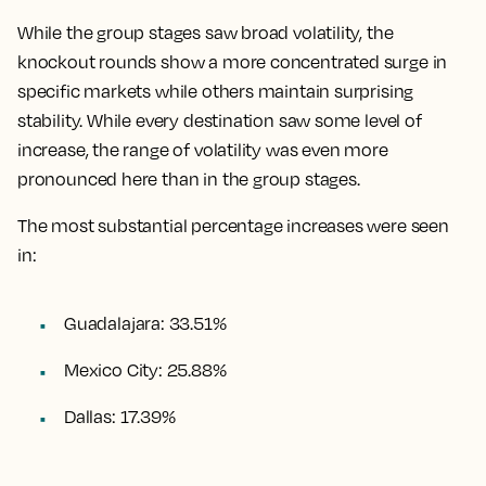
While the group stages saw broad volatility, the
knockout rounds show a more concentrated surge in
specific markets while others maintain surprising
stability. While every destination saw some level of
increase, the range of volatility was even more
pronounced here than in the group stages.
The most substantial percentage increases were seen
in:
Guadalajara: 33.51%
Mexico City: 25.88%
Dallas: 17.39%