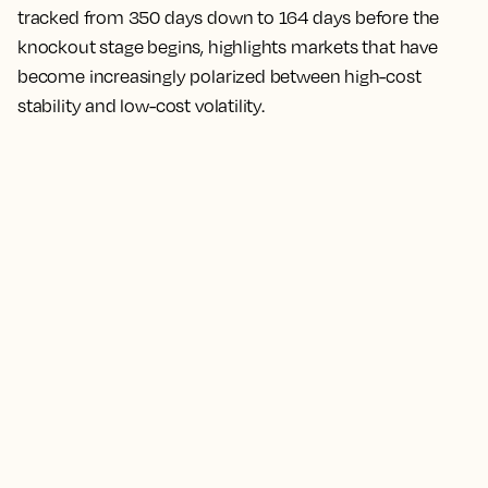
tracked from 350 days down to 164 days before the
knockout stage begins, highlights markets that have
become increasingly polarized between high-cost
stability and low-cost volatility.