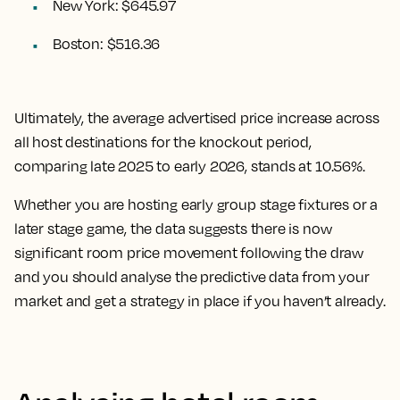
New York: $645.97
Boston: $516.36
Ultimately, the
average advertised price increase across
all host destinations for the knockout period,
comparing late 2025 to early 2026, stands at 10.56%.
Whether you are hosting early group stage fixtures or a
later stage game, the data suggests there is now
significant room price movement following the draw
and you should analyse the predictive data from your
market and get a strategy in place if you haven’t already.