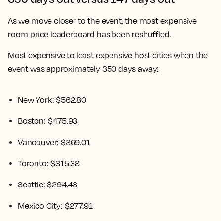
As we move closer to the event, the most expensive
room price leaderboard has been reshuffled.
Most expensive to least expensive host cities when the
event was approximately 350 days away:
New York: $562.80
Boston: $475.93
Vancouver: $369.01
Toronto: $315.38
Seattle: $294.43
Mexico City: $277.91