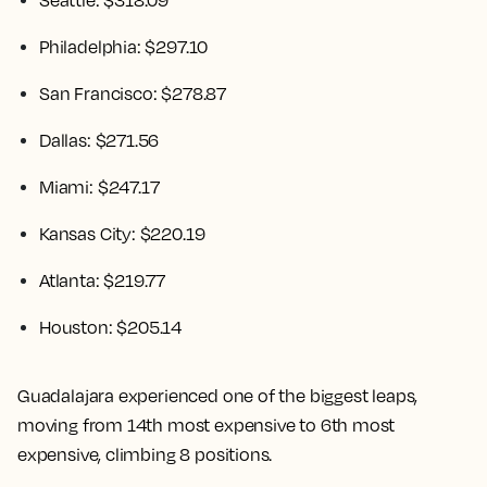
Seattle: $318.09
Philadelphia: $297.10
San Francisco: $278.87
Dallas: $271.56
Miami: $247.17
Kansas City: $220.19
Atlanta: $219.77
Houston: $205.14
Guadalajara experienced one of the biggest leaps,
moving from 14th most expensive to 6th most
expensive, climbing 8 positions.