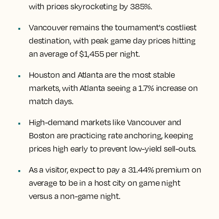
with prices skyrocketing by 385%.
Vancouver remains the tournament's costliest
destination, with peak game day prices hitting
an average of $1,455 per night.
Houston and Atlanta are the most stable
markets, with Atlanta seeing a 1.7% increase on
match days.
High-demand markets like Vancouver and
Boston are practicing rate anchoring, keeping
prices high early to prevent low-yield sell-outs.
As a visitor, expect to pay a 31.44% premium on
average to be in a host city on game night
versus a non-game night.