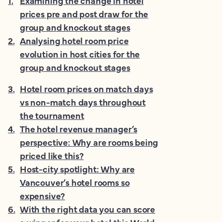
1
.
Examining the change in hotel
prices pre and post draw for the
group and knockout stages
2
.
Analysing hotel room price
evolution in host cities for the
group and knockout stages
3
.
Hotel room prices on match days
vs non-match days throughout
the tournament
4
.
The hotel revenue manager’s
perspective: Why are rooms being
priced like this?
5
.
Host-city spotlight: Why are
Vancouver’s hotel rooms so
expensive?
6
.
With the right data you can score