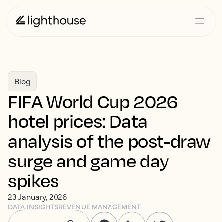
Blog
FIFA World Cup 2026
hotel prices: Data
analysis of the post-draw
surge and game day
spikes
23 January, 2026
DATA INSIGHTS
REVENUE MANAGEMENT