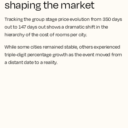
shaping the market
Tracking the group stage price evolution from 350 days
out to 147 days out shows a dramatic shift in the
hierarchy of the cost of rooms per city.
While some cities remained stable, others experienced
triple-digit percentage growth as the event moved from
a distant date to a reality.