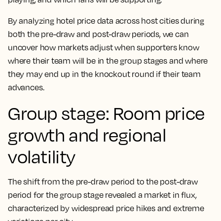
By analyzing hotel price data across host cities during
both the pre-draw and post-draw periods, we can
uncover how markets adjust when supporters know
where their team will be in the group stages and where
they may end up in the knockout round if their team
advances.
Group stage: Room price
growth and regional
volatility
The shift from the pre-draw period to the post-draw
period for the group stage revealed a market in flux,
characterized by widespread price hikes and extreme