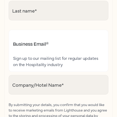
Last name
*
Business Email
*
Sign up to our mailing list for regular updates
on the Hospitality industry
Company/Hotel Name
*
By submitting your details, you confirm that you would like
to receive marketing emails from Lighthouse and you agree
to the storing and processing of your personal data by