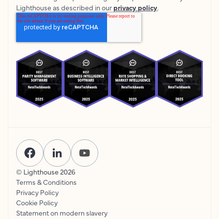
Lighthouse as described in our
privacy policy
.
© Lighthouse
2026
Terms & Conditions
Privacy Policy
Cookie Policy
Statement on modern slavery