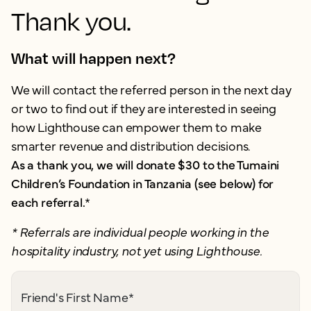
Thank you.
What will happen next?
We will contact the referred person in the next day
or two to find out if they are interested in seeing
how Lighthouse can empower them to make
smarter revenue and distribution decisions.
As a thank you, we will donate $30 to the Tumaini
Children’s Foundation in Tanzania (see below) for
each referral.
*
* Referrals are individual people working in the
hospitality industry, not yet using Lighthouse.
Friend's First Name
*