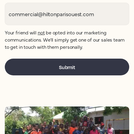
Your friend will
not
be opted into our marketing
communications. We'll simply get one of our sales team
to get in touch with them personally.