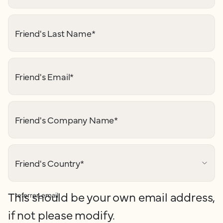
Friend's Last Name
*
Friend's Email
*
Friend's Company Name
*
Friend's Country
*
This should be your own email address,
referrer_email
if not please modify.