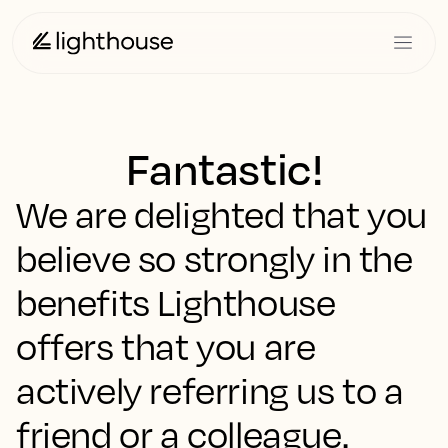
Fantastic!
We are delighted that you
believe so strongly in the
benefits Lighthouse
offers that you are
actively referring us to a
friend or a colleague.