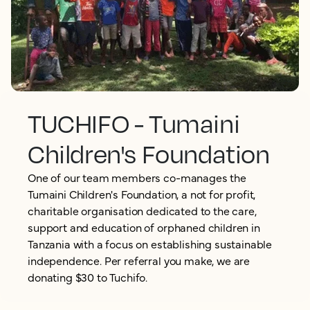
TUCHIFO - Tumaini
Children's Foundation
One of our team members co-manages the
Tumaini Children's Foundation, a not for profit,
charitable organisation dedicated to the care,
support and education of orphaned children in
Tanzania with a focus on establishing sustainable
independence. Per referral you make, we are
donating $30 to Tuchifo.