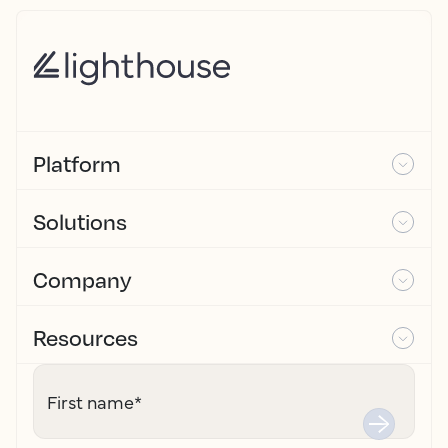
Platform
Solutions
Company
Resources
First name
*