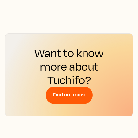
Want to know
more about
Tuchifo?
Find out more