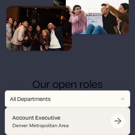
Our open roles
Account Executive
Denver Metropolitan Area