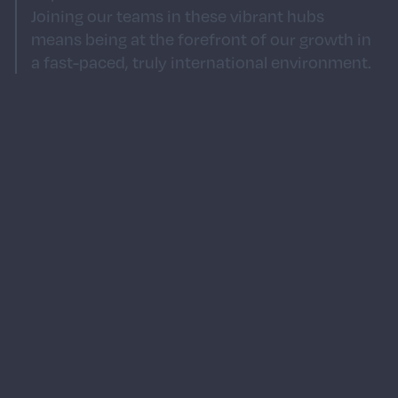
Joining our teams in these vibrant hubs
means being at the forefront of our growth in
a fast-paced, truly international environment.