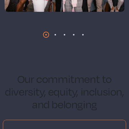
Our commitment to
diversity, equity, inclusion,
and belonging