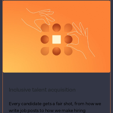
Inclusive talent acquisition
Every candidate gets a fair shot, from how we
write job posts to how we make hiring