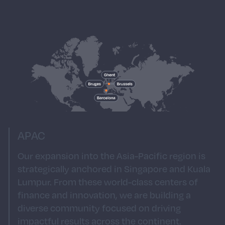
of São Paulo, our South American presence is
a gateway to one of the world's most
energetic markets. As we continue to build
our presence in South America, you’ll join a
team that blends local expertise with a global
mindset, fostering a culture of creativity and
excellence that resonates throughout the
region.
APAC
Our expansion into the Asia-Pacific region is
strategically anchored in Singapore and Kuala
Lumpur. From these world-class centers of
finance and innovation, we are building a
diverse community focused on driving
impactful results across the continent.