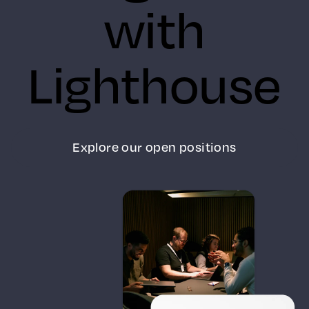
with
Lighthouse
Explore our open positions