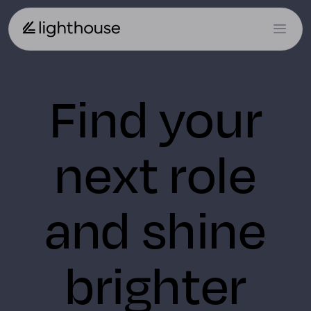
Find your
next role
and shine
brighter