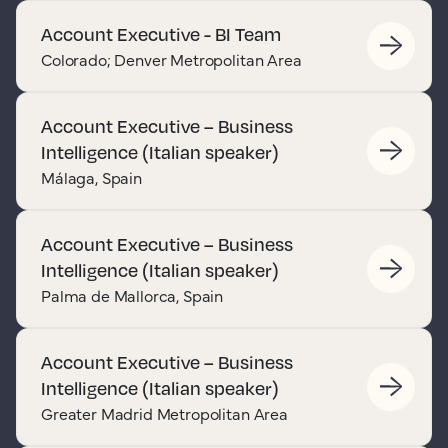
Account Executive - BI Team
Colorado; Denver Metropolitan Area
Account Executive – Business
Intelligence (Italian speaker)
Málaga, Spain
Account Executive – Business
Intelligence (Italian speaker)
Palma de Mallorca, Spain
Account Executive – Business
Intelligence (Italian speaker)
Greater Madrid Metropolitan Area