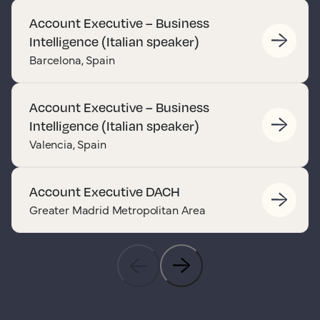
Account Executive – Business
Intelligence (Italian speaker)
Barcelona, Spain
Account Executive – Business
Intelligence (Italian speaker)
Valencia, Spain
Account Executive DACH
Greater Madrid Metropolitan Area