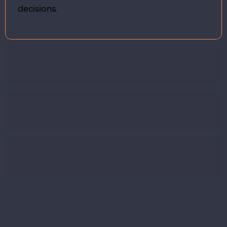
decisions.
Fair performance and growth
Equitable global policies & rewards
Open communication and belonging