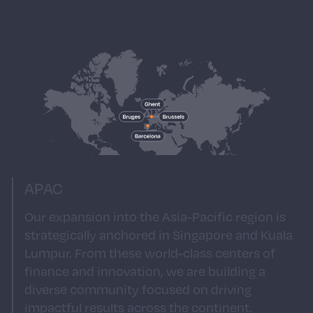
of São Paulo, our South American presence is
a gateway to one of the world's most
energetic markets. As we continue to build
our presence in South America, you’ll join a
team that blends local expertise with a global
mindset, fostering a culture of creativity and
excellence that resonates throughout the
region.
APAC
Our expansion into the Asia-Pacific region is
strategically anchored in Singapore and Kuala
Lumpur. From these world-class centers of
finance and innovation, we are building a
diverse community focused on driving
impactful results across the continent.