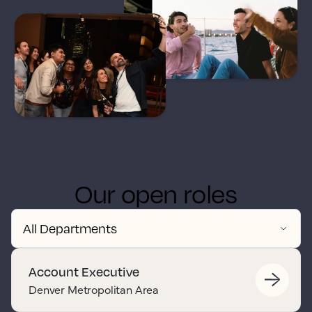
Our open roles
Account Executive
Denver Metropolitan Area