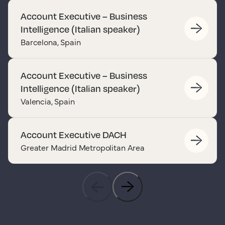
Account Executive – Business
Intelligence (Italian speaker)
Barcelona, Spain
Account Executive – Business
Intelligence (Italian speaker)
Valencia, Spain
Account Executive DACH
Greater Madrid Metropolitan Area