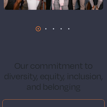
Our commitment to
diversity, equity, inclusion,
and belonging