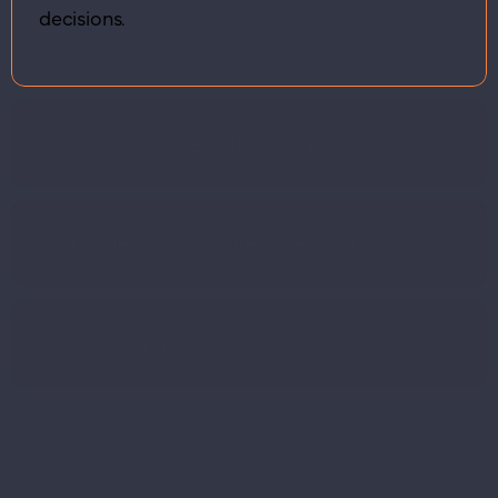
decisions.
Fair performance and growth
Equitable global policies & rewards
Open communication and belonging