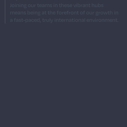
Joining our teams in these vibrant hubs
means being at the forefront of our growth in
a fast-paced, truly international environment.