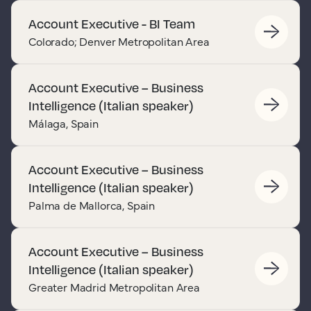
Account Executive - BI Team
Colorado; Denver Metropolitan Area
Account Executive – Business
Intelligence (Italian speaker)
Málaga, Spain
Account Executive – Business
Intelligence (Italian speaker)
Palma de Mallorca, Spain
Account Executive – Business
Intelligence (Italian speaker)
Greater Madrid Metropolitan Area