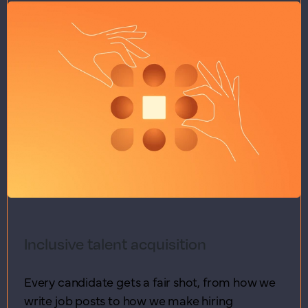
Inclusive talent acquisition
Every candidate gets a fair shot, from how we
write job posts to how we make hiring