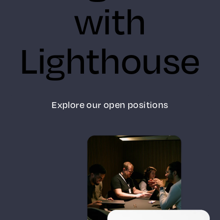
with
Lighthouse
Explore our open positions