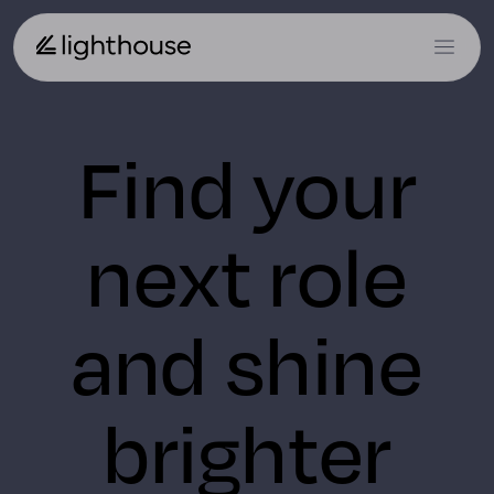
Find your
next role
and shine
brighter