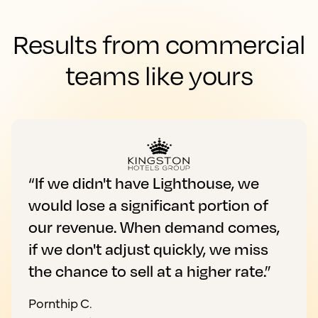
Results from commercial
teams like yours
“If we didn't have Lighthouse, we
would lose a significant portion of
our revenue. When demand comes,
if we don't adjust quickly, we miss
the chance to sell at a higher rate.”
Pornthip C.