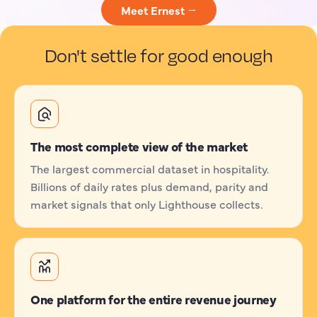
Meet Ernest →
Don't settle for good enough
The most complete view of the market
The largest commercial dataset in hospitality.
Billions of daily rates plus demand, parity and
market signals that only Lighthouse collects.
One platform for the entire revenue journey