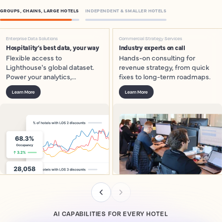
GROUPS, CHAINS, LARGE HOTELS
INDEPENDENT & SMALLER HOTELS
Enterprise Data Solutions
Commercial Strategy Services
Hospitality’s best data, your way
Industry experts on call
Flexible access to
Hands-on consulting for
Lighthouse's global dataset.
revenue strategy, from quick
Power your analytics,
fixes to long-term roadmaps.
dashboards and models.
Learn More
Learn More
AI CAPABILITIES FOR EVERY HOTEL