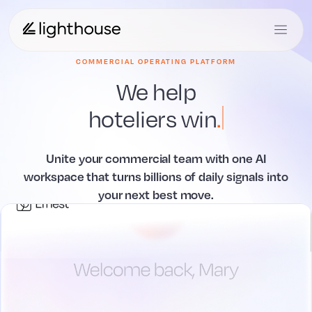
COMMERCIAL OPERATING PLATFORM
We help
hoteliers
win
.
Unite your commercial team with one AI
workspace that
turns billions of daily signals into
your next best move.