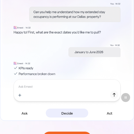
Ask
Decide
Act