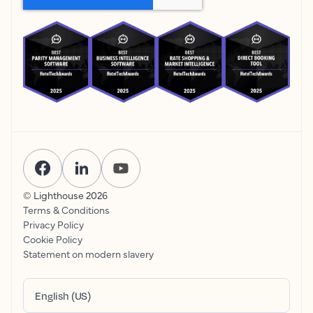
© Lighthouse
2026
Terms & Conditions
Privacy Policy
Cookie Policy
Statement on modern slavery
English (US)