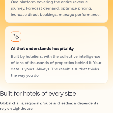
One platform covering the entire revenue
journey. Forecast demand, optimize pricing,
increase direct bookings, manage performance.
AI that understands hospitality
Built by hoteliers, with the collective intelligence
of tens of thousands of properties behind it. Your
data is yours. Always. The result is AI that thinks
the way you do.
Built for hotels of every size
Global chains, regional groups and leading independents
rely on Lighthouse.