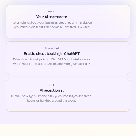
Ernest
Your AI teammate
Ask anything about your business. Get a recommendation
grounded in clear data. Schedule automated tasks and
custom alerts based on your priorities.
Connect AI
Enable direct booking in ChatGPT
Drive direct bookings from ChatGPT. Your hotel appears
when travelers search in AI conversations, with a direct
path to book.
KITT
AI receptionist
AI front desk agent. Phone calls, guest messages and direct
bookings handled around the clock.