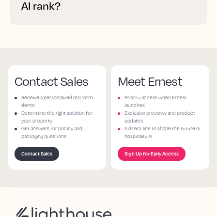
AI rank?
Contact Sales
Meet Ernest
Receive a personalized platform
Priority access when Ernest
demo
launches
Determine the right solution for
Exclusive previews and product
your property
updates
Get answers for pricing and
A direct line to shape the future of
packaging questions
hospitality AI
Contact Sales
Sign Up for Early Access