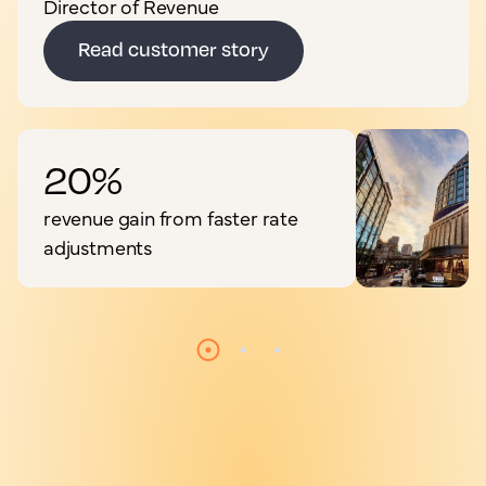
Director of Revenue
Read customer story
20%
revenue gain from faster rate
adjustments