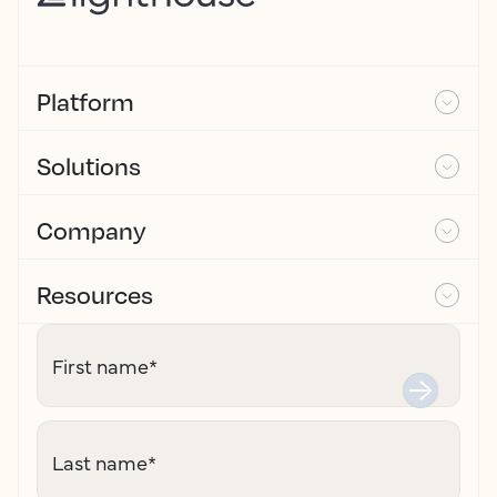
Platform
Solutions
Company
Resources
First name
*
Last name
*