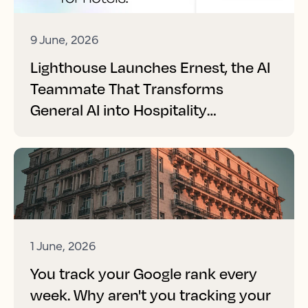
9 June, 2026
Lighthouse Launches Ernest, the AI
Teammate That Transforms
General AI into Hospitality
Performance
1 June, 2026
You track your Google rank every
week. Why aren't you tracking your