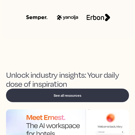
Unlock industry insights: Your daily
dose of inspiration
See all resources