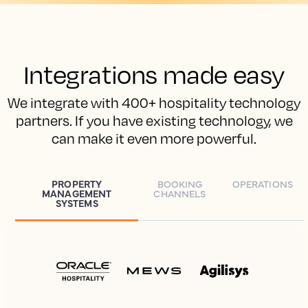
Integrations made easy
We integrate with 400+ hospitality technology
partners. If you have existing technology, we
can make it even more powerful.
PROPERTY
BOOKING
OPERATIONS
MANAGEMENT
CHANNELS
SYSTEMS