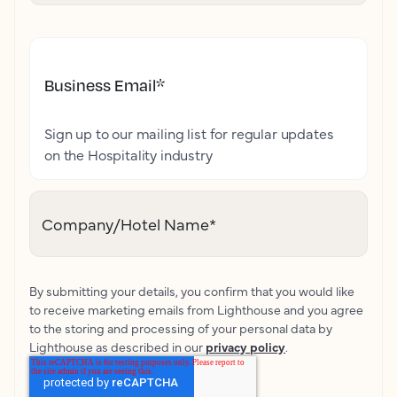
Business Email
*
Sign up to our mailing list for regular updates
on the Hospitality industry
Company/Hotel Name
*
By submitting your details, you confirm that you would like
to receive marketing emails from Lighthouse and you agree
to the storing and processing of your personal data by
Lighthouse as described in our
privacy policy
.